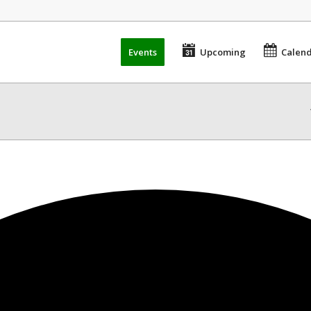
Events
Upcoming
Calen