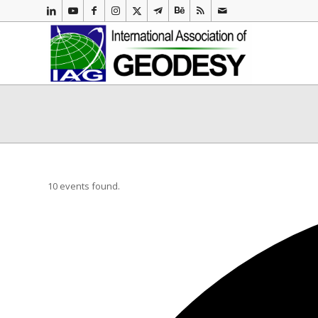
10 events found.