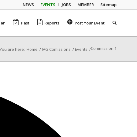
NEWS
EVENTS
JOBS
MEMBER
Sitemap
dar
Past
Reports
Post Your Event
Commission 1
You are here:
Home
/
IAG Comissions
/
Events
/