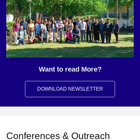
Want to read More?
DOWNLOAD NEWSLETTER
Conferences & Outreach