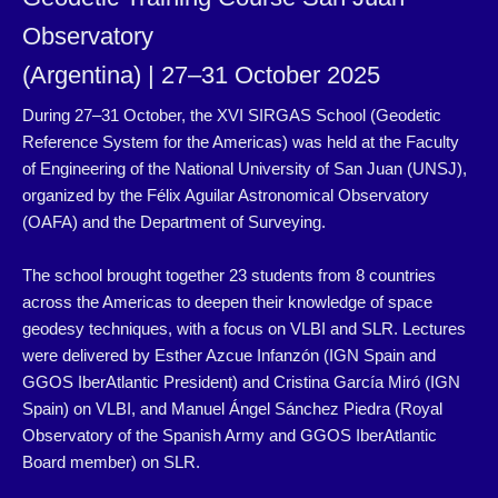
Observatory
(Argentina) | 27–31 October 2025
During 27–31 October, the XVI SIRGAS School (Geodetic
Reference
System for the Americas) was held at the Faculty
of Engineering of
the National University of San Juan (UNSJ),
organized by the Félix
Aguilar Astronomical Observatory
(OAFA) and the Department of
Surveying.
The school brought together 23 students from 8 countries
across the
Americas to deepen their knowledge of space
geodesy techniques,
with a focus on VLBI and SLR. Lectures
were delivered by Esther
Azcue Infanzón (IGN Spain and
GGOS IberAtlantic President)
and Cristina García Miró (IGN
Spain) on VLBI, and Manuel Ángel
Sánchez Piedra (Royal
Observatory of the Spanish Army and GGOS
IberAtlantic
Board member) on SLR.