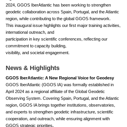
2024, GGOS IberAtlantic has been working to strengthen
geodetic collaboration across Spain, Portugal, and the Atlantic
region, while contributing to the global GGOS framework.
This inaugural issue highlights our first major training activities,
international outreach, and
participation in key scientific conferences, reflecting our
commitment to capacity building,
visibility, and societal engagement.
News & Highlights
GGOS IberAtlantic: A New Regional Voice for Geodesy
GGOS IberAtlantic (GGOS IA) was formally established in
April 2024 as a regional affiliate of the Global Geodetic
Observing System. Covering Spain, Portugal, and the Atlantic
region, GGOS IA brings together institutions, observatories,
and experts to strengthen geodetic infrastructure, scientific
cooperation, and outreach, while ensuring alignment with
GGOS strategic priorities
.