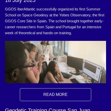
18 July 2025
GGOS IberAtlantic successfully organized its first Summer
School on Space Geodesy at the Yebes Observatory, the first
GGOS Core Site in Spain. The school brought together early‐
career researchers from Spain and Portugal for an intensive
week of theoretical and hands-on training.
READ MORE
Geodetic Training Course San Juan