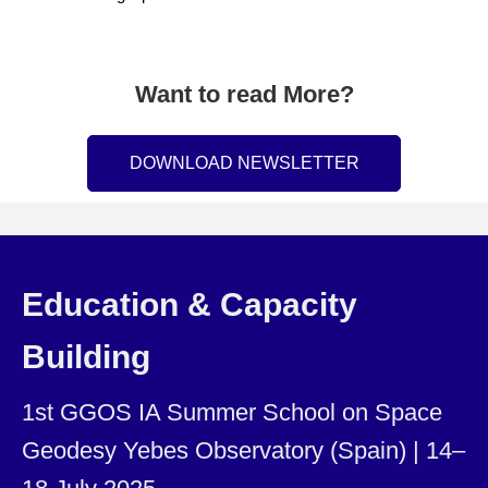
Want to read More?
DOWNLOAD NEWSLETTER
Education & Capacity
Building
1st GGOS IA Summer School on Space
Geodesy Yebes Observatory (Spain) | 14–