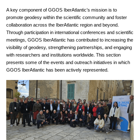
A key component of GGOS IberAtlantic’s mission is to
promote geodesy within the scientific community and foster
collaboration across the IberAtlantic region and beyond.
Through participation in international conferences and scientific
meetings, GGOS IberAtlantic has contributed to increasing the
visibility of geodesy, strengthening partnerships, and engaging
with researchers and institutions worldwide. This section
presents some of the events and outreach initiatives in which
GGOS IberAtlantic has been actively represented.