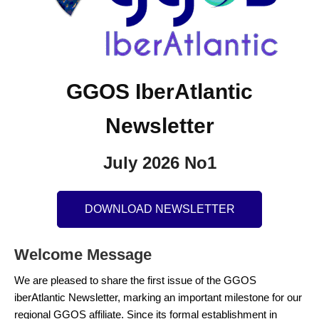
GGOS IberAtlantic
Newsletter
July 2026 No1
DOWNLOAD NEWSLETTER
Welcome Message
We are pleased to share the first issue of the GGOS
iberAtlantic Newsletter, marking an important milestone for our
regional GGOS affiliate. Since its formal establishment in