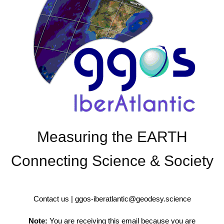
Measuring the EARTH
Connecting Science & Society
Contact us | ggos-iberatlantic@geodesy.science
Note:
You are receiving this email because you are