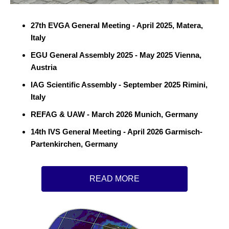
27th EVGA General Meeting - April 2025, Matera,
Italy
EGU General Assembly 2025 - May 2025 Vienna,
Austria
IAG Scientific Assembly - September 2025 Rimini,
Italy
REFAG & UAW - March 2026 Munich, Germany
14th IVS General Meeting - April 2026 Garmisch-
Partenkirchen, Germany
READ MORE