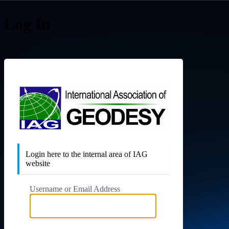
Log In
Internat
Login here to the internal area of IAG
website
Username or Email Address