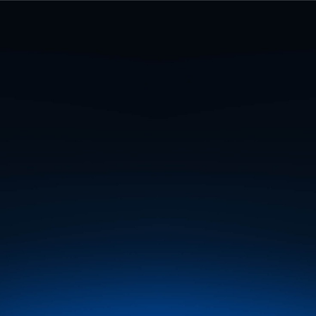
ional Association of Geodesy