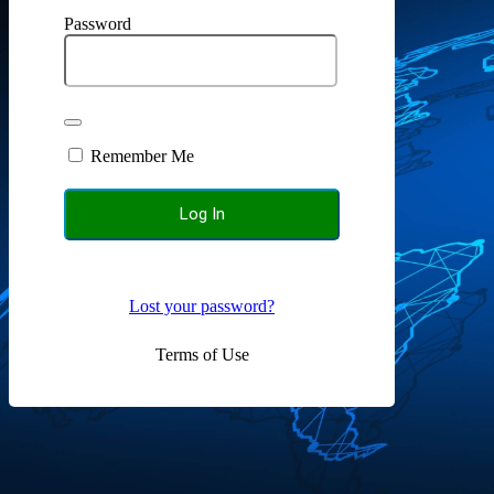
Password
Remember Me
Lost your password?
Terms of Use