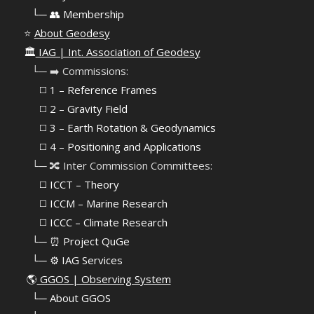
⠀
└─ 👥 Membership
⭐
About Geodesy
🏛️
IAG | Int. Association of Geodesy
⠀└─ ➡️ Commissions:
⠀⠀◻️ 1 – Reference Frames
⠀⠀◻️
2 – Gravity Field
⠀⠀◻️ 3 – Earth Rotation & Geodynamics
⠀⠀◻️ 4 – Positioning and Applications
⠀└─ 🔀 Inter Commission Committees:
⠀⠀◻️ ICCT – Theory
⠀⠀◻️ ICCM – Marine Research
⠀⠀◻️ ICCC – Climate Research
⠀└─ ⏰ Project QuGe
⠀└─ ⚙️ IAG Services
🌎
GGOS | Observing System
⠀
└─ About GGOS