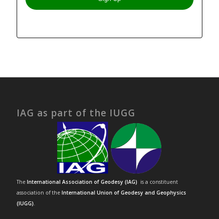
IAG as part of the IUGG
The
International Association of Geodesy (IAG)
is a constituent
association of the
International Union of Geodesy and Geophysics
(IUGG)
.