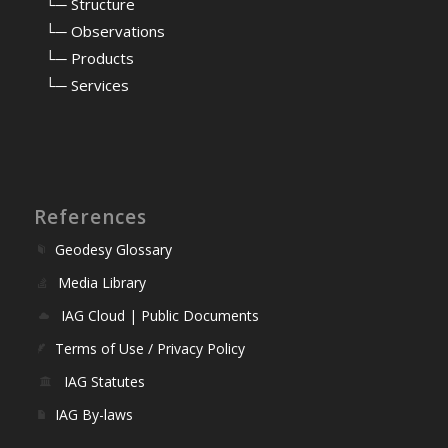
⠀
└─ Structure
⠀
└─ Observations
⠀
└─ Products
⠀
└─ Services
References
Geodesy Glossary
Media Library
IAG Cloud | Public Documents
Terms of Use / Privacy Policy
IAG Statutes
IAG By-laws