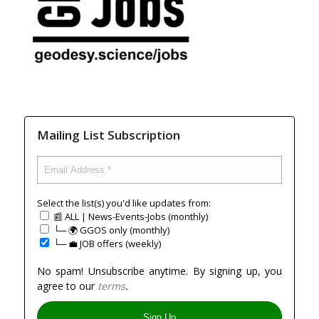
Mailing List Subscription
Select the list(s) you'd like updates from:
📰 ALL | News-Events-Jobs (monthly)
└─ 🌍 GGOS only (monthly)
└─ 💼 JOB offers (weekly)
No spam! Unsubscribe anytime. By signing up, you
agree to our
terms
.