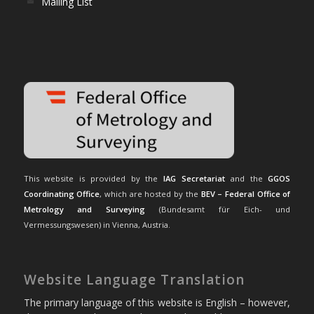
Mailing List
This website is provided by the
IAG Secretariat
and the
GGOS
Coordinating Office
, which are hosted by the
BEV – Federal Office of
Metrology and Surveying
(Bundesamt für Eich- und
Vermessungswesen) in Vienna, Austria.
Website Language Translation
The primary language of this website is English – however,