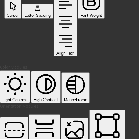
Cursor
Letter Spacing
Font Weight
Align Text
Color Modules
Light Contrast
High Contrast
Monochrome
Orientation Modules