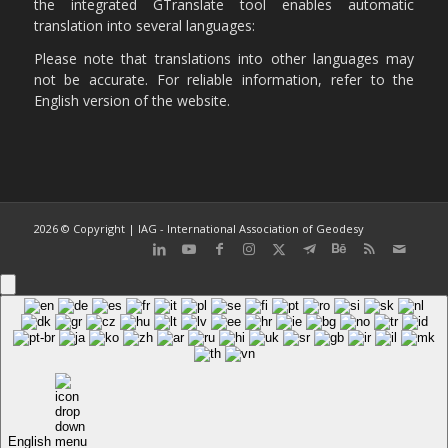
the integrated GTranslate tool enables automatic
translation into several languages:
Please note that translations into other languages may
not be accurate. For reliable information, refer to the
English version of the website.
2026 © Copyright | IAG - International Association of Geodesy
English