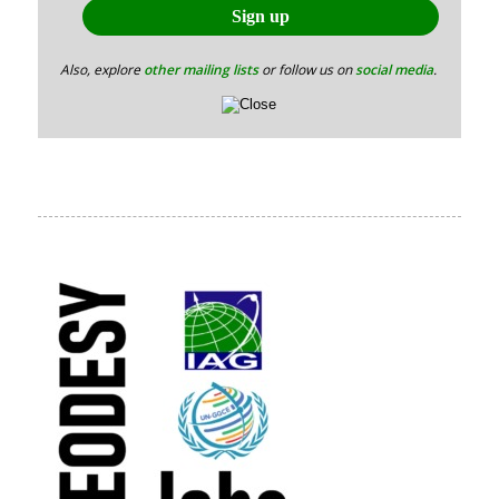
Also, explore
other mailing lists
or follow us on
social media
.