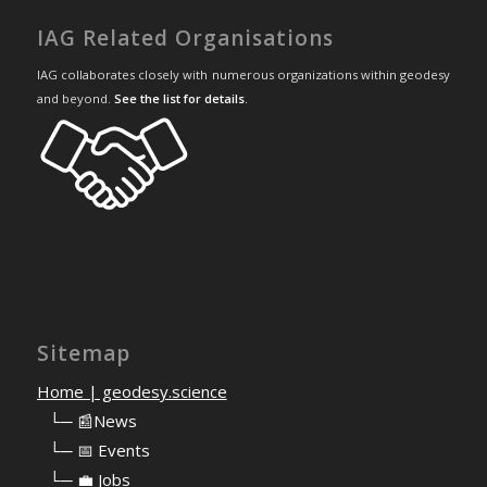
IAG Related Organisations
IAG collaborates closely with numerous organizations within geodesy
and beyond.
See the list for details
.
Sitemap
Home | geodesy.science
⠀
└─ 📰News
⠀
└─ 📅 Events
⠀
└─ 💼 Jobs