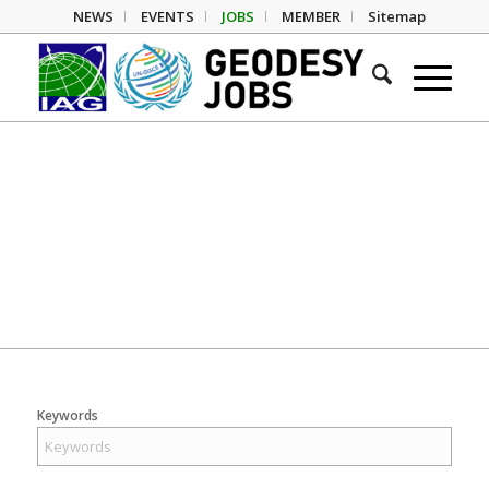
NEWS
EVENTS
JOBS
MEMBER
Sitemap
Geodesy Jobs
Keywords