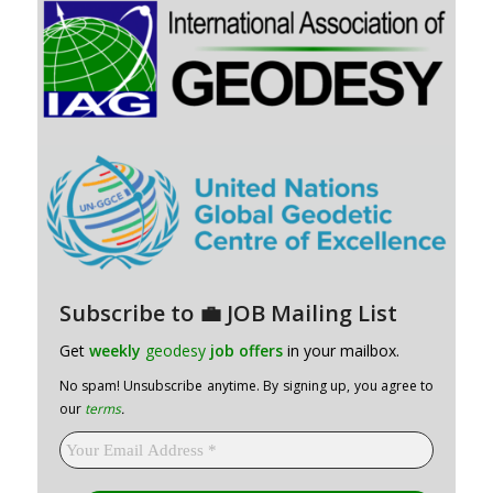
Subscribe to 💼 JOB Mailing List
Get
weekly
geodesy
job offers
in your mailbox.
No spam! Unsubscribe anytime. By signing up, you agree to
our
terms
.