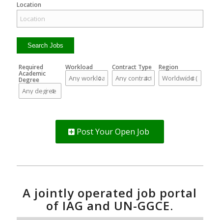
Location
Required
Workload
Contract Type
Region
Academic
Degree
Post Your Open Job
A jointly operated job portal
of IAG and UN-GGCE.