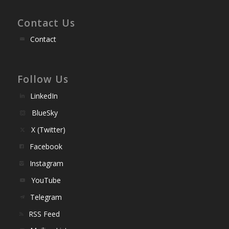
Contact Us
Contact
Follow Us
LinkedIn
BlueSky
X (Twitter)
Facebook
Instagram
YouTube
Telegram
RSS Feed