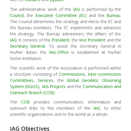
The administrative work of the
IAG
is performed by the
Council
, the
Executive Committee (EC)
and the
Bureau
.
The Council determines the strategy and elects the EC and
the Bureau members. The EC implements and advances
the strategy. The Bureau administers the affairs of the
IAG
: it consists of the
President
, the
Vice President
and the
Secretary General
. To assist the Secretary General in
his/her duties the
IAG-Office
is established at his/her
home institution.
The scientific work of the Association is performed within
a structure consisting of
Commissions
,
Inter-commission
Committees
,
Services
, the
Global Geodetic Observing
System (GGOS)
,
IAG Projects
and the
Communication and
Outreach Branch (COB)
.
The
COB
provides communication, information and
outreach links to the members of the
IAG
, to other
scientific organizations and to the world as a whole.
IAG Objectives