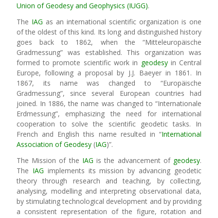
Union of Geodesy and Geophysics (IUGG)
.
The
IAG
as an international scientific organization is one
of the oldest of this kind. Its long and distinguished history
goes back to 1862, when the “Mitteleuropäische
Gradmessung” was established. This organization was
formed to promote scientific work in
geodesy
in Central
Europe, following a proposal by J.J. Baeyer in 1861. In
1867, its name was changed to “Europäische
Gradmessung”, since several European countries had
joined. In 1886, the name was changed to “Internationale
Erdmessung”, emphasizing the need for international
cooperation to solve the scientific geodetic tasks. In
French and English this name resulted in “
International
Association of Geodesy
(
IAG
)”.
The Mission of the
IAG
is the advancement of
geodesy
.
The
IAG
implements its mission by advancing geodetic
theory through research and teaching, by collecting,
analysing, modelling and interpreting observational data,
by stimulating technological development and by providing
a consistent representation of the figure, rotation and