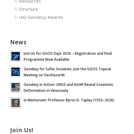
☆
Resources
☆
Structure
☆
IAG Geodesy Awards
News
Join Us for GGOS Days 2026 – Registration and Final
Programme Now Available
Geodesy for Safer Societies: Join the GGOS Topical
Meeting on Geohazards
Geodesy in Action: GNSS and InSAR Reveal Coseismic
Deformation in Venezuela
In Memoriam: Professor Byron D. Tapley (1933–2026)
Join Us!