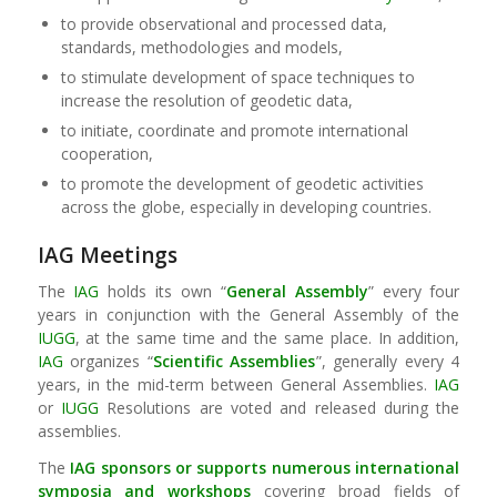
to provide observational and processed data,
standards, methodologies and models,
to stimulate development of space techniques to
increase the resolution of geodetic data,
to initiate, coordinate and promote international
cooperation,
to promote the development of geodetic activities
across the globe, especially in developing countries.
IAG Meetings
The
IAG
holds its own “
General Assembly
” every four
years in conjunction with the General Assembly of the
IUGG
, at the same time and the same place. In addition,
IAG
organizes “
Scientific Assemblies
”, generally every 4
years, in the mid-term between General Assemblies.
IAG
or
IUGG
Resolutions are voted and released during the
assemblies.
The
IAG
sponsors or supports numerous international
symposia and workshops
covering broad fields of