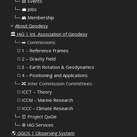
⠀
└─ 📅 Events
⠀
└─ 💼 Jobs
⠀
└─ 👥 Membership
⭐
About Geodesy
🏛️
IAG | Int. Association of Geodesy
⠀└─ ➡️ Commissions:
⠀⠀◻️ 1 – Reference Frames
⠀⠀◻️
2 – Gravity Field
⠀⠀◻️ 3 – Earth Rotation & Geodynamics
⠀⠀◻️ 4 – Positioning and Applications
⠀└─ 🔀 Inter Commission Committees:
⠀⠀◻️ ICCT – Theory
⠀⠀◻️ ICCM – Marine Research
⠀⠀◻️ ICCC – Climate Research
⠀└─ ⏰ Project QuGe
⠀└─ ⚙️ IAG Services
🌎
GGOS | Observing System