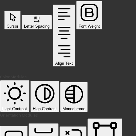
Cursor
Letter Spacing
Font Weight
Align Text
Color Modules
Light Contrast
High Contrast
Monochrome
Orientation Modules