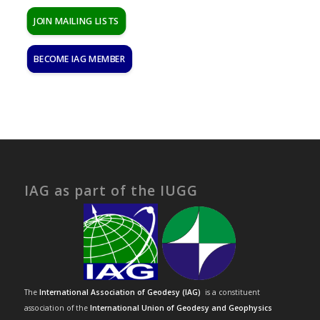
JOIN MAILING LISTS
BECOME IAG MEMBER
IAG as part of the IUGG
The
International Association of Geodesy (IAG)
is a constituent
association of the
International Union of Geodesy and Geophysics