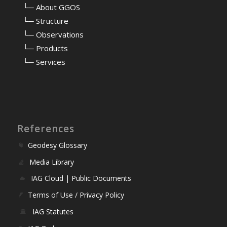
⠀
└─ About GGOS
⠀
└─ Structure
⠀
└─ Observations
⠀
└─ Products
⠀
└─ Services
References
Geodesy Glossary
Media Library
IAG Cloud | Public Documents
Terms of Use / Privacy Policy
IAG Statutes