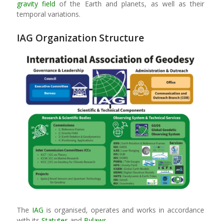
gravity field
of the Earth and planets, as well as their
temporal variations.
IAG Organization Structure
The
IAG
is organised, operates and works in accordance
with its
Statutes
and
Bylaws
.