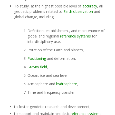
To study, at the highest possible level of
accuracy
, all
geodetic problems related to
Earth observation
and
global change, including:
Definition, establishment, and maintenance of
global and regional
reference systems
for
interdisciplinary use,
Rotation of the Earth and planets,
Positioning
and deformation,
Gravity field
,
Ocean, ice and sea level,
Atmosphere and
hydrosphere
,
Time and frequency transfer.
to foster geodetic research and development,
to support and maintain geodetic
reference systems
,