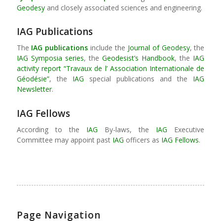
Geodesy
and closely associated sciences and engineering.
IAG Publications
The
IAG publications
include the
Journal of Geodesy
, the
IAG Symposia series
, the
Geodesist’s Handbook
, the
IAG
activity report “Travaux de l’ Association Internationale de
Géodésie”
, the
IAG
special publications and the
IAG
Newsletter
.
IAG Fellows
According to the
IAG
By-laws, the
IAG
Executive
Committee may appoint past
IAG
officers as
IAG Fellows
.
Page Navigation