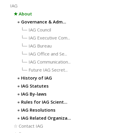
IAG
★
About
●
Governance & Adm...
└─
IAG Council
└─
IAG Executive Com...
└─
IAG Bureau
└─
IAG Office and Se...
└─
IAG Communication...
└─
Future IAG Secret...
●
History of IAG
●
IAG Statutes
●
IAG By-laws
●
Rules for IAG Scient...
●
IAG Resolutions
●
IAG Related Organiza...
☆
Contact IAG