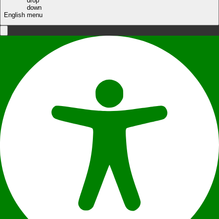
English