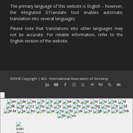
The primary language of this website is English – however,
the integrated GTranslate tool enables automatic
translation into several languages:
Please note that translations into other languages may
not be accurate. For reliable information, refer to the
English version of the website.
2026 © Copyright | IAG - International Association of Geodesy