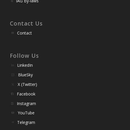
IAG By-laws
Contact Us
Contact
Follow Us
LinkedIn
BlueSky
X (Twitter)
Facebook
Instagram
YouTube
Telegram