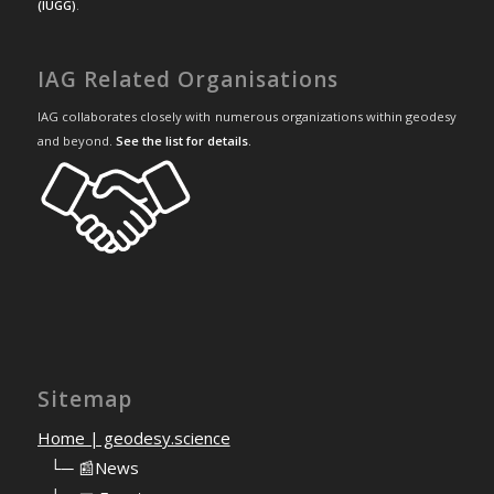
(IUGG)
.
IAG Related Organisations
IAG collaborates closely with numerous organizations within geodesy
and beyond.
See the list for details
.
Sitemap
Home | geodesy.science
⠀
└─ 📰News