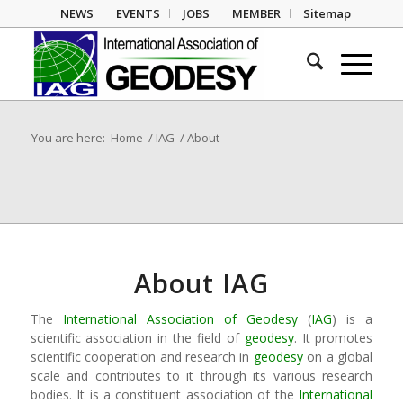
NEWS
EVENTS
JOBS
MEMBER
Sitemap
You are here:
Home
/
IAG
/
About
About IAG
The
International Association of Geodesy
(
IAG
) is a
scientific association in the field of
geodesy
. It promotes
scientific cooperation and research in
geodesy
on a global
scale and contributes to it through its various research
bodies. It is a constituent association of the
International