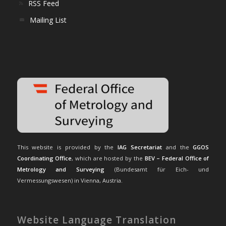
RSS Feed
Mailing List
This website is provided by the
IAG Secretariat
and the
GGOS
Coordinating Office
, which are hosted by the
BEV – Federal Office of
Metrology and Surveying
(Bundesamt für Eich- und
Vermessungswesen) in Vienna, Austria.
Website Language Translation