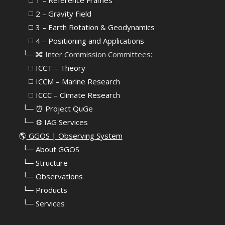
⠀⠀◻️ 1 – Reference Frames
⠀⠀◻️
2 – Gravity Field
⠀⠀◻️ 3 – Earth Rotation & Geodynamics
⠀⠀◻️ 4 – Positioning and Applications
⠀└─ 🔀 Inter Commission Committees:
⠀⠀◻️ ICCT – Theory
⠀⠀◻️ ICCM – Marine Research
⠀⠀◻️ ICCC – Climate Research
⠀└─ ⏰ Project QuGe
⠀└─ ⚙️ IAG Services
🌎
GGOS | Observing System
⠀
└─ About GGOS
⠀
└─ Structure
⠀
└─ Observations
⠀
└─ Products
⠀
└─ Services