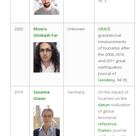
95: 3
2020
Khosro
Unknown
GRACE
Ghobadi-Far
gravitational
measurements
of tsunamis after
the 2004, 2010,
and 2011 great
earthquakes.
Journal of
Geodesy
, 94: 65
2019
Susanne
Germany
On the impact of
Glaser
local ties on the
datum
realization
of global
terrestrial
reference
frames
, Journal