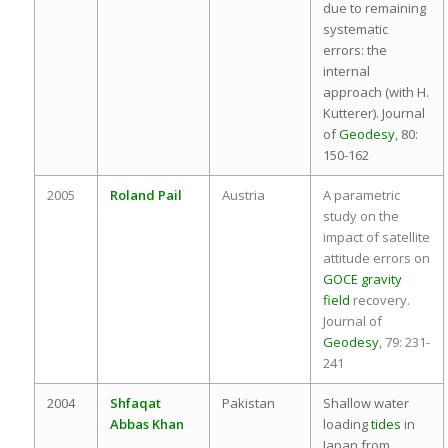
due to remaining
systematic
errors: the
internal
approach (with H.
Kutterer). Journal
of
Geodesy
, 80:
150-162
2005
Roland Pail
Austria
A parametric
study on the
impact of satellite
attitude errors on
GOCE
gravity
field
recovery.
Journal of
Geodesy
, 79: 231-
241
2004
Shfaqat
Pakistan
Shallow water
Abbas Khan
loading
tides
in
Japan from