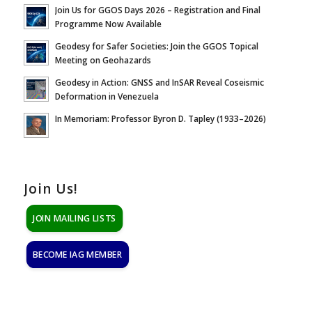
Join Us for GGOS Days 2026 – Registration and Final
Programme Now Available
Geodesy for Safer Societies: Join the GGOS Topical
Meeting on Geohazards
Geodesy in Action: GNSS and InSAR Reveal Coseismic
Deformation in Venezuela
In Memoriam: Professor Byron D. Tapley (1933–2026)
Join Us!
JOIN MAILING LISTS
BECOME IAG MEMBER