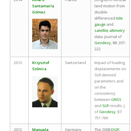
Santamaría
land motion from
Gómez
double-
differenced
tide
gauge
and
satellite altimetry
data. Journal of
Geodesy
, 88: 207-
222
2013
Krzysztof
Switzerland
Impact of loading
Sośnica
displacements on
SLR-derived
parameters and
on the
consistency
between
GNSS
and
SLR
results. J.
of
Geodesy
, 87:
751-769
2012
Manuela
Germany
The 2008
DGFI