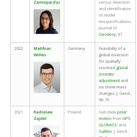
Zaminpardaz
versus detection
and identification
of model
misspecifications,
Journal of
Geodesy
, 97
2022
Matthias
Germany
Feasibility of a
Willen
global inversion
for spatially
resolved
glacial
isostatic
adjustment
and
ice sheet mass
changes. J. Geod.,
96: 75
2021
Radoslaw
Poland
Sub-daily
polar
Zajdel
motion
from
GPS
,
GLONASS
, and
Galileo
. J. Geod.,