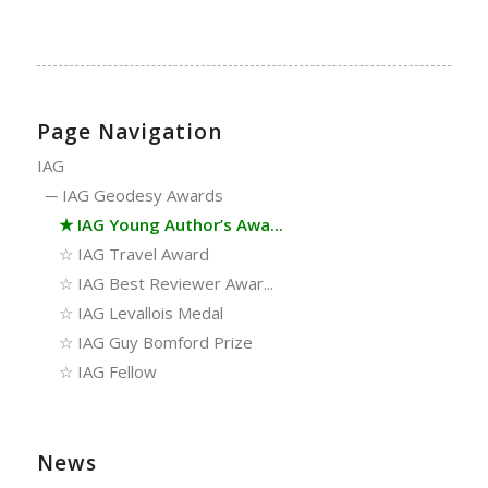
Page Navigation
IAG
─
IAG Geodesy Awards
★
IAG Young Author’s Awa...
☆
IAG Travel Award
☆
IAG Best Reviewer Awar...
☆
IAG Levallois Medal
☆
IAG Guy Bomford Prize
☆
IAG Fellow
News