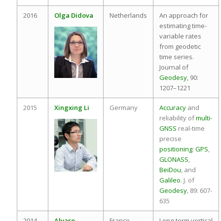
2016
Olga Didova
Netherlands
An approach for
estimating time-
variable rates
from geodetic
time series.
Journal of
Geodesy
, 90:
1207–1221
2015
Xingxing Li
Germany
Accuracy
and
reliability of
multi-
GNSS
real-time
precise
positioning
:
GPS
,
GLONASS
,
BeiDou
, and
Galileo
. J. of
Geodesy
, 89: 607-
635
2014
Alvaro
France
Long-term vertical