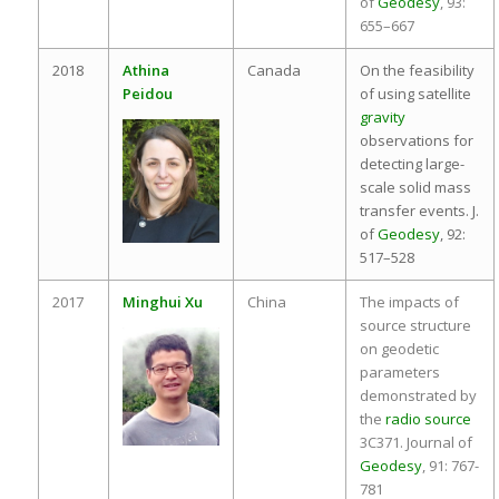
of
Geodesy
, 93:
655–667
2018
Athina
Canada
On the feasibility
Peidou
of using satellite
gravity
observations for
detecting large-
scale solid mass
transfer events. J.
of
Geodesy
, 92:
517–528
2017
Minghui Xu
China
The impacts of
source structure
on geodetic
parameters
demonstrated by
the
radio source
3C371. Journal of
Geodesy
, 91: 767-
781