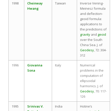
1998
Cheinway
Taiwan
Inverse Vening-
Hwang
Meinesz formula
and deflection-
geoid formula:
applications to
the predictions of
gravity
and
geoid
over the South
China Sea. J. of
Geodesy
, 72: 304-
312
1996
Giovanna
Italy
Numerical
Sona
problems in the
computation of
ellipsoidal
harmonics. J. of
Geodesy
, 70: 117-
126
1995
Srinivas V.
India
Hotine’s