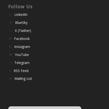
Follow Us
LinkedIn
BlueSky
X (Twitter)
Facebook
Instagram
YouTube
Telegram
RSS Feed
Mailing List