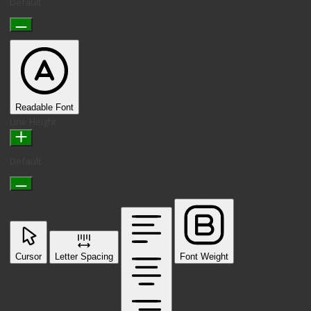
Default
Readable Font
Line Height
Default
Cursor
Letter Spacing
Font Weight