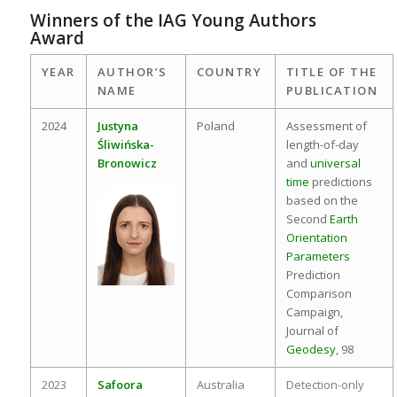
Winners of the IAG Young Authors
Award
YEAR
AUTHOR’S
COUNTRY
TITLE OF THE
NAME
PUBLICATION
2024
Justyna
Poland
Assessment of
Śliwińska-
length-of-day
Bronowicz
and
universal
time
predictions
based on the
Second
Earth
Orientation
Parameters
Prediction
Comparison
Campaign,
Journal of
Geodesy
, 98
2023
Safoora
Australia
Detection-only