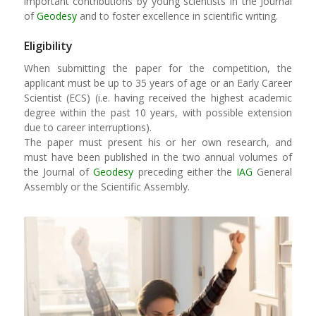
important contributions by young scientists in the Journal
of
Geodesy
and to foster excellence in scientific writing.
Eligibility
When submitting the paper for the competition, the
applicant must be up to 35 years of age or an Early Career
Scientist (ECS) (i.e. having received the highest academic
degree within the past 10 years, with possible extension
due to career interruptions).
The paper must present his or her own research, and
must have been published in the two annual volumes of
the Journal of
Geodesy
preceding either the
IAG
General
Assembly or the Scientific Assembly.