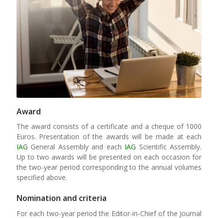
Award
The award consists of a certificate and a cheque of 1000
Euros. Presentation of the awards will be made at each
IAG
General Assembly and each
IAG
Scientific Assembly.
Up to two awards will be presented on each occasion for
the two-year period corresponding to the annual volumes
specified above.
Nomination and criteria
For each two-year period the Editor-in-Chief of the Journal