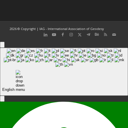
2026 © Copyright | IAG - International Association of Geodesy
English