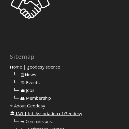
Sitemap
Home | geodesy.science
⠀
└─ 📰News
⠀
└─ 📅 Events
⠀
└─ 💼 Jobs
⠀
└─ 👥 Membership
⭐
About Geodesy
🏛️
IAG | Int. Association of Geodesy
⠀└─ ➡️ Commissions: