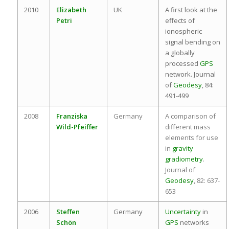
2010
Elizabeth
UK
A first look at the
Petri
effects of
ionospheric
signal bending on
a globally
processed
GPS
network. Journal
of
Geodesy
, 84:
491-499
2008
Franziska
Germany
A comparison of
Wild-Pfeiffer
different mass
elements for use
in
gravity
gradiometry
.
Journal of
Geodesy
, 82: 637-
653
2006
Steffen
Germany
Uncertainty
in
Schön
GPS
networks