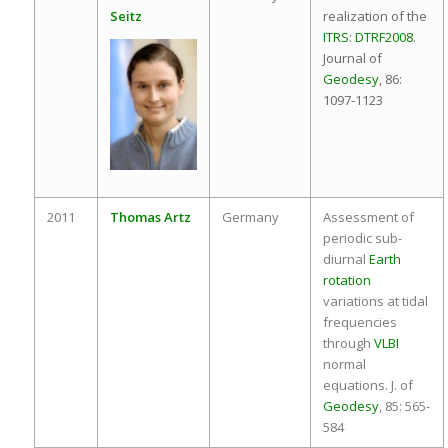
Seitz
realization of the
ITRS
:
DTRF2008
.
Journal of
Geodesy
, 86:
1097-1123
2011
Thomas Artz
Germany
Assessment of
periodic sub-
diurnal
Earth
rotation
variations at tidal
frequencies
through
VLBI
normal
equations. J. of
Geodesy
, 85: 565-
584