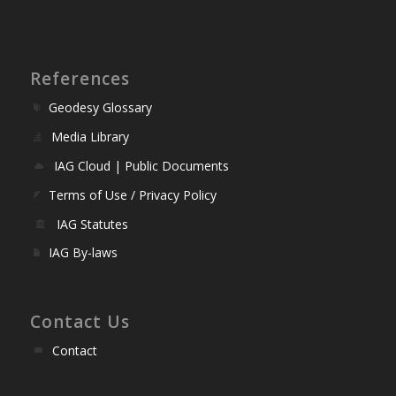
References
Geodesy Glossary
Media Library
IAG Cloud | Public Documents
Terms of Use / Privacy Policy
IAG Statutes
IAG By-laws
Contact Us
Contact