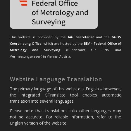
This website is provided by the
IAG Secretariat
and the
GGOS
Coordinating Office
, which are hosted by the
BEV – Federal Office of
Metrology and Surveying
(Bundesamt für Eich- und
Vermessungswesen) in Vienna, Austria.
Website Language Translation
The primary language of this website is English – however,
the integrated GTranslate tool enables automatic
translation into several languages:
Please note that translations into other languages may
not be accurate. For reliable information, refer to the
English version of the website.