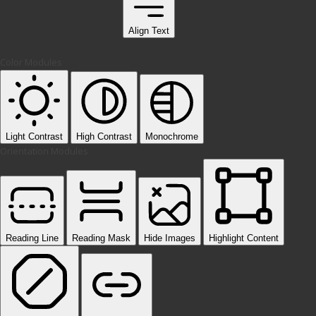
Align Text
Color Modules
Light Contrast
High Contrast
Monochrome
Orientation Modules
Reading Line
Reading Mask
Hide Images
Highlight Content