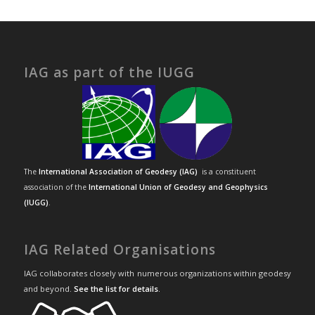
IAG as part of the IUGG
The
International Association of Geodesy (IAG)
is a constituent
association of the
International Union of Geodesy and Geophysics
(IUGG)
.
IAG Related Organisations
IAG collaborates closely with numerous organizations within geodesy
and beyond.
See the list for details
.