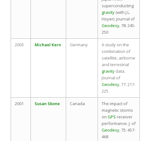
superconducting
gravity
(with J.L.
Hoyer). Journal of
Geodesy
, 78: 245-
250
2003
Michael Kern
Germany
A study on the
combination of
satellite, airborne
and terrestrial
gravity
data.
Journal of
Geodesy
, 77: 217-
225
2001
Susan Skone
Canada
The impact of
magnetic storms
on
GPS
receiver
performance. J. of
Geodesy
, 75: 457-
468