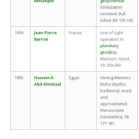
Bettadpur
geopotential
formulation
revisited. Bull.
Géod. 69: 135-142
1994
Jean-Pierre
France
Line of sight
Barriot
operators in
planetary
geodesy
.
Manuscr. Geod.,
19: 269-283
1993
Hussein A.
Egypt
Vening-Meinesz
Abd-Elmotaal
Moho depths:
traditional, exact
and
approximated.
Manuscripta
Geodaetica, 18:
171-181