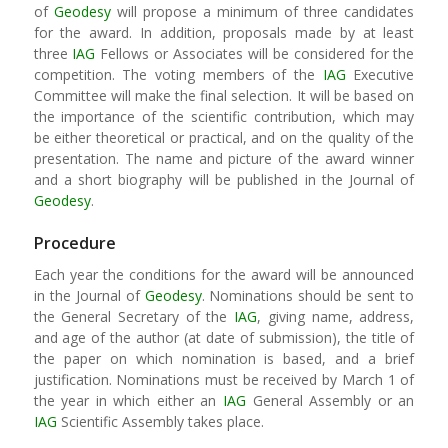
of
Geodesy
will propose a minimum of three candidates
for the award. In addition, proposals made by at least
three
IAG
Fellows or Associates will be considered for the
competition. The voting members of the
IAG
Executive
Committee will make the final selection. It will be based on
the importance of the scientific contribution, which may
be either theoretical or practical, and on the quality of the
presentation. The name and picture of the award winner
and a short biography will be published in the Journal of
Geodesy
.
Procedure
Each year the conditions for the award will be announced
in the Journal of
Geodesy
. Nominations should be sent to
the General Secretary of the
IAG
, giving name, address,
and age of the author (at date of submission), the title of
the paper on which nomination is based, and a brief
justification. Nominations must be received by March 1 of
the year in which either an
IAG
General Assembly or an
IAG
Scientific Assembly takes place.