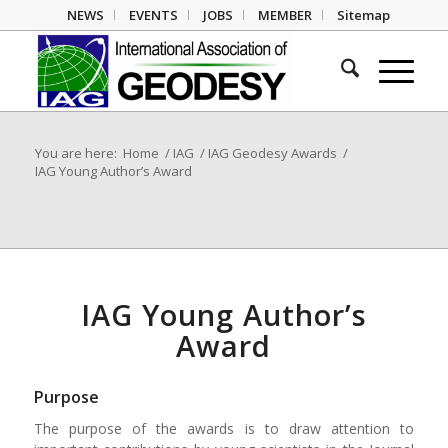
NEWS
EVENTS
JOBS
MEMBER
Sitemap
You are here:
Home
/
IAG
/
IAG Geodesy Awards
/
IAG Young Author’s Award
IAG Young Author’s
Award
Purpose
The purpose of the awards is to draw attention to