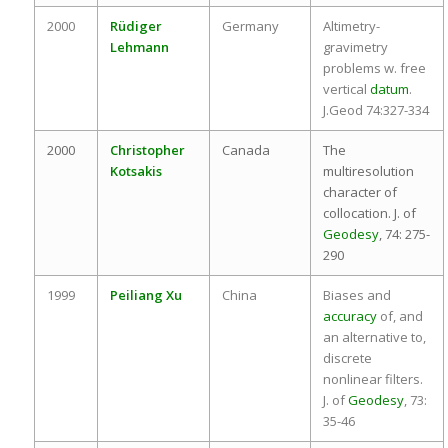
2000
Rüdiger
Germany
Altimetry-
Lehmann
gravimetry
problems w. free
vertical
datum
.
J.Geod 74:327-334
2000
Christopher
Canada
The
Kotsakis
multiresolution
character of
collocation. J. of
Geodesy
, 74: 275-
290
1999
Peiliang Xu
China
Biases and
accuracy
of, and
an alternative to,
discrete
nonlinear filters.
J. of
Geodesy
, 73:
35-46