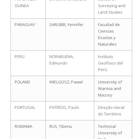
GUINEA
Surveying and
Land Studies
PARAGUAY
SARUBBI, Yennifer
Facultad de
Ciencias
Exactas y
Naturales
PERU
NORABUENA,
Instituto
Edmundo
Geofisico del
Perú
POLAND
WIELGOSZ, Paweł
University of
Warmia and
Mazury
PORTUGAL
PATRÍCIO, Paulo
Direção-Geral
do Território
ROMANIA
RUS, Tiberiu
Technical
University of