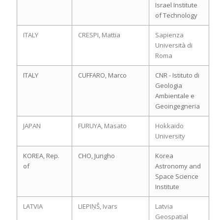
Israel Institute
of Technology
ITALY
CRESPI, Mattia
Sapienza
Università di
Roma
ITALY
CUFFARO, Marco
CNR - Istituto di
Geologia
Ambientale e
Geoingegneria
JAPAN
FURUYA, Masato
Hokkaido
University
KOREA, Rep.
CHO, Jungho
Korea
of
Astronomy and
Space Science
Institute
LATVIA
LIEPIŅŠ, Ivars
Latvia
Geospatial