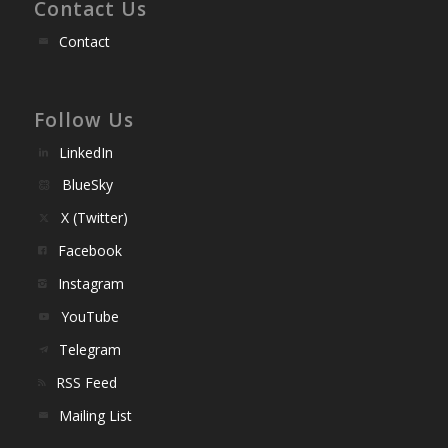
Contact Us
Contact
Follow Us
LinkedIn
BlueSky
X (Twitter)
Facebook
Instagram
YouTube
Telegram
RSS Feed
Mailing List