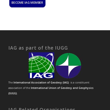
BECOME IAG MEMBER
IAG as part of the IUGG
The
International Association of Geodesy (IAG)
is a constituent
association of the
International Union of Geodesy and Geophysics
(IUGG)
.
IAG Related Organisations