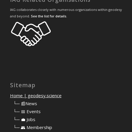
IAG collaborates closely with numerous organizations within geodesy
and beyond.
See the list for details
.
Sitemap
Home | geodesy.science
⠀
└─ 📰News
⠀
└─ 📅 Events
⠀
└─ 💼 Jobs
⠀
└─ 👥 Membership