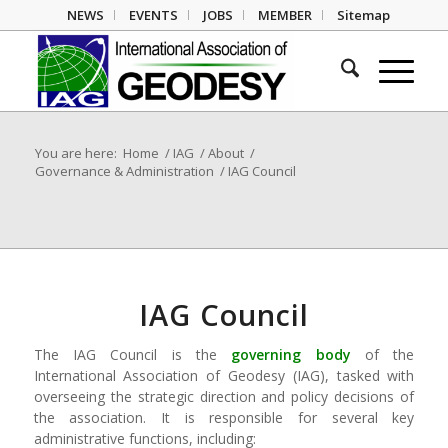
NEWS
EVENTS
JOBS
MEMBER
Sitemap
You are here:
Home
/
IAG
/
About
/
Governance & Administration
/
IAG Council
IAG Council
The IAG Council is the
governing body
of the
International Association of Geodesy (IAG), tasked with
overseeing the strategic direction and policy decisions of
the association. It is responsible for several key
administrative functions, including: