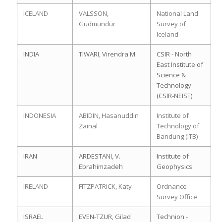
ICELAND
VALSSON,
National Land
Gudmundur
Survey of
Iceland
INDIA
TIWARI, Virendra M.
CSIR - North
East Institute of
Science &
Technology
(CSIR-NEIST)
INDONESIA
ABIDIN, Hasanuddin
Institute of
Zainal
Technology of
Bandung (ITB)
IRAN
ARDESTANI, V.
Institute of
Ebrahimzadeh
Geophysics
IRELAND
FITZPATRICK, Katy
Ordnance
Survey Office
ISRAEL
EVEN-TZUR, Gilad
Technion -