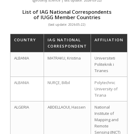
(geodesy.science | last update: 2026-05-22)
List of IAG National Correspondents
of IUGG Member Countries
(last update: 2026-05-22)
COUNTRY
IAG NATIONAL
AFFILIATION
CORRESPONDENT
ALBANIA
MATRAKU, Kristina
Universiteti
Politeknik i
Tiranes
ALBANIA
NURÇE, Bilbil
Polytechnic
University of
Tirana
ALGERIA
ABDELLAOUI, Hassen
National
Institute of
Mapping and
Remote
Sensing (INCT)