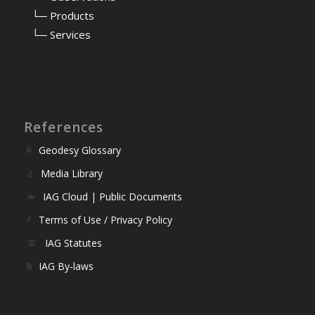
⠀
└─ Products
⠀
└─ Services
References
Geodesy Glossary
Media Library
IAG Cloud | Public Documents
Terms of Use / Privacy Policy
IAG Statutes
IAG By-laws