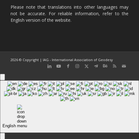
Please note that translations into other languages may
not be accurate. For reliable information, refer to the
English version of the website.
2026 © Copyright | IAG - International Association of Geodesy
English