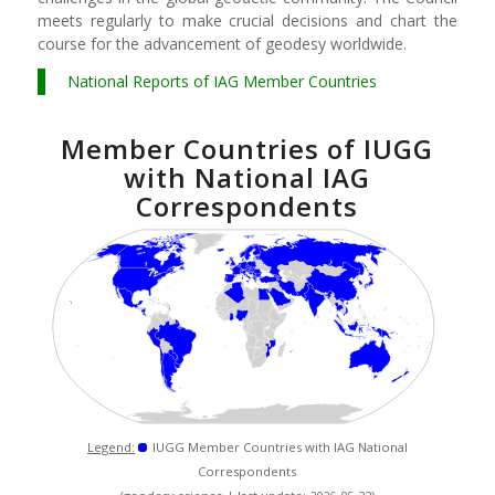
meets regularly to make crucial decisions and chart the
course for the advancement of geodesy worldwide.
National Reports of IAG Member Countries
Member Countries of IUGG
with National IAG
Correspondents
Legend:
IUGG Member Countries with IAG National
Correspondents