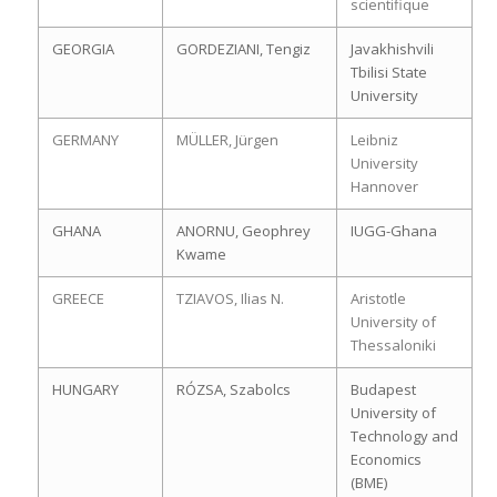
scientifique
GEORGIA
GORDEZIANI, Tengiz
Javakhishvili
Tbilisi State
University
GERMANY
MÜLLER, Jürgen
Leibniz
University
Hannover
GHANA
ANORNU, Geophrey
IUGG-Ghana
Kwame
GREECE
TZIAVOS, Ilias N.
Aristotle
University of
Thessaloniki
HUNGARY
RÓZSA, Szabolcs
Budapest
University of
Technology and
Economics
(BME)