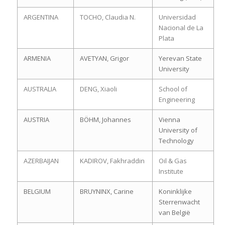
ARGENTINA
TOCHO, Claudia N.
Universidad
Nacional de La
Plata
ARMENIA
AVETYAN, Grigor
Yerevan State
University
AUSTRALIA
DENG, Xiaoli
School of
Engineering
AUSTRIA
BÖHM, Johannes
Vienna
University of
Technology
AZERBAIJAN
KADIROV, Fakhraddin
Oil & Gas
Institute
BELGIUM
BRUYNINX, Carine
Koninklijke
Sterrenwacht
van België