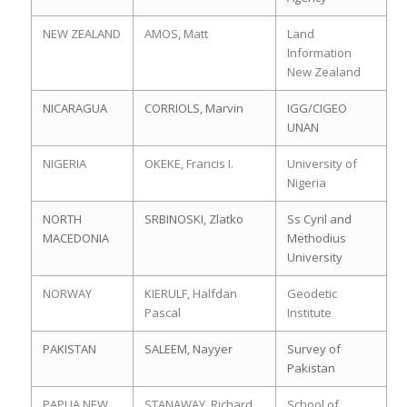
NEW ZEALAND
AMOS, Matt
Land
Information
New Zealand
NICARAGUA
CORRIOLS, Marvin
IGG/CIGEO
UNAN
NIGERIA
OKEKE, Francis I.
University of
Nigeria
NORTH
SRBINOSKI, Zlatko
Ss Cyril and
MACEDONIA
Methodius
University
NORWAY
KIERULF, Halfdan
Geodetic
Pascal
Institute
PAKISTAN
SALEEM, Nayyer
Survey of
Pakistan
PAPUA NEW
STANAWAY, Richard
School of