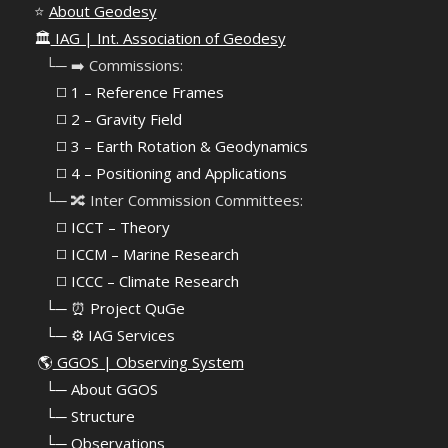
⭐
About Geodesy
🏛️
IAG | Int. Association of Geodesy
⠀└─ ➡️ Commissions:
⠀⠀◻️ 1 – Reference Frames
⠀⠀◻️
2 – Gravity Field
⠀⠀◻️ 3 – Earth Rotation & Geodynamics
⠀⠀◻️ 4 – Positioning and Applications
⠀└─ 🔀 Inter Commission Committees:
⠀⠀◻️ ICCT – Theory
⠀⠀◻️ ICCM – Marine Research
⠀⠀◻️ ICCC – Climate Research
⠀└─ ⏰ Project QuGe
⠀└─ ⚙️ IAG Services
🌎
GGOS | Observing System
⠀
└─ About GGOS
⠀
└─ Structure
⠀
└─ Observations