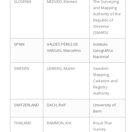
SLOVENIA
MEDVED, Klemen
The Surveying
and Mapping
Authority of the
Republic of
Slovenia
(SMARS)
SPAIN
VALDÉS PÉREZ DE
Instituto
VARGAS, Marcelino
Geográfico
Nacional
SWEDEN
LIDBERG, Martin
Swedish
Mapping,
Cadastre and
Registry
Authority
SWITZERLAND
DACH, Rolf
University of
Bern
THAILAND
RAMMON, Krit
Royal Thai
Survey