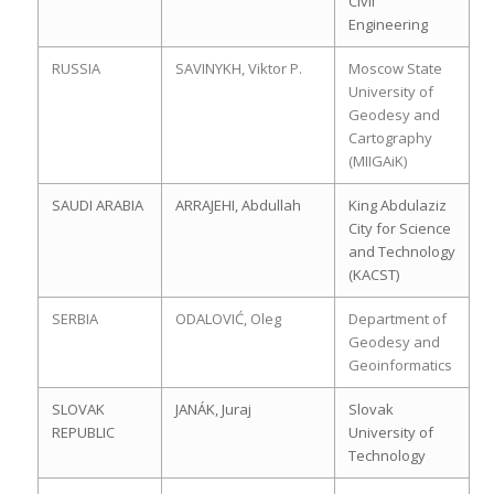
Civil
Engineering
RUSSIA
SAVINYKH, Viktor P.
Moscow State
University of
Geodesy and
Cartography
(MIIGAiK)
SAUDI ARABIA
ARRAJEHI, Abdullah
King Abdulaziz
City for Science
and Technology
(KACST)
SERBIA
ODALOVIĆ, Oleg
Department of
Geodesy and
Geoinformatics
SLOVAK
JANÁK, Juraj
Slovak
REPUBLIC
University of
Technology