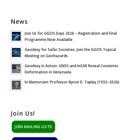
News
Join Us for GGOS Days 2026 – Registration and Final
Programme Now Available
Geodesy for Safer Societies: Join the GGOS Topical
Meeting on Geohazards
Geodesy in Action: GNSS and InSAR Reveal Coseismic
Deformation in Venezuela
In Memoriam: Professor Byron D. Tapley (1933–2026)
Join Us!
JOIN MAILING LISTS