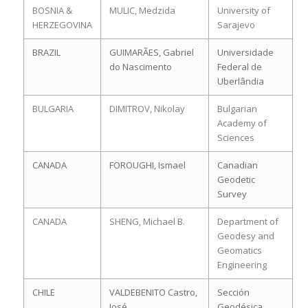
BOSNIA &
MULIC, Medzida
University of
HERZEGOVINA
Sarajevo
BRAZIL
GUIMARÃES, Gabriel
Universidade
do Nascimento
Federal de
Uberlândia
BULGARIA
DIMITROV, Nikolay
Bulgarian
Academy of
Sciences
CANADA
FOROUGHI, Ismael
Canadian
Geodetic
Survey
CANADA
SHENG, Michael B.
Department of
Geodesy and
Geomatics
Engineering
CHILE
VALDEBENITO Castro,
Sección
José
Geodésica