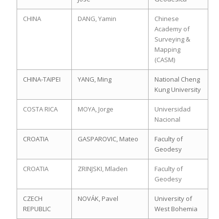
CHINA
DANG, Yamin
Chinese
Academy of
Surveying &
Mapping
(CASM)
CHINA-TAIPEI
YANG, Ming
National Cheng
Kung University
COSTA RICA
MOYA, Jorge
Universidad
Nacional
CROATIA
GASPAROVIC, Mateo
Faculty of
Geodesy
CROATIA
ZRINJSKI, Mladen
Faculty of
Geodesy
CZECH
NOVÁK, Pavel
University of
REPUBLIC
West Bohemia