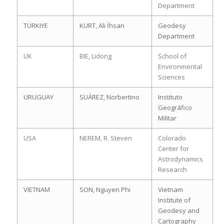
Department
TÜRKIYE
KURT, Ali İhsan
Geodesy
Department
UK
BIE, Lidong
School of
Environmental
Sciences
URUGUAY
SUÁREZ, Norbertino
Instituto
Geográfico
Militar
USA
NEREM, R. Steven
Colorado
Center for
Astrodynamics
Research
VIETNAM
SON, Nguyen Phi
Vietnam
Institute of
Geodesy and
Cartography