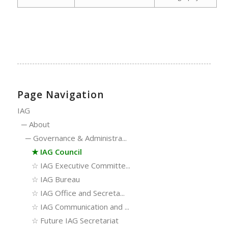
Page Navigation
IAG
─
About
─
Governance & Administra...
★
IAG Council
☆
IAG Executive Committe...
☆
IAG Bureau
☆
IAG Office and Secreta...
☆
IAG Communication and ...
☆
Future IAG Secretariat