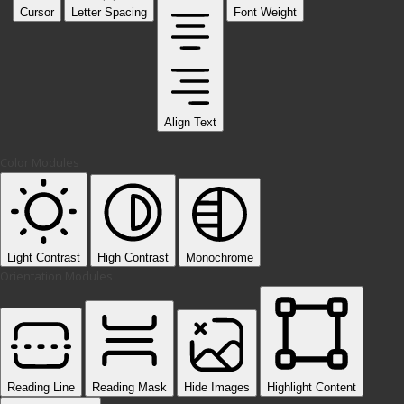
Cursor
Letter Spacing
Font Weight
Align Text
Color Modules
Light Contrast
High Contrast
Monochrome
Orientation Modules
Reading Line
Reading Mask
Hide Images
Highlight Content