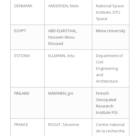
DENMARK
ANDERSEN, Niels
National Space
Institute, DTU
Space
EGYPT
ABD-ELMOTAAL,
Minia University
Hussein Abou-
Elsoaad
ESTONIA
ELLMANN, Artu
Department of
Civil
Engineering
and
Architecture
FINLAND
NÄRÄNEN, Jyri
Finnish
Geospatial
Research
Institute FGI
FRANCE
ROSAT, Séverine
Centre national
de la recherche