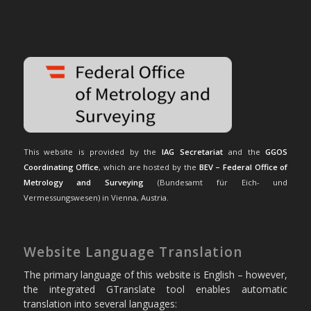
This website is provided by the
IAG Secretariat
and the
GGOS
Coordinating Office
, which are hosted by the
BEV – Federal Office of
Metrology and Surveying
(Bundesamt für Eich- und
Vermessungswesen) in Vienna, Austria.
Website Language Translation
The primary language of this website is English – however,
the integrated GTranslate tool enables automatic
translation into several languages: