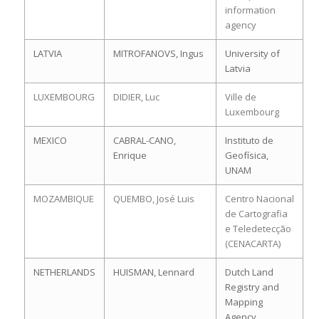
information
agency
LATVIA
MITROFANOVS, Ingus
University of
Latvia
LUXEMBOURG
DIDIER, Luc
Ville de
Luxembourg
MEXICO
CABRAL-CANO,
Instituto de
Enrique
Geofísica,
UNAM
MOZAMBIQUE
QUEMBO, José Luis
Centro Nacional
de Cartografia
e Teledetecção
(CENACARTA)
NETHERLANDS
HUISMAN, Lennard
Dutch Land
Registry and
Mapping
Agency