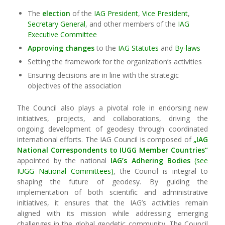
The
election
of the
IAG President
,
Vice President
,
Secretary General
, and other members of the
IAG
Executive Committee
Approving changes
to the
IAG Statutes
and
By-laws
Setting the framework for the organization’s activities
Ensuring decisions are in line with the strategic
objectives of the association
The Council also plays a pivotal role in endorsing new
initiatives, projects, and collaborations, driving the
ongoing development of geodesy through coordinated
international efforts. The IAG Council is composed of
„
IAG
National Correspondents to IUGG Member Countries
“
appointed by the national
IAG’s Adhering Bodies
(see
IUGG National Committees)
, the Council is integral to
shaping the future of geodesy. By guiding the
implementation of both scientific and administrative
initiatives, it ensures that the IAG’s activities remain
aligned with its mission while addressing emerging
challenges in the global geodetic community. The Council