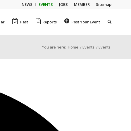
NEWS
EVENTS
JOBS
MEMBER
Sitemap
dar
Past
Reports
Post Your Event
You are here:
Home
/
Events
/
Events