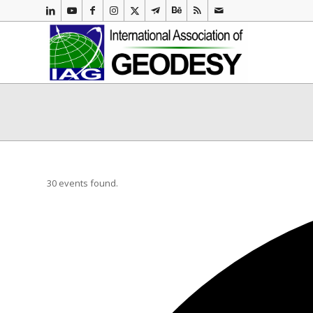
30 events found.