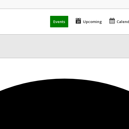
Events
Upcoming
Calen