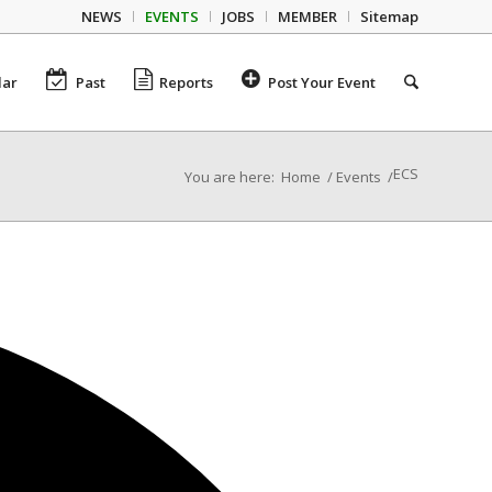
NEWS
EVENTS
JOBS
MEMBER
Sitemap
dar
Past
Reports
Post Your Event
ECS
You are here:
Home
/
Events
/