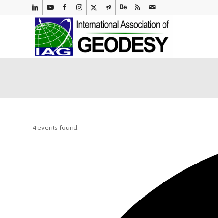
4 events found.