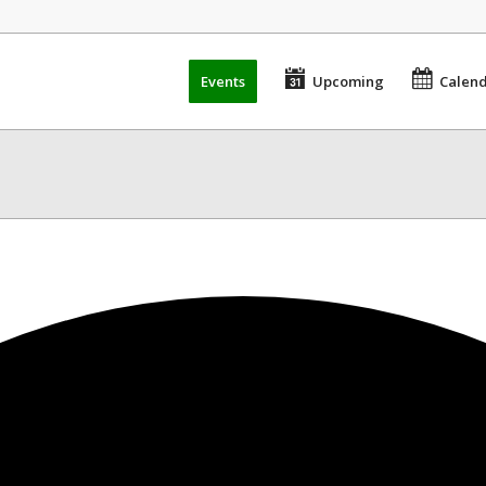
Events
Upcoming
Calen