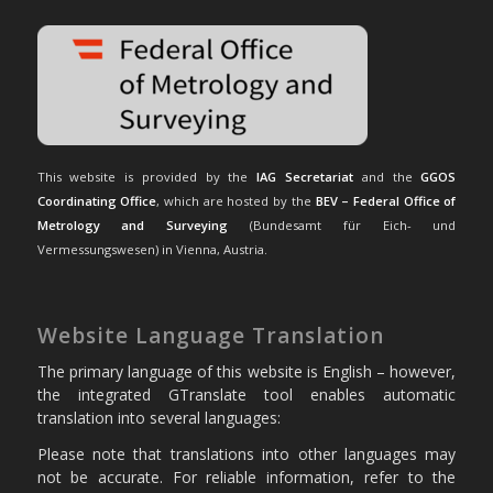
This website is provided by the
IAG Secretariat
and the
GGOS
Coordinating Office
, which are hosted by the
BEV – Federal Office of
Metrology and Surveying
(Bundesamt für Eich- und
Vermessungswesen) in Vienna, Austria.
Website Language Translation
The primary language of this website is English – however,
the integrated GTranslate tool enables automatic
translation into several languages:
Please note that translations into other languages may
not be accurate. For reliable information, refer to the