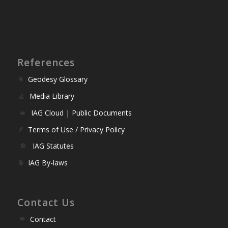
References
Geodesy Glossary
Media Library
IAG Cloud | Public Documents
Terms of Use / Privacy Policy
IAG Statutes
IAG By-laws
Contact Us
Contact