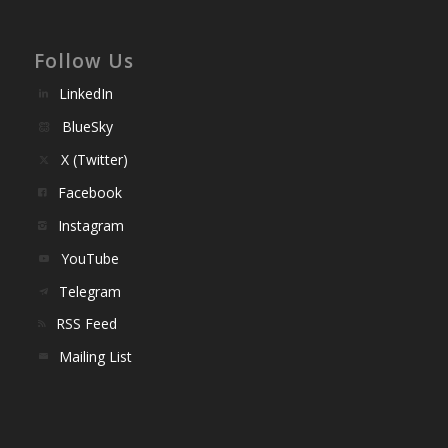
Follow Us
LinkedIn
BlueSky
X (Twitter)
Facebook
Instagram
YouTube
Telegram
RSS Feed
Mailing List