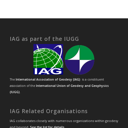
IAG as part of the IUGG
The
International Association of Geodesy (IAG)
is a constituent
association of the
International Union of Geodesy and Geophysics
(IUGG)
.
IAG Related Organisations
IAG collaborates closely with numerous organizations within geodesy
and beyond.
See the list for details
.