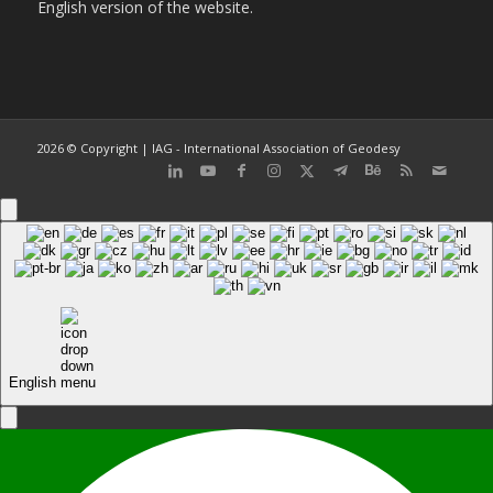
English version of the website.
2026 © Copyright | IAG - International Association of Geodesy
English