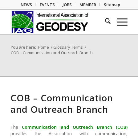
NEWS
EVENTS
JOBS
MEMBER
Sitemap
You are here:
Home
/
Glossary Terms
/
COB – Communication and Outreach Branch
COB – Communication
and Outreach Branch
The
Communication and Outreach Branch
(
COB
)
provides the Association with communi­cation,