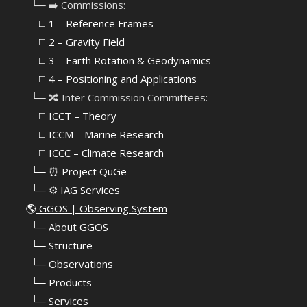
⠀└─ ➡️ Commissions:
⠀⠀◻️ 1 – Reference Frames
⠀⠀◻️
2 – Gravity Field
⠀⠀◻️ 3 – Earth Rotation & Geodynamics
⠀⠀◻️ 4 – Positioning and Applications
⠀└─ 🔀 Inter Commission Committees:
⠀⠀◻️ ICCT – Theory
⠀⠀◻️ ICCM – Marine Research
⠀⠀◻️ ICCC – Climate Research
⠀└─ ⏰ Project QuGe
⠀└─ ⚙️ IAG Services
🌎
GGOS | Observing System
⠀
└─ About GGOS
⠀
└─ Structure
⠀
└─ Observations
⠀
└─ Products
⠀
└─ Services