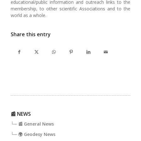
educational/public information and outreach links to the
membership, to other scientific Associa­tions and to the
world as a whole.
Share this entry
📰 NEWS
└─ 📰 General News
└─ 🌍 Geodesy News