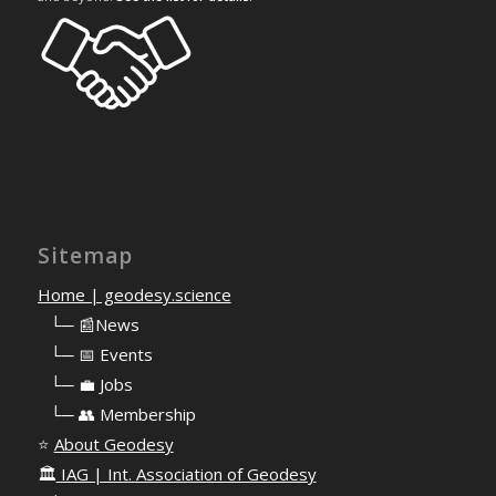
Sitemap
Home | geodesy.science
⠀
└─ 📰News
⠀
└─ 📅 Events
⠀
└─ 💼 Jobs
⠀
└─ 👥 Membership
⭐
About Geodesy
🏛️
IAG | Int. Association of Geodesy