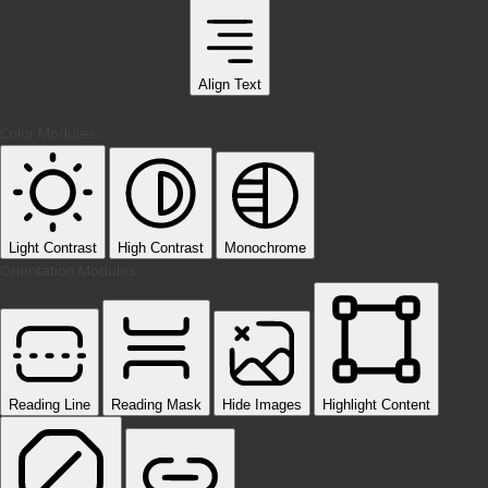
Align Text
Color Modules
Light Contrast
High Contrast
Monochrome
Orientation Modules
Reading Line
Reading Mask
Hide Images
Highlight Content