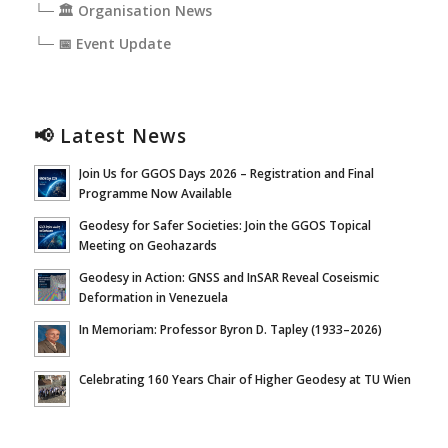
└─ 🏛️ Organisation News
└─ 📅 Event Update
📢 Latest News
Join Us for GGOS Days 2026 – Registration and Final
Programme Now Available
Geodesy for Safer Societies: Join the GGOS Topical
Meeting on Geohazards
Geodesy in Action: GNSS and InSAR Reveal Coseismic
Deformation in Venezuela
In Memoriam: Professor Byron D. Tapley (1933–2026)
Celebrating 160 Years Chair of Higher Geodesy at TU Wien