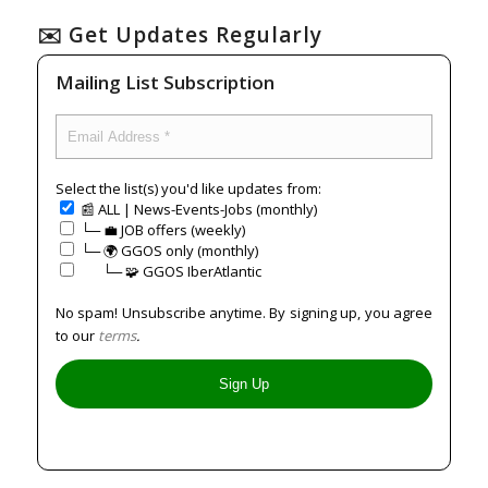
✉️ Get Updates Regularly
Mailing List Subscription
Select the list(s) you'd like updates from:
📰 ALL | News-Events-Jobs (monthly)
└─ 💼 JOB offers (weekly)
└─ 🌍 GGOS only (monthly)
⠀⠀└─ 🧩 GGOS IberAtlantic
No spam! Unsubscribe anytime. By signing up, you agree
to our
terms
.