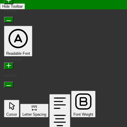
Hide Toolbar
Default
Readable Font
Line Height
Default
Cursor
Letter Spacing
Font Weight