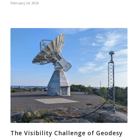
February 24, 2026
The Visibility Challenge of Geodesy