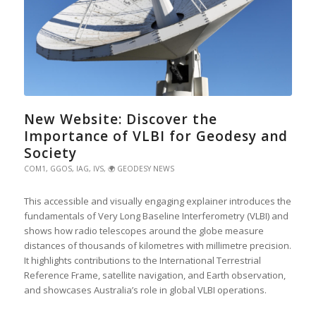
New Website: Discover the
Importance of VLBI for Geodesy and
Society
COM1
,
GGOS
,
IAG
,
IVS
,
🌍 GEODESY NEWS
This accessible and visually engaging explainer introduces the
fundamentals of Very Long Baseline Interferometry (VLBI) and
shows how radio telescopes around the globe measure
distances of thousands of kilometres with millimetre precision.
It highlights contributions to the International Terrestrial
Reference Frame, satellite navigation, and Earth observation,
and showcases Australia’s role in global VLBI operations.