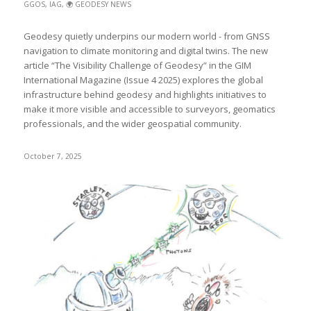
GGOS
,
IAG
,
🌍 GEODESY NEWS
Geodesy quietly underpins our modern world - from GNSS
navigation to climate monitoring and digital twins. The new
article “The Visibility Challenge of Geodesy” in the GIM
International Magazine (Issue 4 2025) explores the global
infrastructure behind geodesy and highlights initiatives to
make it more visible and accessible to surveyors, geomatics
professionals, and the wider geospatial community.
October 7, 2025