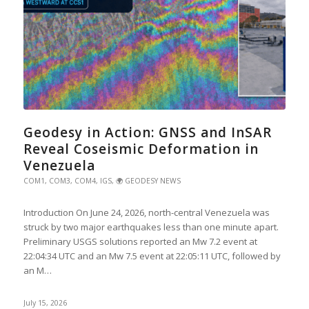
Geodesy in Action: GNSS and InSAR
Reveal Coseismic Deformation in
Venezuela
COM1
,
COM3
,
COM4
,
IGS
,
🌍 GEODESY NEWS
Introduction On June 24, 2026, north-central Venezuela was
struck by two major earthquakes less than one minute apart.
Preliminary USGS solutions reported an Mw 7.2 event at
22:04:34 UTC and an Mw 7.5 event at 22:05:11 UTC, followed by
an M…
July 15, 2026