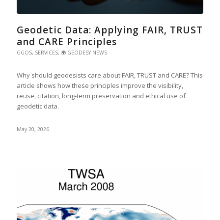
Geodetic Data: Applying FAIR, TRUST
and CARE Principles
GGOS
,
SERVICES
,
🌍 GEODESY NEWS
Why should geodesists care about FAIR, TRUST and CARE? This
article shows how these principles improve the visibility,
reuse, citation, long-term preservation and ethical use of
geodetic data.
May 20, 2026