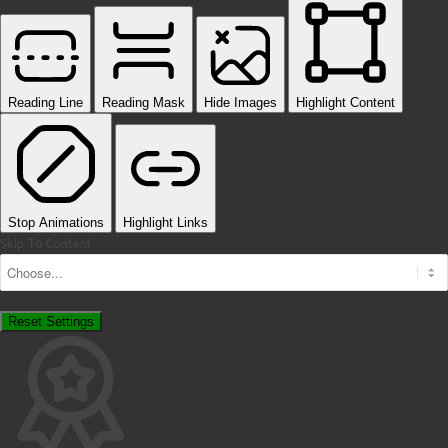
Reading Line
Reading Mask
Hide Images
Highlight Content
Stop Animations
Highlight Links
Skip To Content
Reset Settings