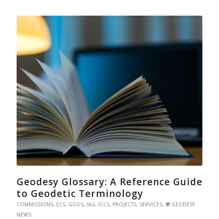
Geodesy Glossary: A Reference Guide
to Geodetic Terminology
COMMISSIONS
,
ECS
,
GGOS
,
IAG
,
ICCS
,
PROJECTS
,
SERVICES
,
🌍 GEODESY
NEWS