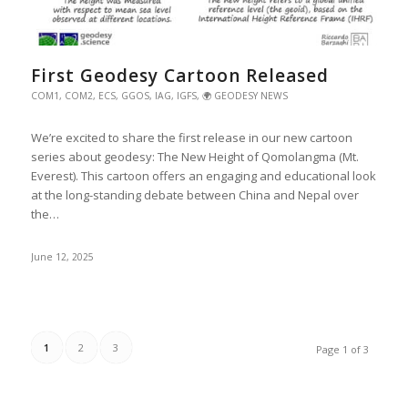
First Geodesy Cartoon Released
COM1
,
COM2
,
ECS
,
GGOS
,
IAG
,
IGFS
,
🌍 GEODESY NEWS
We’re excited to share the first release in our new cartoon
series about geodesy: The New Height of Qomolangma (Mt.
Everest). This cartoon offers an engaging and educational look
at the long-standing debate between China and Nepal over
the…
June 12, 2025
1
2
3
Page 1 of 3