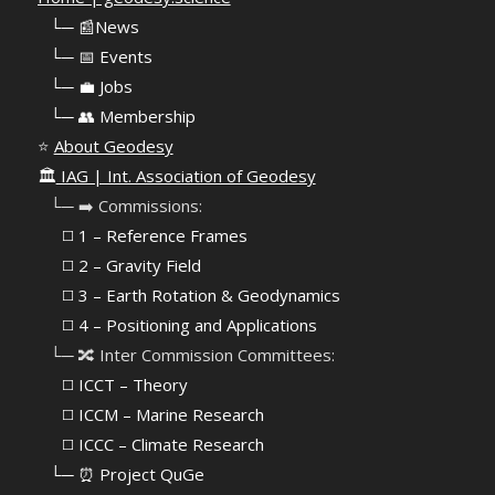
⠀
└─ 📰News
⠀
└─ 📅 Events
⠀
└─ 💼 Jobs
⠀
└─ 👥 Membership
⭐
About Geodesy
🏛️
IAG | Int. Association of Geodesy
⠀└─ ➡️ Commissions:
⠀⠀◻️ 1 – Reference Frames
⠀⠀◻️
2 – Gravity Field
⠀⠀◻️ 3 – Earth Rotation & Geodynamics
⠀⠀◻️ 4 – Positioning and Applications
⠀└─ 🔀 Inter Commission Committees:
⠀⠀◻️ ICCT – Theory
⠀⠀◻️ ICCM – Marine Research
⠀⠀◻️ ICCC – Climate Research
⠀└─ ⏰ Project QuGe