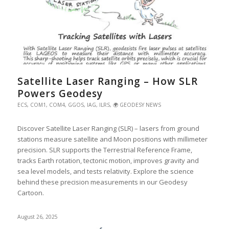
Satellite Laser Ranging – How SLR
Powers Geodesy
ECS
,
COM1
,
COM4
,
GGOS
,
IAG
,
ILRS
,
🌍 GEODESY NEWS
Discover Satellite Laser Ranging (SLR) – lasers from ground
stations measure satellite and Moon positions with millimeter
precision. SLR supports the Terrestrial Reference Frame,
tracks Earth rotation, tectonic motion, improves gravity and
sea level models, and tests relativity. Explore the science
behind these precision measurements in our Geodesy
Cartoon.
August 26, 2025