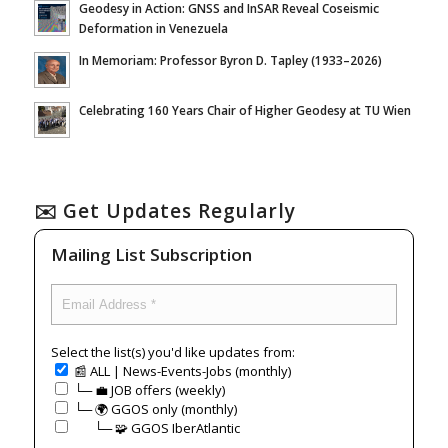
Geodesy in Action: GNSS and InSAR Reveal Coseismic
Deformation in Venezuela
In Memoriam: Professor Byron D. Tapley (1933–2026)
Celebrating 160 Years Chair of Higher Geodesy at TU Wien
✉️ Get Updates Regularly
Mailing List Subscription
Select the list(s) you'd like updates from:
📰 ALL | News-Events-Jobs (monthly)
└─ 💼 JOB offers (weekly)
└─ 🌍 GGOS only (monthly)
⠀⠀└─ 🧩 GGOS IberAtlantic