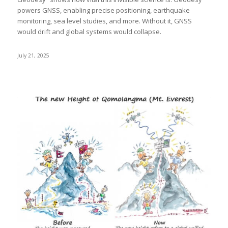
powers GNSS, enabling precise positioning, earthquake
monitoring, sea level studies, and more. Without it, GNSS
would drift and global systems would collapse.
July 21, 2025