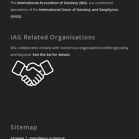
The
International Association of Geodesy (IAG)
is a constituent
association of the
International Union of Geodesy and Geophysics
(IUGG)
.
IAG Related Organisations
IAG collaborates closely with numerous organizations within geodesy
and beyond.
See the list for details
.
Sitemap
Home | geodesy.science