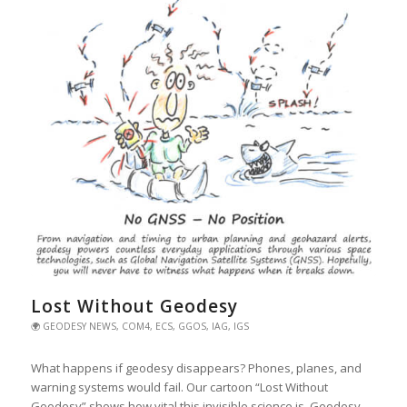
Lost Without Geodesy
🌍 GEODESY NEWS
,
COM4
,
ECS
,
GGOS
,
IAG
,
IGS
What happens if geodesy disappears? Phones, planes, and
warning systems would fail. Our cartoon “Lost Without
Geodesy” shows how vital this invisible science is. Geodesy