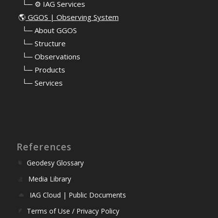
⠀└─ ⚙️ IAG Services
🌎
GGOS | Observing System
⠀
└─ About GGOS
⠀
└─ Structure
⠀
└─ Observations
⠀
└─ Products
⠀
└─ Services
References
Geodesy Glossary
Media Library
IAG Cloud | Public Documents
Terms of Use / Privacy Policy