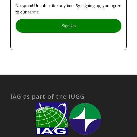
No spam! Unsubscribe anytime. By signing up, you agree
to our
terms
.
IAG as part of the IUGG