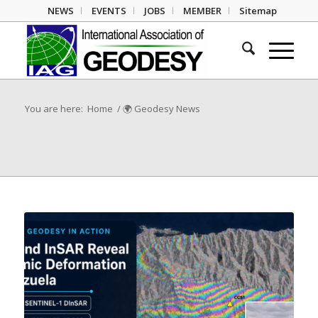
NEWS
EVENTS
JOBS
MEMBER
Sitemap
You are here:
Home
/
🌍 Geodesy News