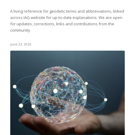
A living reference for geodetic terms and abbreviations, linked
across IAG website for up-to-date explanations. We are open
for updates, corrections, links and contributions from the
community.
June 23, 2026