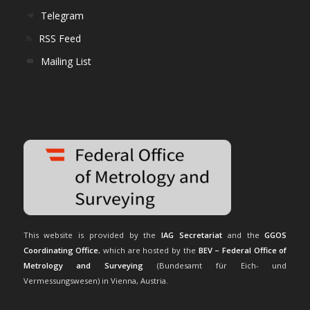
Telegram
RSS Feed
Mailing List
This website is provided by the
IAG Secretariat
and the
GGOS
Coordinating Office
, which are hosted by the
BEV – Federal Office of
Metrology and Surveying
(Bundesamt für Eich- und
Vermessungswesen) in Vienna, Austria.