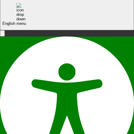
English