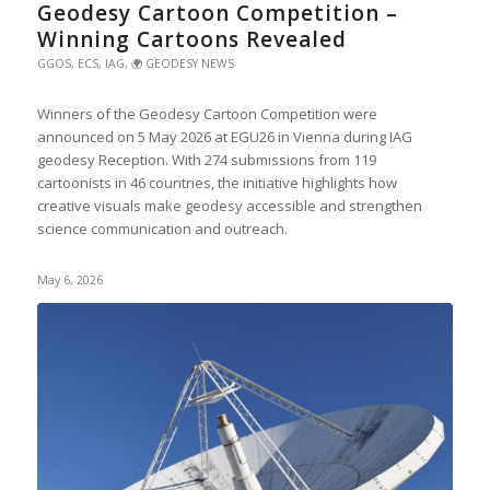
Geodesy Cartoon Competition –
Winning Cartoons Revealed
GGOS
,
ECS
,
IAG
,
🌍 GEODESY NEWS
Winners of the Geodesy Cartoon Competition were
announced on 5 May 2026 at EGU26 in Vienna during IAG
geodesy Reception. With 274 submissions from 119
cartoonists in 46 countries, the initiative highlights how
creative visuals make geodesy accessible and strengthen
science communication and outreach.
May 6, 2026