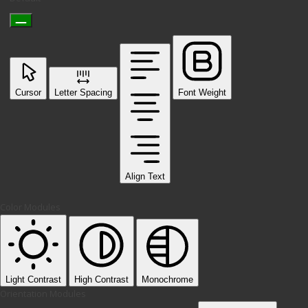
Cursor
Letter Spacing
Font Weight
Align Text
Color Modules
Light Contrast
High Contrast
Monochrome
Orientation Modules