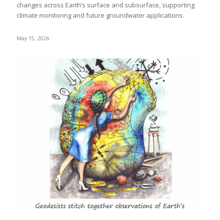
changes across Earth’s surface and subsurface, supporting
climate monitoring and future groundwater applications.
May 15, 2026