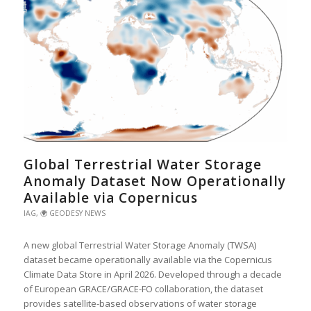
Global Terrestrial Water Storage
Anomaly Dataset Now Operationally
Available via Copernicus
IAG
,
🌍 GEODESY NEWS
A new global Terrestrial Water Storage Anomaly (TWSA)
dataset became operationally available via the Copernicus
Climate Data Store in April 2026. Developed through a decade
of European GRACE/GRACE-FO collaboration, the dataset
provides satellite-based observations of water storage