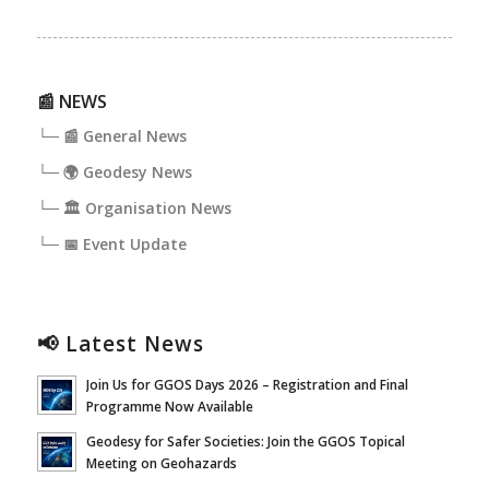
📰 NEWS
└─ 📰 General News
└─ 🌍 Geodesy News
└─ 🏛️ Organisation News
└─ 📅 Event Update
📢 Latest News
Join Us for GGOS Days 2026 – Registration and Final
Programme Now Available
Geodesy for Safer Societies: Join the GGOS Topical
Meeting on Geohazards