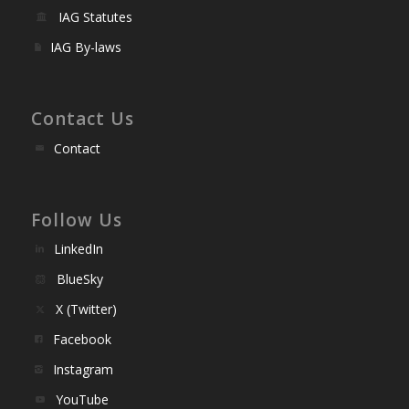
IAG Statutes
IAG By-laws
Contact Us
Contact
Follow Us
LinkedIn
BlueSky
X (Twitter)
Facebook
Instagram
YouTube