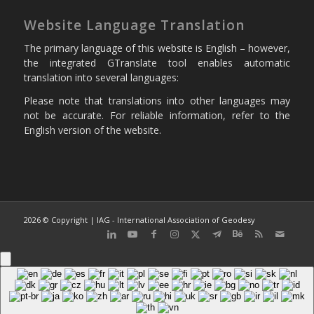
Website Language Translation
The primary language of this website is English – however,
the integrated GTranslate tool enables automatic
translation into several languages:
Please note that translations into other languages may
not be accurate. For reliable information, refer to the
English version of the website.
2026 © Copyright | IAG - International Association of Geodesy