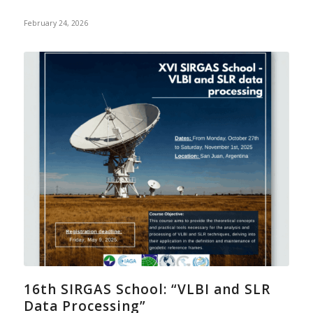
February 24, 2026
16th SIRGAS School: “VLBI and SLR
Data Processing”