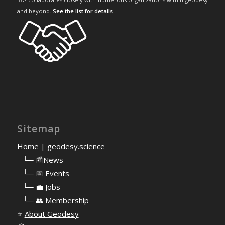
and beyond.
See the list for details
.
Sitemap
Home | geodesy.science
⠀
└─ 📰News
⠀
└─ 📅 Events
⠀
└─ 💼 Jobs
⠀
└─ 👥 Membership
⭐
About Geodesy