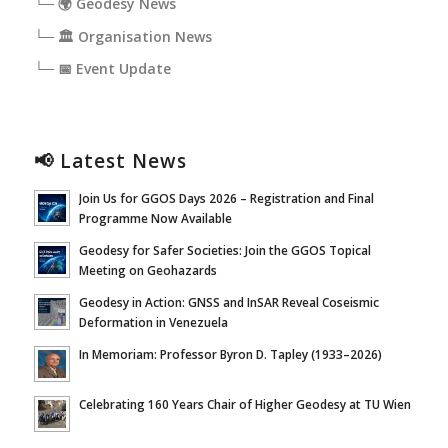
└─ 🌍 Geodesy News
└─ 🏛️ Organisation News
└─ 📅 Event Update
📢 Latest News
Join Us for GGOS Days 2026 – Registration and Final
Programme Now Available
Geodesy for Safer Societies: Join the GGOS Topical
Meeting on Geohazards
Geodesy in Action: GNSS and InSAR Reveal Coseismic
Deformation in Venezuela
In Memoriam: Professor Byron D. Tapley (1933–2026)
Celebrating 160 Years Chair of Higher Geodesy at TU Wien