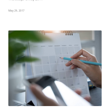
May 29, 2017