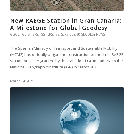
New RAEGE Station in Gran Canaria:
A Milestone for Global Geodesy
GGOS
,
IGETS
,
IGFS
,
IGS
,
ILRS
,
IVS
,
SERVICES
,
🌍 GEODESY NEWS
The Spanish Ministry of Transport and Sustainable Mobility
(MTMS) has officially begun the construction of the third RAEGE
station on a site granted by the Cabildo of Gran Canaria to the
National Geographic Institute (IGN) in March 2023.…
March 14, 2025