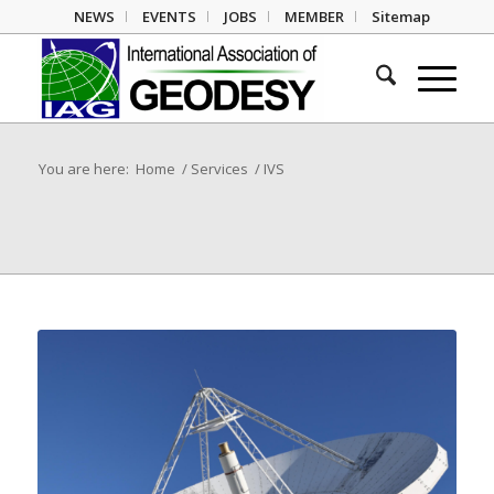
NEWS
EVENTS
JOBS
MEMBER
Sitemap
You are here:
Home
/
Services
/
IVS