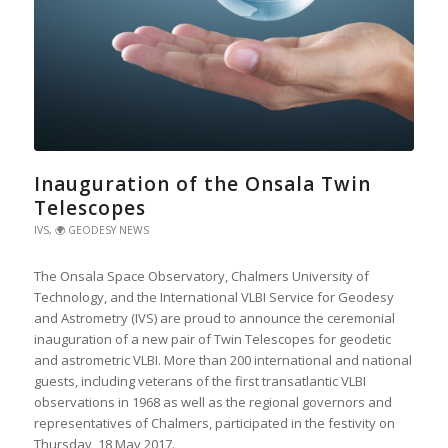
Inauguration of the Onsala Twin
Telescopes
IVS
,
🌍 GEODESY NEWS
The Onsala Space Observatory, Chalmers University of
Technology, and the International VLBI Service for Geodesy
and Astrometry (IVS) are proud to announce the ceremonial
inauguration of a new pair of Twin Telescopes for geodetic
and astrometric VLBI. More than 200 international and national
guests, including veterans of the first transatlantic VLBI
observations in 1968 as well as the regional governors and
representatives of Chalmers, participated in the festivity on
Thursday, 18 May 2017.