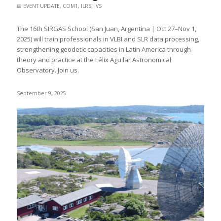
📅 EVENT UPDATE
,
COM1
,
ILRS
,
IVS
The 16th SIRGAS School (San Juan, Argentina | Oct 27–Nov 1,
2025) will train professionals in VLBI and SLR data processing,
strengthening geodetic capacities in Latin America through
theory and practice at the Félix Aguilar Astronomical
Observatory. Join us.
September 9, 2025