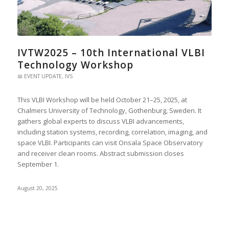
IVTW2025 – 10th International VLBI
Technology Workshop
📅 EVENT UPDATE
,
IVS
This VLBI Workshop will be held October 21–25, 2025, at
Chalmers University of Technology, Gothenburg, Sweden. It
gathers global experts to discuss VLBI advancements,
including station systems, recording, correlation, imaging, and
space VLBI. Participants can visit Onsala Space Observatory
and receiver clean rooms. Abstract submission closes
September 1.
August 20, 2025