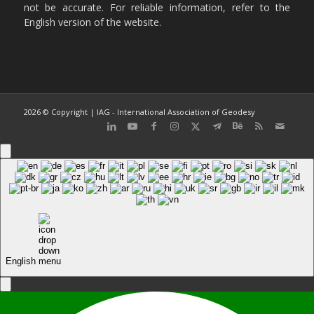
not be accurate. For reliable information, refer to the
English version of the website.
2026 © Copyright | IAG - International Association of Geodesy
English