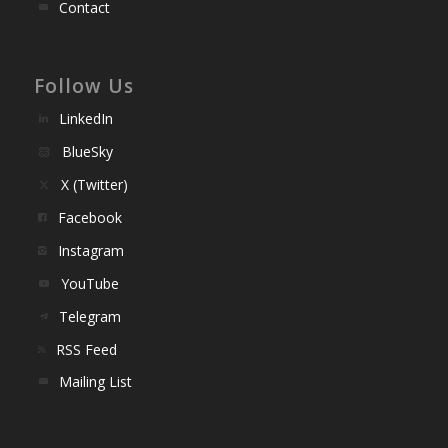
Contact
Follow Us
LinkedIn
BlueSky
X (Twitter)
Facebook
Instagram
YouTube
Telegram
RSS Feed
Mailing List