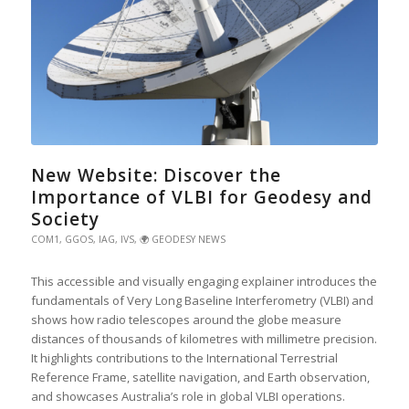
New Website: Discover the
Importance of VLBI for Geodesy and
Society
COM1
,
GGOS
,
IAG
,
IVS
,
🌍 GEODESY NEWS
This accessible and visually engaging explainer introduces the
fundamentals of Very Long Baseline Interferometry (VLBI) and
shows how radio telescopes around the globe measure
distances of thousands of kilometres with millimetre precision.
It highlights contributions to the International Terrestrial
Reference Frame, satellite navigation, and Earth observation,
and showcases Australia’s role in global VLBI operations.