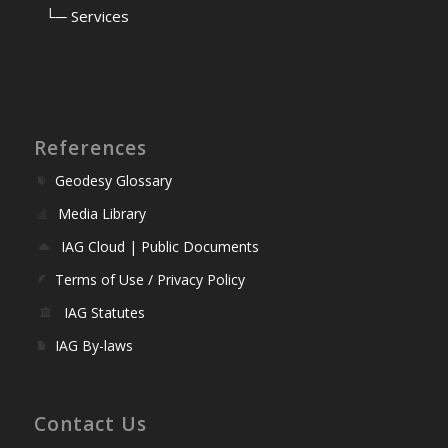
⠀
└─ Services
References
Geodesy Glossary
Media Library
IAG Cloud | Public Documents
Terms of Use / Privacy Policy
IAG Statutes
IAG By-laws
Contact Us