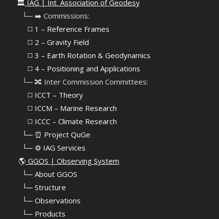
🏛️
IAG | Int. Association of Geodesy
⠀└─ ➡️ Commissions:
⠀⠀◻️ 1 – Reference Frames
⠀⠀◻️
2 – Gravity Field
⠀⠀◻️ 3 – Earth Rotation & Geodynamics
⠀⠀◻️ 4 – Positioning and Applications
⠀└─ 🔀 Inter Commission Committees:
⠀⠀◻️ ICCT – Theory
⠀⠀◻️ ICCM – Marine Research
⠀⠀◻️ ICCC – Climate Research
⠀└─ ⏰ Project QuGe
⠀└─ ⚙️ IAG Services
🌎
GGOS | Observing System
⠀
└─ About GGOS
⠀
└─ Structure
⠀
└─ Observations
⠀
└─ Products