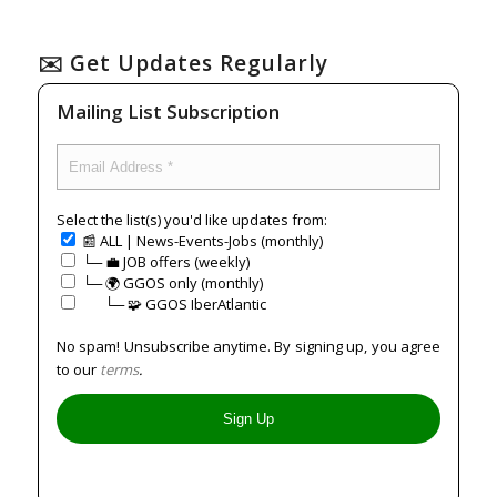
✉️ Get Updates Regularly
Mailing List Subscription
Select the list(s) you'd like updates from:
📰 ALL | News-Events-Jobs (monthly)
└─ 💼 JOB offers (weekly)
└─ 🌍 GGOS only (monthly)
⠀⠀└─ 🧩 GGOS IberAtlantic
No spam! Unsubscribe anytime. By signing up, you agree
to our
terms
.