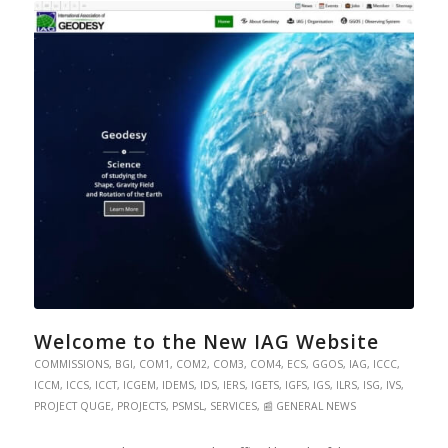
Welcome to the New IAG Website
COMMISSIONS
,
BGI
,
COM1
,
COM2
,
COM3
,
COM4
,
ECS
,
GGOS
,
IAG
,
ICCC
,
ICCM
,
ICCS
,
ICCT
,
ICGEM
,
IDEMS
,
IDS
,
IERS
,
IGETS
,
IGFS
,
IGS
,
ILRS
,
ISG
,
IVS
,
PROJECT QUGE
,
PROJECTS
,
PSMSL
,
SERVICES
,
📰 GENERAL NEWS