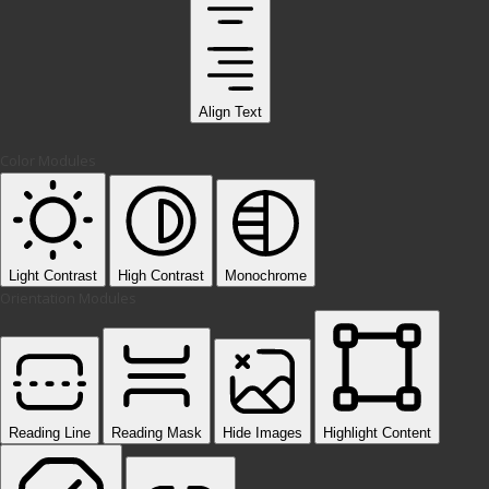
Align Text
Color Modules
Light Contrast
High Contrast
Monochrome
Orientation Modules
Reading Line
Reading Mask
Hide Images
Highlight Content