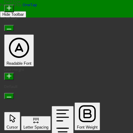
Font Size
Powered by
OneTap
Hide Toolbar
Default
Readable Font
Line Height
Default
Cursor
Letter Spacing
Font Weight