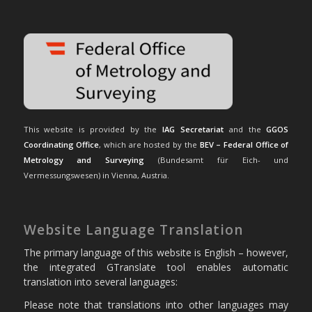
This website is provided by the
IAG Secretariat
and the
GGOS
Coordinating Office
, which are hosted by the
BEV – Federal Office of
Metrology and Surveying
(Bundesamt für Eich- und
Vermessungswesen) in Vienna, Austria.
Website Language Translation
The primary language of this website is English – however,
the integrated GTranslate tool enables automatic
translation into several languages:
Please note that translations into other languages may