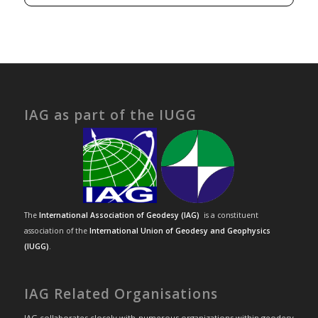
IAG as part of the IUGG
The
International Association of Geodesy (IAG)
is a constituent
association of the
International Union of Geodesy and Geophysics
(IUGG)
.
IAG Related Organisations
IAG collaborates closely with numerous organizations within geodesy