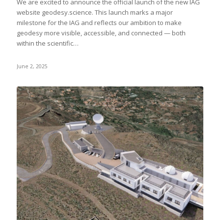
We are excited to announce the official launch of the new IAG
website geodesy.science. This launch marks a major
milestone for the IAG and reflects our ambition to make
geodesy more visible, accessible, and connected — both
within the scientific…
June 2, 2025