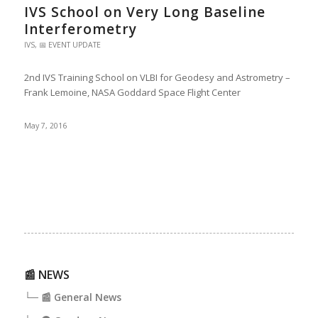
IVS School on Very Long Baseline
Interferometry
IVS
,
📅 EVENT UPDATE
2nd IVS Training School on VLBI for Geodesy and Astrometry –
Frank Lemoine, NASA Goddard Space Flight Center
May 7, 2016
📰 NEWS
└─ 📰 General News