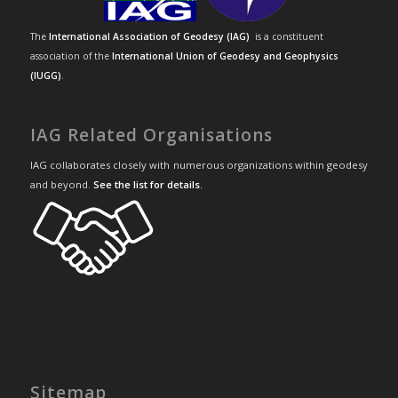
The
International Association of Geodesy (IAG)
is a constituent
association of the
International Union of Geodesy and Geophysics
(IUGG)
.
IAG Related Organisations
IAG collaborates closely with numerous organizations within geodesy
and beyond.
See the list for details
.
Sitemap