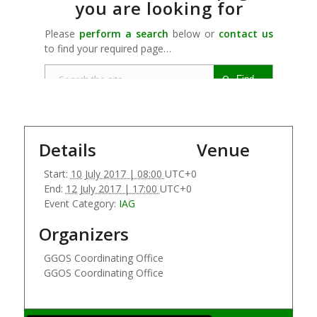
Details
Venue
Start:
10 July 2017 | 08:00
UTC+0
End:
12 July 2017 | 17:00
UTC+0
Event Category:
IAG
Organizers
GGOS Coordinating Office
GGOS Coordinating Office