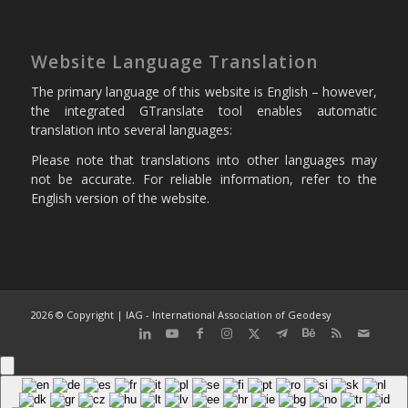
Website Language Translation
The primary language of this website is English – however,
the integrated GTranslate tool enables automatic
translation into several languages:
Please note that translations into other languages may
not be accurate. For reliable information, refer to the
English version of the website.
2026 © Copyright | IAG - International Association of Geodesy