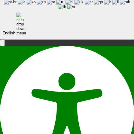
English