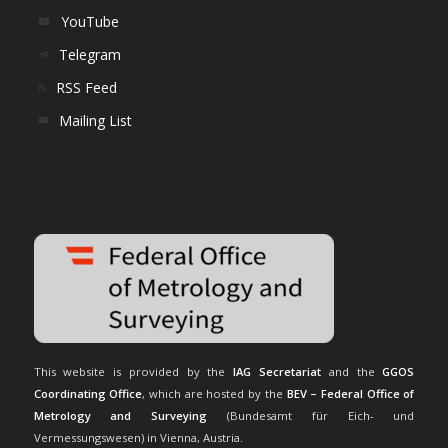
YouTube
Telegram
RSS Feed
Mailing List
This website is provided by the
IAG Secretariat
and the
GGOS
Coordinating Office
, which are hosted by the
BEV – Federal Office of
Metrology and Surveying
(Bundesamt für Eich- und
Vermessungswesen) in Vienna, Austria.