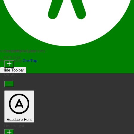
Accessibility Adjustments
Content Modules
Font Size
Powered by
OneTap
Hide Toolbar
Default
Readable Font
Line Height