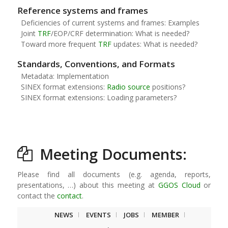
Reference systems and frames
Deficiencies of current systems and frames: Examples
Joint
TRF
/EOP/CRF determination: What is needed?
Toward more frequent
TRF
updates: What is needed?
Standards, Conventions, and Formats
Metadata: Implementation
SINEX format extensions:
Radio source
positions?
SINEX format extensions: Loading parameters?
Meeting Documents:
Please find all documents (e.g. agenda, reports,
presentations, …) about this meeting at
GGOS Cloud
or
contact the
contact
.