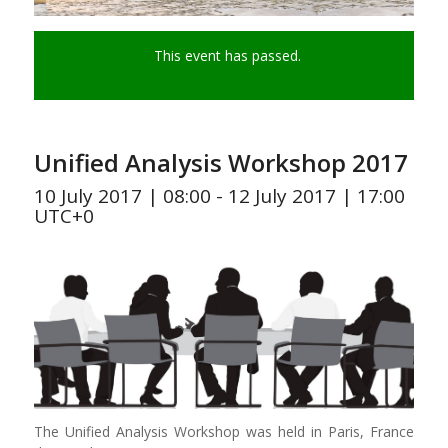
This event has passed.
Unified Analysis Workshop 2017
10 July 2017 | 08:00
-
12 July 2017 | 17:00
UTC+0
The Unified Analysis Workshop was held in Paris, France