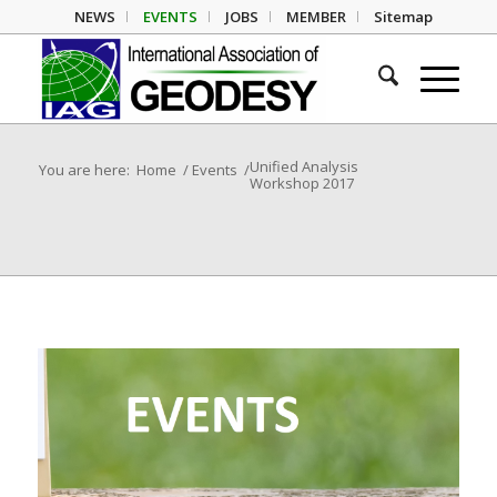
NEWS
EVENTS
JOBS
MEMBER
Sitemap
Unified Analysis
You are here:
Home
/
Events
/
Workshop 2017