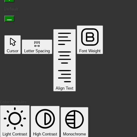
Default
Cursor
Letter Spacing
Font Weight
Align Text
Color Modules
Light Contrast
High Contrast
Monochrome