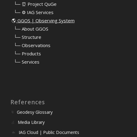
⠀└─ ⏰ Project QuGe
⠀└─ ⚙️ IAG Services
🌎
GGOS | Observing System
⠀
└─ About GGOS
⠀
└─ Structure
⠀
└─ Observations
⠀
└─ Products
⠀
└─ Services
References
Geodesy Glossary
Media Library
IAG Cloud | Public Documents