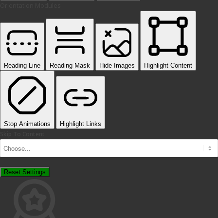
Orientation Modules
Reading Line
Reading Mask
Hide Images
Highlight Content
Stop Animations
Highlight Links
Skip To Content
Reset Settings