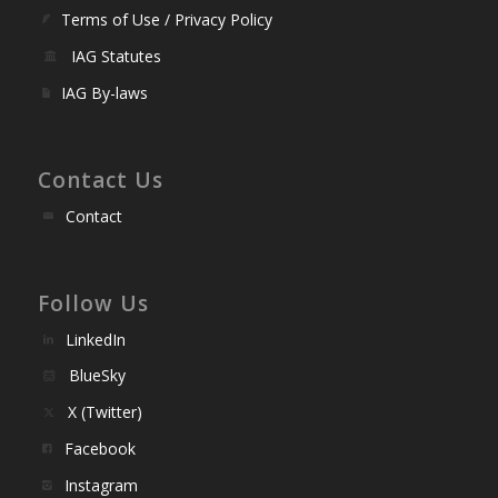
Terms of Use / Privacy Policy
IAG Statutes
IAG By-laws
Contact Us
Contact
Follow Us
LinkedIn
BlueSky
X (Twitter)
Facebook
Instagram