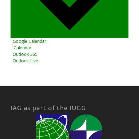
Google Calendar
iCalendar
Outlook 365
Outlook Live
IAG as part of the IUGG