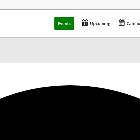
Events
Upcoming
Calen