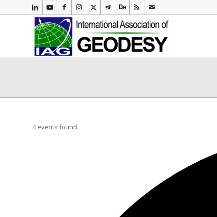
4 events found.