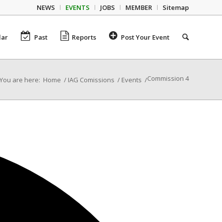
NEWS
EVENTS
JOBS
MEMBER
Sitemap
dar
Past
Reports
Post Your Event
Commission 4
You are here:
Home
/
IAG Comissions
/
Events
/