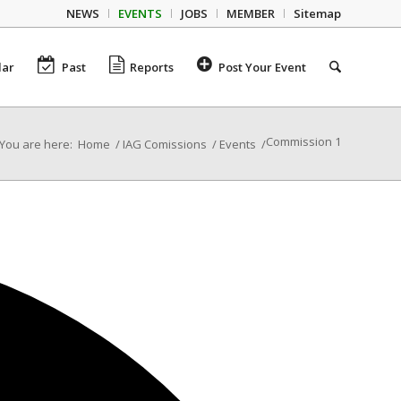
NEWS
EVENTS
JOBS
MEMBER
Sitemap
dar
Past
Reports
Post Your Event
Commission 1
You are here:
Home
/
IAG Comissions
/
Events
/