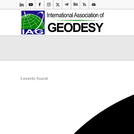
3 events found.