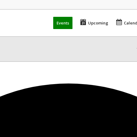
Events
Upcoming
Calen