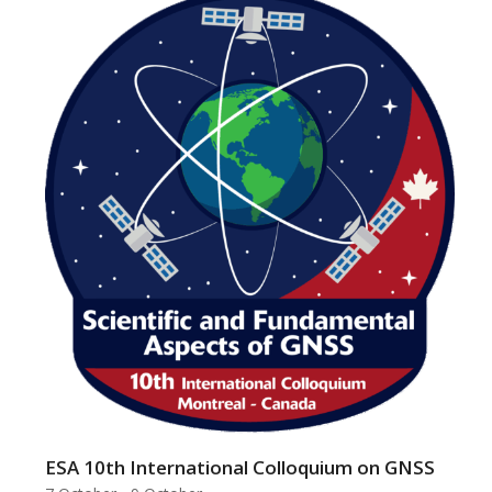
ESA 10th International Colloquium on GNSS