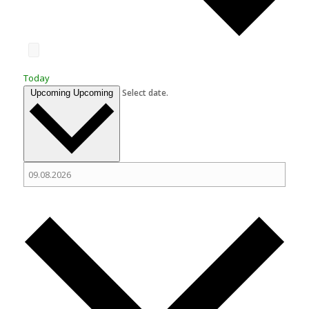
Today
Select date.
Upcoming
Upcoming