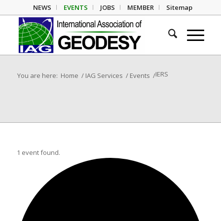
NEWS
EVENTS
JOBS
MEMBER
Sitemap
IERS
You are here:
Home
/
IAG Services
/
Events
/
1 event found.