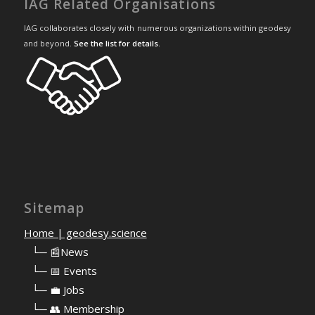
IAG Related Organisations
IAG collaborates closely with numerous organizations within geodesy
and beyond.
See the list for details
.
Sitemap
Home | geodesy.science
⠀
└─ 📰News
⠀
└─ 📅 Events
⠀
└─ 💼 Jobs
⠀
└─ 👥 Membership