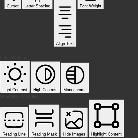
Cursor
Letter Spacing
Font Weight
Align Text
Color Modules
Light Contrast
High Contrast
Monochrome
Orientation Modules
Reading Line
Reading Mask
Hide Images
Highlight Content