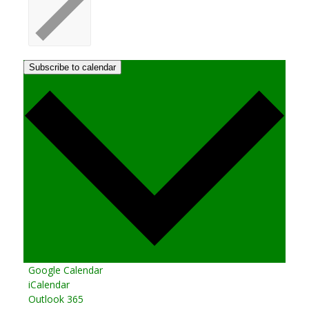
Subscribe to calendar
Google Calendar
iCalendar
Outlook 365