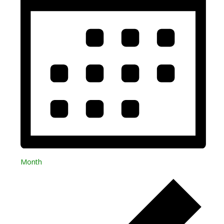
Month