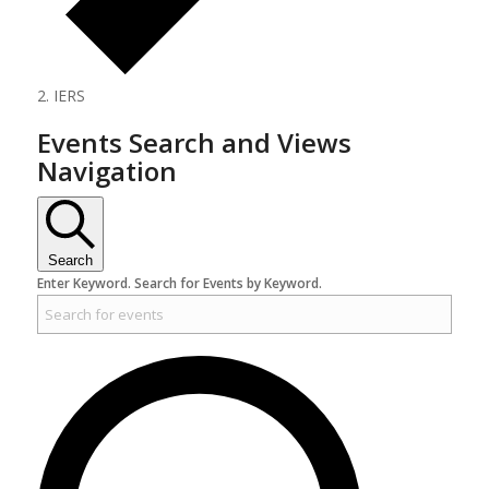
IERS
Events Search and Views
Navigation
Search
Enter Keyword. Search for Events by Keyword.