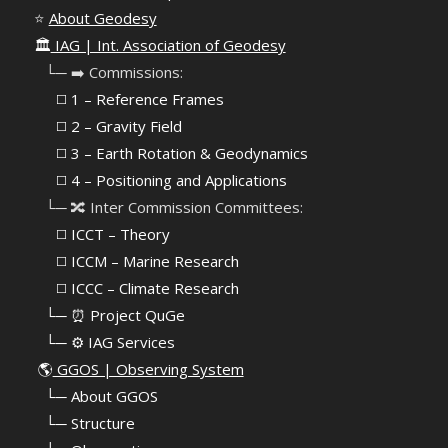
⭐
About Geodesy
🏛️
IAG | Int. Association of Geodesy
⠀└─ ➡️ Commissions:
⠀⠀◻️ 1 – Reference Frames
⠀⠀◻️
2 – Gravity Field
⠀⠀◻️ 3 – Earth Rotation & Geodynamics
⠀⠀◻️ 4 – Positioning and Applications
⠀└─ 🔀 Inter Commission Committees:
⠀⠀◻️ ICCT – Theory
⠀⠀◻️ ICCM – Marine Research
⠀⠀◻️ ICCC – Climate Research
⠀└─ ⏰ Project QuGe
⠀└─ ⚙️ IAG Services
🌎
GGOS | Observing System
⠀
└─ About GGOS
⠀
└─ Structure