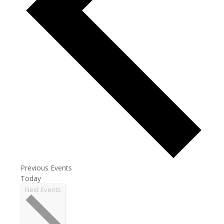
Previous
Events
Today
Next
Events