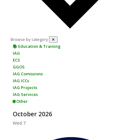
Browse by category
✕
📚 Education & Training
IAG
ECS
GGOS
IAG Comissions
IAG ICCs
IAG Projects
IAG Services
🌐 Other
October 2026
Wed
7