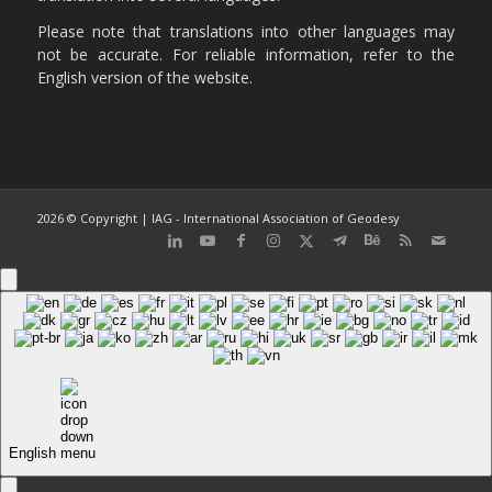
Please note that translations into other languages may
not be accurate. For reliable information, refer to the
English version of the website.
2026 © Copyright | IAG - International Association of Geodesy
English