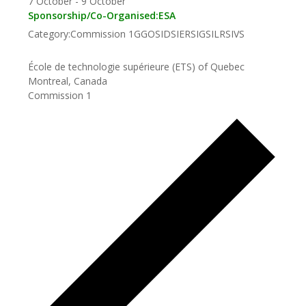
7 October
-
9 October
Sponsorship/Co-Organised:
ESA
Category:
Commission 1
GGOS
IDS
IERS
IGS
ILRS
IVS
École de technologie supérieure (ETS) of Quebec
Montreal, Canada
Commission 1