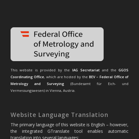
This website is provided by the
IAG Secretariat
and the
GGOS
Coordinating Office
, which are hosted by the
BEV – Federal Office of
Metrology and Surveying
(Bundesamt für Eich- und
Vermessungswesen) in Vienna, Austria.
Website Language Translation
The primary language of this website is English – however,
the integrated GTranslate tool enables automatic
translation into several languages: