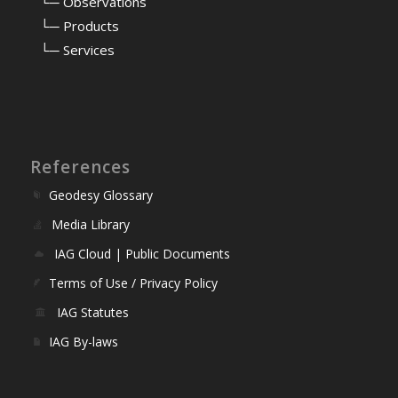
⠀
└─ Observations
⠀
└─ Products
⠀
└─ Services
References
Geodesy Glossary
Media Library
IAG Cloud | Public Documents
Terms of Use / Privacy Policy
IAG Statutes
IAG By-laws