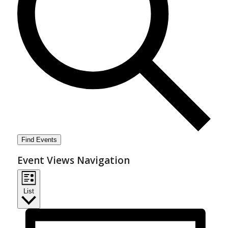
Find Events
Event Views Navigation
List