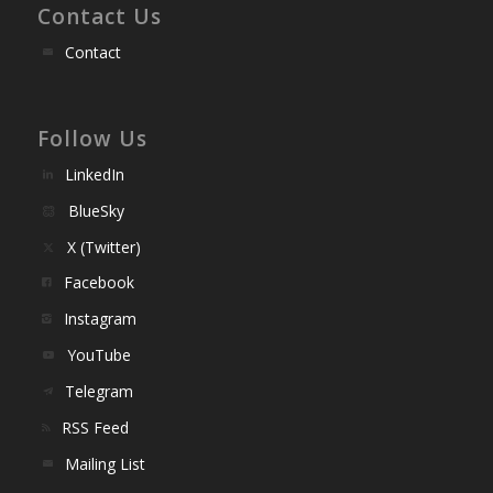
Contact Us
Contact
Follow Us
LinkedIn
BlueSky
X (Twitter)
Facebook
Instagram
YouTube
Telegram
RSS Feed
Mailing List