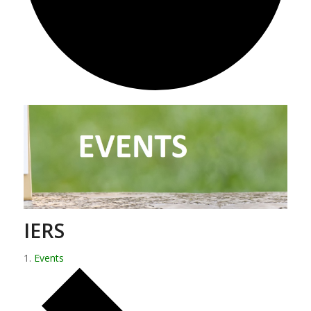
IERS
Events