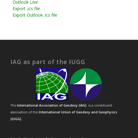
Outlook Live
Export .ics file
Export Outlook .ics file
IAG as part of the IUGG
The
International Association of Geodesy (IAG)
is a constituent
association of the
International Union of Geodesy and Geophysics
(IUGG)
.