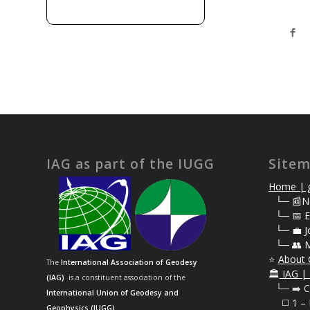
IAG as part of the IUGG
Site
Home | g
⠀
└─ 📰N
⠀
└─ 📅 E
⠀
└─ 💼 J
⠀
└─ 👥 
⭐
About 
The
International Association of Geodesy
🏛️
IAG | 
(IAG)
is a constituent association of the
⠀└─ ➡️ C
International Union of Geodesy and
⠀⠀◻️ 1 –
Geophysics (IUGG)
.