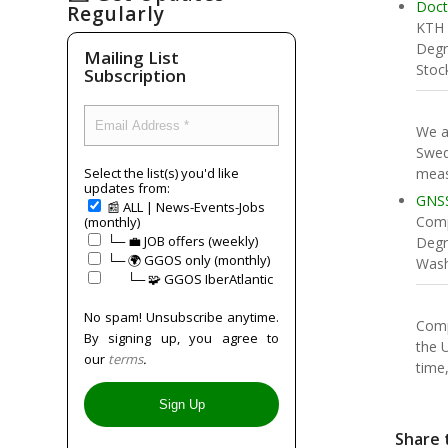
Doct
Regularly
KTH
Degr
Mailing List
Stoc
Subscription
We a
Swed
meas
Select the list(s) you'd like
updates from:
GNSS
📰 ALL | News-Events-Jobs
Comp
(monthly)
└─ 💼 JOB offers (weekly)
Degr
└─ 🌍 GGOS only (monthly)
Wash
⠀⠀└─ 🧩 GGOS IberAtlantic
No spam! Unsubscribe anytime.
Comp
By signing up, you agree to
the 
our
terms
.
time,
Share 