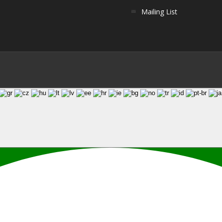
Mailing List