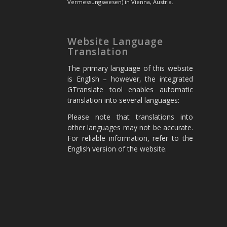
Vermessungswesen) in Vienna, Austria.
Website Language
Translation
The primary language of this website
is English – however, the integrated
GTranslate tool enables automatic
translation into several languages:
Please note that translations into
other languages may not be accurate.
For reliable information, refer to the
English version of the website.