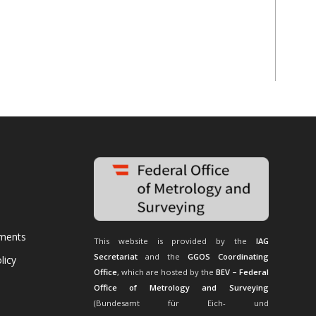
uments
This website is provided by the
IAG
Secretariat
and the
GGOS Coordinating
licy
Office
, which are hosted by the
BEV – Federal
Office of Metrology and Surveying
(Bundesamt für Eich- und