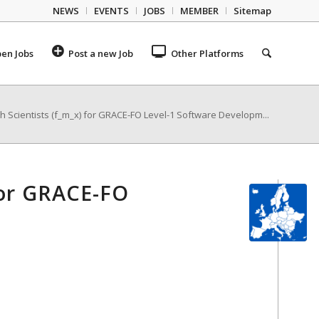
NEWS
EVENTS
JOBS
MEMBER
Sitemap
en Jobs
Post a new Job
Other Platforms
 Scientists (f_m_x) for GRACE-FO Level-1 Software Developm...
for GRACE-FO