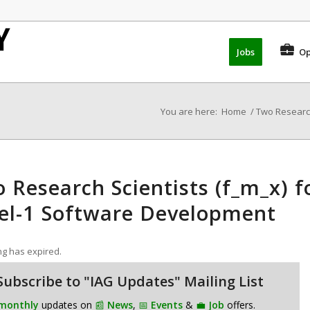
Jobs
Op
You are here:
Home
/
Two Research
 Research Scientists (f_m_x) 
el-1 Software Development
ing has expired.
Subscribe to "IAG Updates" Mailing List
monthly
updates on
📰
News
,
📅
Events
&
💼
Job
offers.