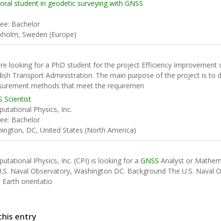
oral student in geodetic surveying with GNSS
ee: Bachelor
kholm, Sweden (Europe)
re looking for a PhD student for the project Efficiency Improvement
ish Transport Administration. The main purpose of the project is to 
urement methods that meet the requiremen
 Scientist
utational Physics, Inc.
ee: Bachelor
ington, DC, United States (North America)
utational Physics, Inc. (CPI) is looking for a
GNSS
Analyst or Mathema
U.S. Naval Observatory, Washington DC. Background The U.S. Naval O
 Earth orientatio
this entry