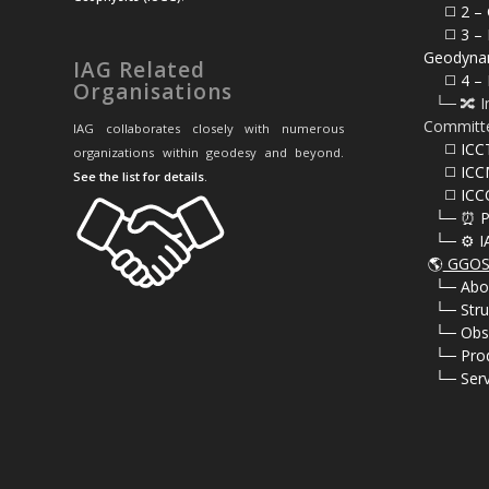
⠀⠀◻️
2 – 
⠀⠀◻️ 3 – 
Geodyna
IAG Related
⠀⠀◻️ 4 – 
Organisations
⠀└─ 🔀 I
Committ
IAG collaborates closely with numerous
⠀⠀◻️ ICC
organizations within geodesy and beyond.
⠀⠀◻️ ICC
See the list for details
.
⠀⠀◻️ ICC
⠀└─ ⏰ P
⠀└─ ⚙️ I
🌎
GGOS 
⠀
└─ Abo
⠀
└─ Stru
⠀
└─ Obs
⠀
└─ Pro
⠀
└─ Serv