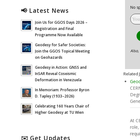
No sp
📢 Latest News
Join Us for GGOS Days 2026 –
Registration and Final
Programme Now Available
Geodesy for Safer Societies:
Also,
Join the GGOS Topical Meeting
on Geohazards
Geodesy in Action: GNSS and
Related 
InSAR Reveal Coseismic
Deformation in Venezuela
Geod
CERN
In Memoriam: Professor Byron
Degr
D. Tapley (1933–2026)
Gene
Celebrating 160 Years Chair of
Higher Geodesy at TU Wien
At C
role,
requ
✉️ Get Updates