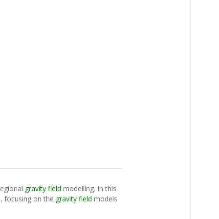
 regional
gravity field
modelling. In this
C), focusing on the
gravity field
models