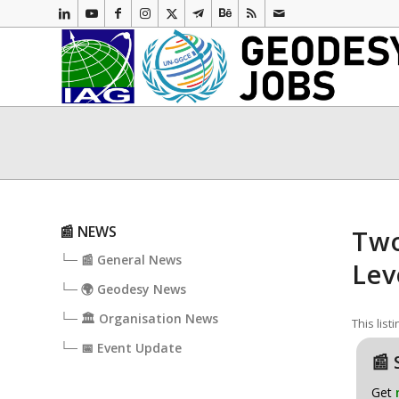
📰 NEWS
Two
└─ 📰 General News
Lev
└─ 🌍 Geodesy News
└─ 🏛️ Organisation News
This list
└─ 📅 Event Update
📰 
Get