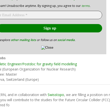
am! Unsubscribe anytime. By signing up, you agree to our
terms
.
 explore
other mailing lists
or follow us on
social media
.
Jobs
etic Engineer/Postdoc for gravity field modelling
 (European Organization for Nuclear Research)
ee: Master
va, Switzerland (Europe)
ERN, and in collaboration with
Swisstopo
, we are filling a position on
 you will contribute to the studies for the Future Circular Collider (FC
ired fo