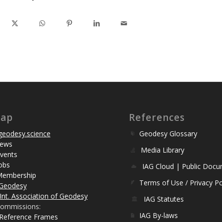
map
References
eodesy.science
Geodesy Glossary
ews
Media Library
vents
obs
IAG Cloud | Public Doc
Membership
Terms of Use / Privacy Po
Geodesy
Int. Association of Geodesy
IAG Statutes
ommissions:
IAG By-laws
 Reference Frames