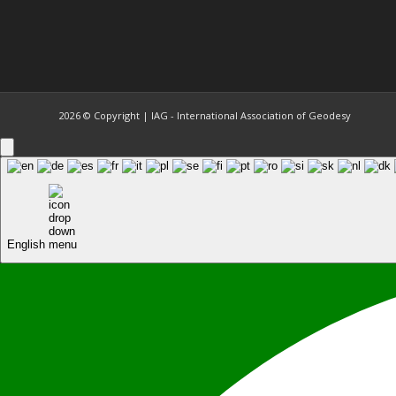
2026 © Copyright | IAG - International Association of Geodesy
English