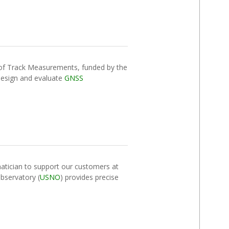
 of Track Measurements, funded by the
design and evaluate
GNSS
tician to support our customers at
bservatory (
USNO
) provides precise