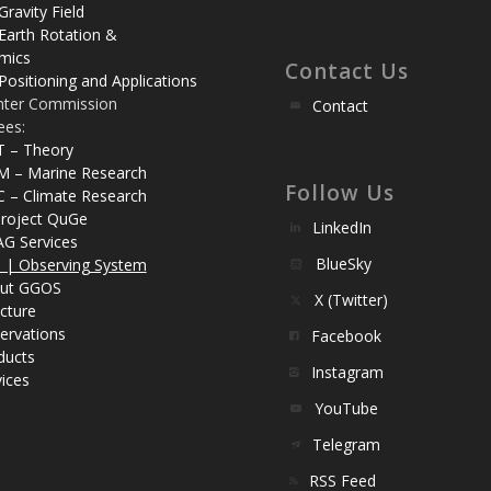
Gravity Field
Earth Rotation &
mics
Contact Us
Positioning and Applications
nter Commission
Contact
ees:
T – Theory
M – Marine Research
Follow Us
C – Climate Research
roject QuGe
LinkedIn
AG Services
BlueSky
| Observing System
ut GGOS
X (Twitter)
cture
ervations
Facebook
ducts
Instagram
ices
YouTube
Telegram
RSS Feed