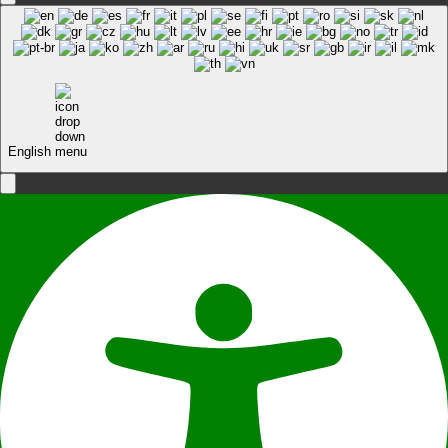
English