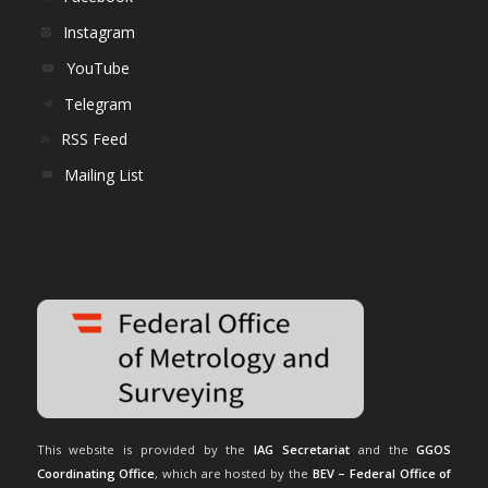
Instagram
YouTube
Telegram
RSS Feed
Mailing List
This website is provided by the
IAG Secretariat
and the
GGOS
Coordinating Office
, which are hosted by the
BEV – Federal Office of