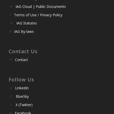
IAG Cloud | Public Documents
Terms of Use / Privacy Policy
IAG Statutes
IAG By-laws
Contact Us
Contact
Follow Us
LinkedIn
BlueSky
X (Twitter)
Facebook