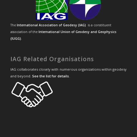
The
International Association of Geodesy (IAG)
is a constituent
association of the
International Union of Geodesy and Geophysics
(IUGG)
.
IAG Related Organisations
IAG collaborates closely with numerous organizations within geodesy
and beyond.
See the list for details
.