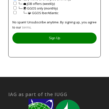
└─ 💼 JOB offers (weekly)
└─ 🌍 GGOS only (monthly)
⠀⠀└─ 🧩 GGOS IberAtlantic
No spam! Unsubscribe anytime. By signing up, you agree
to our
terms
.
IAG as part of the IUGG