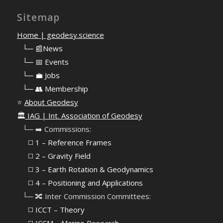
Sitemap
Home | geodesy.science
⠀
└─ 📰News
⠀
└─ 📅 Events
⠀
└─ 💼 Jobs
⠀
└─ 👥 Membership
⭐
About Geodesy
🏛️
IAG | Int. Association of Geodesy
⠀└─ ➡️ Commissions:
⠀⠀◻️ 1 – Reference Frames
⠀⠀◻️
2 – Gravity Field
⠀⠀◻️ 3 – Earth Rotation & Geodynamics
⠀⠀◻️ 4 – Positioning and Applications
⠀└─ 🔀 Inter Commission Committees:
⠀⠀◻️ ICCT – Theory
⠀⠀◻️ ICCM – Marine Research