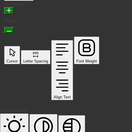
Line Height
Default
Cursor
Letter Spacing
Font Weight
Align Text
Color Modules