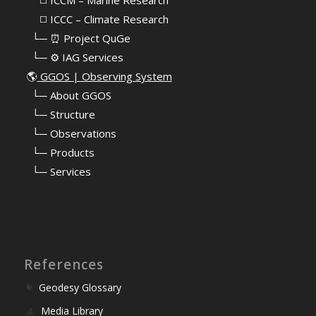
⠀⠀◻️ ICCC – Climate Research
⠀└─ ⏰ Project QuGe
⠀└─ ⚙️ IAG Services
🌎
GGOS | Observing System
⠀
└─ About GGOS
⠀
└─ Structure
⠀
└─ Observations
⠀
└─ Products
⠀
└─ Services
References
Geodesy Glossary
Media Library