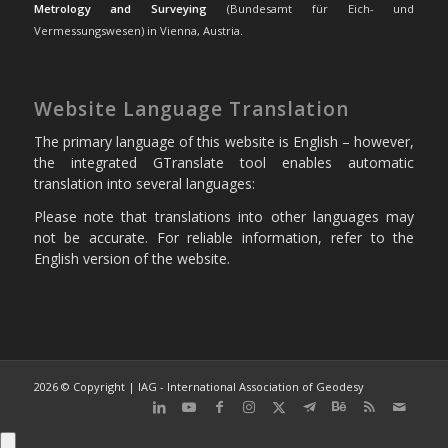
Metrology and Surveying
(Bundesamt für Eich- und
Vermessungswesen) in Vienna, Austria.
Website Language Translation
The primary language of this website is English – however,
the integrated GTranslate tool enables automatic
translation into several languages:
Please note that translations into other languages may
not be accurate. For reliable information, refer to the
English version of the website.
2026 © Copyright | IAG - International Association of Geodesy