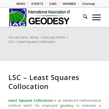
NEWS
EVENTS
JOBS
MEMBER
Sitemap
You are here:
Home
/
Glossary Terms
/
LSC – Least Squares Collocation
LSC – Least Squares
Collocation
Least Squares Collocation
is an advanced mathematical
method which his employed
geodesy
to estimate a