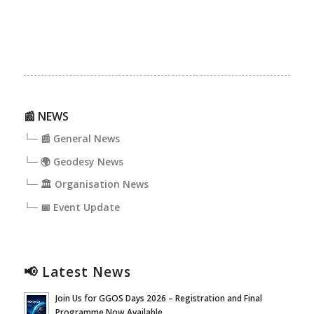
📰 NEWS
└─ 📰 General News
└─ 🌍 Geodesy News
└─ 🏛️ Organisation News
└─ 📅 Event Update
📢 Latest News
Join Us for GGOS Days 2026 – Registration and Final
Programme Now Available