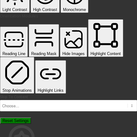
Light Contrast
High Contrast
Monochrome
Orientation Modules
Reading Line
Reading Mask
Hide Images
Highlight Content
Stop Animations
Highlight Links
Skip To Content
Reset Settings