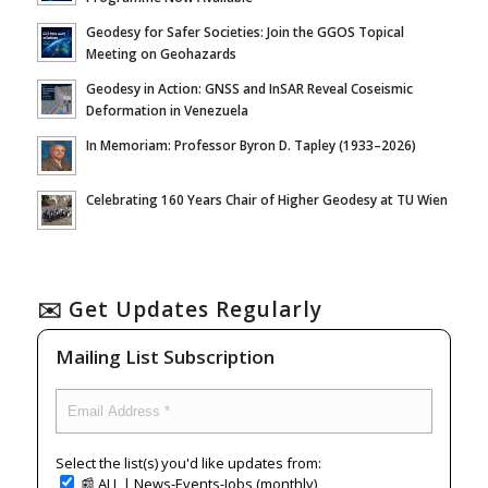
Geodesy for Safer Societies: Join the GGOS Topical
Meeting on Geohazards
Geodesy in Action: GNSS and InSAR Reveal Coseismic
Deformation in Venezuela
In Memoriam: Professor Byron D. Tapley (1933–2026)
Celebrating 160 Years Chair of Higher Geodesy at TU Wien
✉️ Get Updates Regularly
Mailing List Subscription
Select the list(s) you'd like updates from:
📰 ALL | News-Events-Jobs (monthly)