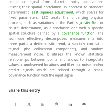
continuous signal from discrete, noisy observations
utilizing their spatial correlation. In contrast to standard
deterministic
least squares adjustment
, which solves for
fixed parameters, LSC treats the underlying physical
process, such as variations in the Earth’s
gravity field
or
crustal deformation, as a stochastic one with a specific
spatial structure defined by a
covariance function
. The
technique effectively decomposes measurements into
three parts: a deterministic trend, a spatially correlated
“signal” (the collocation component), and random
measurement noise. It utilizes the known statistical
relationships between points and allows to interpolate
values at unobserved locations and filter out noise, and/or
predict signals which are related through a cross-
covariance function with the input signal.
Share this entry