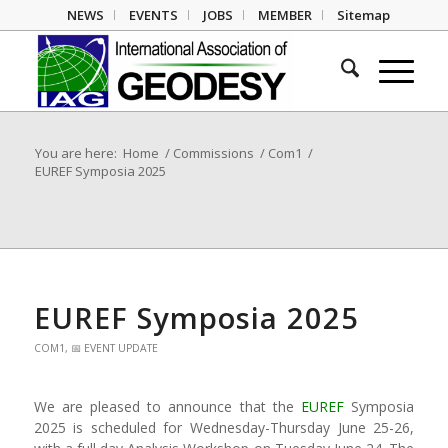
NEWS
EVENTS
JOBS
MEMBER
Sitemap
You are here:
Home
/
Commissions
/
Com1
/
EUREF Symposia 2025
EUREF Symposia 2025
COM1
,
📅 EVENT UPDATE
We are pleased to announce that the
EUREF
Symposia
2025 is scheduled for Wednesday-Thursday June 25-26,