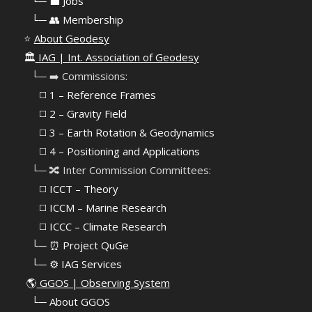
⠀
└─ 💼 Jobs
⠀
└─ 👥 Membership
⭐
About Geodesy
🏛️
IAG | Int. Association of Geodesy
⠀└─ ➡️ Commissions:
⠀⠀◻️ 1 – Reference Frames
⠀⠀◻️
2 – Gravity Field
⠀⠀◻️ 3 – Earth Rotation & Geodynamics
⠀⠀◻️ 4 – Positioning and Applications
⠀└─ 🔀 Inter Commission Committees:
⠀⠀◻️ ICCT – Theory
⠀⠀◻️ ICCM – Marine Research
⠀⠀◻️ ICCC – Climate Research
⠀└─ ⏰ Project QuGe
⠀└─ ⚙️ IAG Services
🌎
GGOS | Observing System
⠀
└─ About GGOS