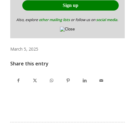
Also, explore
other mailing lists
or follow us on
social media
.
March 5, 2025
Share this entry