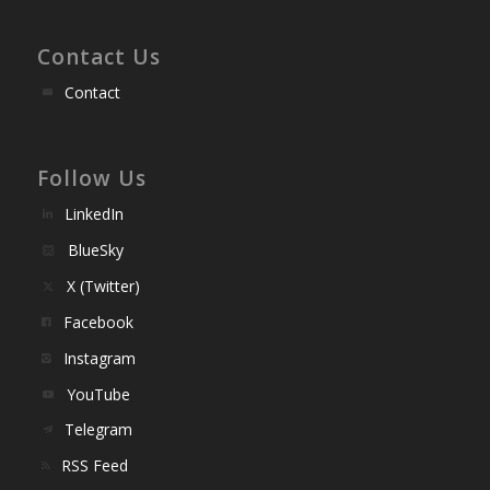
Contact Us
Contact
Follow Us
LinkedIn
BlueSky
X (Twitter)
Facebook
Instagram
YouTube
Telegram
RSS Feed