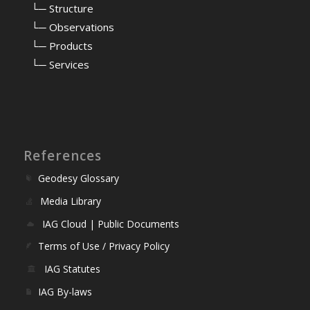
⠀
└─ Structure
⠀
└─ Observations
⠀
└─ Products
⠀
└─ Services
References
Geodesy Glossary
Media Library
IAG Cloud | Public Documents
Terms of Use / Privacy Policy
IAG Statutes
IAG By-laws