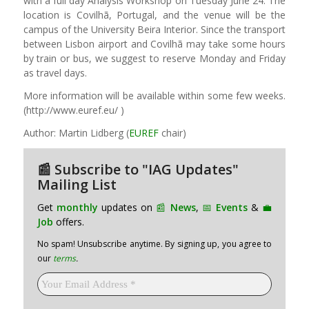
with a full day Analysis Workshop on Tuesday June 24. The
location is Covilhã, Portugal, and the venue will be the
campus of the University Beira Interior. Since the transport
between Lisbon airport and Covilhã may take some hours
by train or bus, we suggest to reserve Monday and Friday
as travel days.
More information will be available within some few weeks.
(http://www.euref.eu/ )
Author: Martin Lidberg (
EUREF
chair)
📰 Subscribe to "IAG Updates"
Mailing List
Get
monthly
updates on
📰
News
,
📅
Events
&
💼
Job
offers.
No spam! Unsubscribe anytime. By signing up, you agree to
our
terms
.