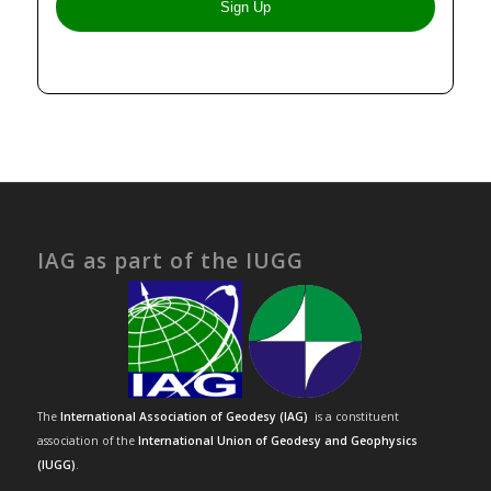
IAG as part of the IUGG
The
International Association of Geodesy (IAG)
is a constituent
association of the
International Union of Geodesy and Geophysics
(IUGG)
.