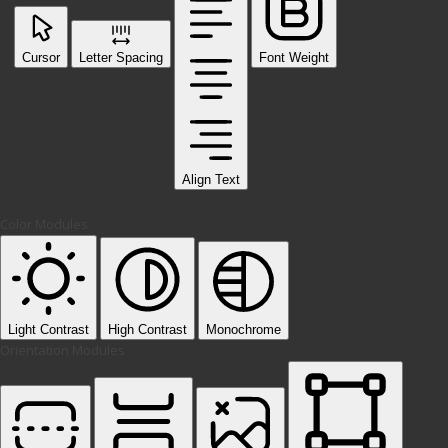
Cursor
Letter Spacing
Font Weight
Align Text
Color Modules
Light Contrast
High Contrast
Monochrome
Orientation Modules