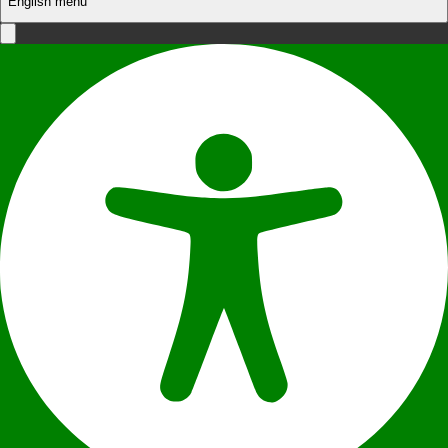
English