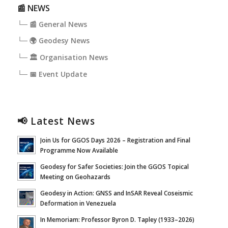
📰 NEWS
└─ 📰 General News
└─ 🌍 Geodesy News
└─ 🏛️ Organisation News
└─ 📅 Event Update
📢 Latest News
Join Us for GGOS Days 2026 – Registration and Final
Programme Now Available
Geodesy for Safer Societies: Join the GGOS Topical
Meeting on Geohazards
Geodesy in Action: GNSS and InSAR Reveal Coseismic
Deformation in Venezuela
In Memoriam: Professor Byron D. Tapley (1933–2026)