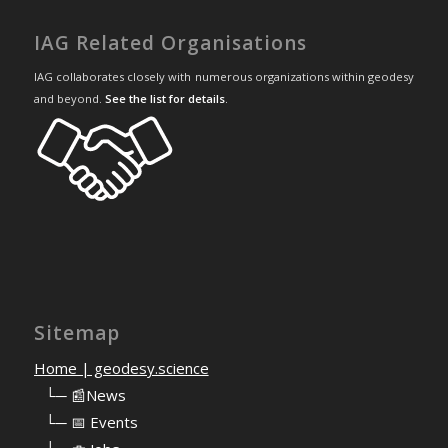
IAG Related Organisations
IAG collaborates closely with numerous organizations within geodesy
and beyond.
See the list for details
.
Sitemap
Home | geodesy.science
⠀
└─ 📰News
⠀
└─ 📅 Events