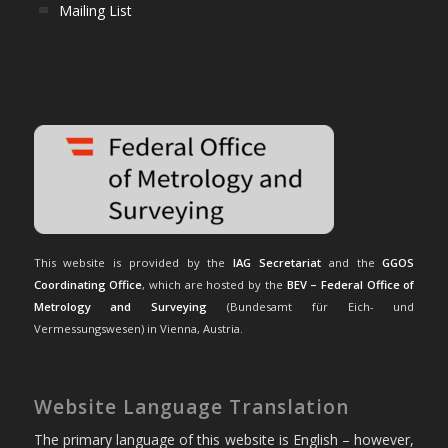
Mailing List
This website is provided by the
IAG Secretariat
and the
GGOS
Coordinating Office
, which are hosted by the
BEV – Federal Office of
Metrology and Surveying
(Bundesamt für Eich- und
Vermessungswesen) in Vienna, Austria.
Website Language Translation
The primary language of this website is English – however,