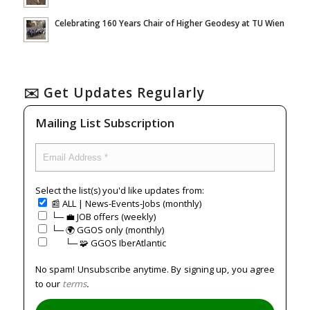
Celebrating 160 Years Chair of Higher Geodesy at TU Wien
✉️ Get Updates Regularly
Mailing List Subscription
Select the list(s) you'd like updates from:
📰 ALL | News-Events-Jobs (monthly)
└─ 💼 JOB offers (weekly)
└─ 🌍 GGOS only (monthly)
⠀⠀└─ 🧩 GGOS IberAtlantic
No spam! Unsubscribe anytime. By signing up, you agree
to our
terms
.