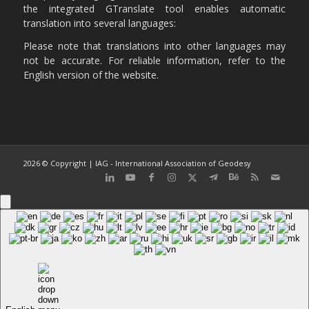
the integrated GTranslate tool enables automatic
translation into several languages:
Please note that translations into other languages may
not be accurate. For reliable information, refer to the
English version of the website.
2026 © Copyright | IAG - International Association of Geodesy