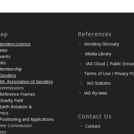
map
References
eodesy.science
Geodesy Glossary
ews
Media Library
vents
obs
IAG Cloud | Public Doc
Membership
Terms of Use / Privacy Po
Geodesy
Int. Association of Geodesy
IAG Statutes
ommissions:
IAG By-laws
 Reference Frames
Gravity Field
Earth Rotation &
mics
Contact Us
Positioning and Applications
nter Commission
Contact
ees: