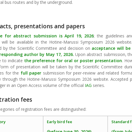
ral bus routes and by the underground.
acts, presentations and papers
e for abstract submission is April 19, 2026
; the guidelines a
 will be available in the Hotine-Marussi Symposium 2026 website.
d by the Scientific Committee and decision on
acceptance will be
responding author by May 17, 2026.
Upon abstract submission, th
e to indicate
the preference for oral or poster presentation
. How
form of presentation will be taken by the Scientific Committee duri
nes for the
full paper
submission for peer-review and related formatt
le through the Hotine-Marussi Symposium 2026 website. Accepted pa
ger in an Open Access volume of the official
IAG
series.
tration fees
egories of registration fees are distinguished:
ory
Early bird fee
Standard f
(before June 30, 2026)
(from July