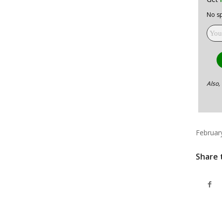
No sp
Also,
Februar
Share 