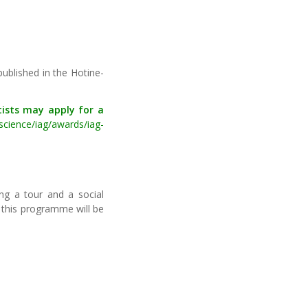
published in the Hotine-
tists may apply for a
science/iag/awards/iag-
ng a tour and a social
n this programme will be