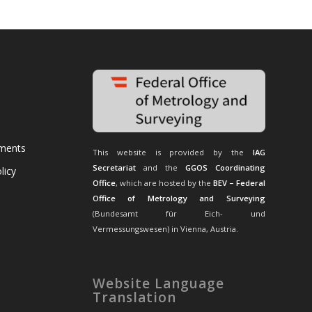
uments
This website is provided by the
IAG
Secretariat
and the
GGOS Coordinating
licy
Office
, which are hosted by the
BEV – Federal
Office of Metrology and Surveying
(Bundesamt für Eich- und
Vermessungswesen) in Vienna, Austria.
Website Language
Translation