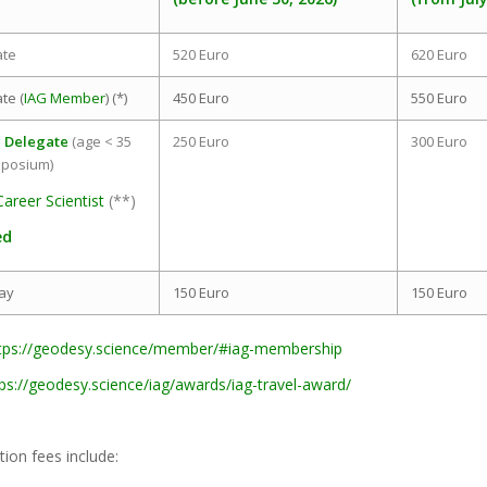
ate
520 Euro
620 Euro
te (
IAG Member
) (*)
450 Euro
550 Euro
 Delegate
(age < 35
250 Euro
300 Euro
mposium)
Career Scientist
(**)
ed
ay
150 Euro
150 Euro
tps://geodesy.science/member/#iag-membership
tps://geodesy.science/iag/awards/iag-travel-award/
tion fees include: