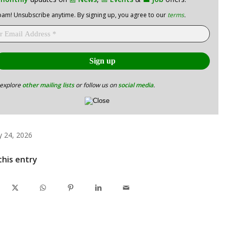
am! Unsubscribe anytime. By signing up, you agree to our
terms
.
 explore
other mailing lists
or follow us on
social media
.
y 24, 2026
this entry