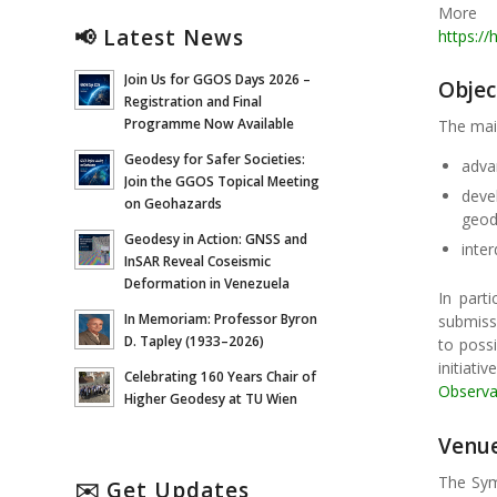
More 
📢 Latest News
https://
Join Us for GGOS Days 2026 –
Objec
Registration and Final
Programme Now Available
The mai
Geodesy for Safer Societies:
adva
Join the GGOS Topical Meeting
deve
on Geohazards
geod
Geodesy in Action: GNSS and
inte
InSAR Reveal Coseismic
Deformation in Venezuela
In parti
In Memoriam: Professor Byron
submissi
D. Tapley (1933–2026)
to poss
initiat
Celebrating 160 Years Chair of
Observa
Higher Geodesy at TU Wien
Venu
The Symp
✉️ Get Updates