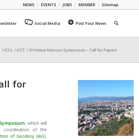
NEWS
EVENTS
JOBS
MEMBER
Sitemap
wsletter
Social Media
Post Your News
/
ICCs
/
ICCT
/
XI Hotine-Marussi Symposium – Call for Papers
ll for
i Symposium
, which will
c coordination of the
iation of Geodesy
(
IAG
).