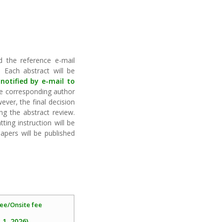
nd the reference e-mail
 Each abstract will be
 notified by e-mail to
e corresponding author
ever, the final decision
ng the abstract review.
ing instruction will be
pers will be published
ee/Onsite fee
 1, 2026)