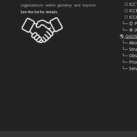
⠀⠀◻️ ICC
organizations within geodesy and beyond.
⠀⠀◻️ ICC
See the list for details
.
⠀⠀◻️ ICC
⠀└─ ⏰ P
⠀└─ ⚙️ I
🌎
GGOS 
⠀
└─ Abo
⠀
└─ Stru
⠀
└─ Obs
⠀
└─ Pro
⠀
└─ Serv