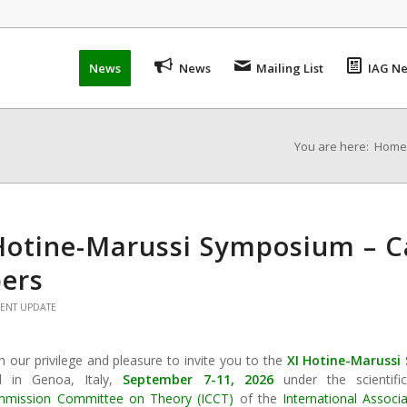
News
News
Mailing List
IAG Ne
You are here:
Home
Hotine-Marussi Symposium – Ca
ers
VENT UPDATE
th our privilege and pleasure to invite you to the
XI Hotine-Maruss
d in Genoa, Italy,
September 7-11, 2026
under the scientifi
mmission Committee on Theory (ICCT)
of the
International Assoc