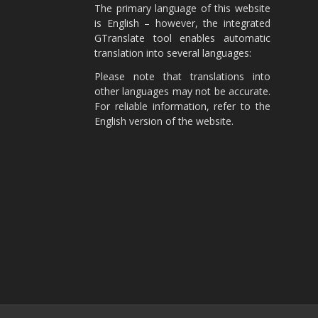
The primary language of this website
is English – however, the integrated
GTranslate tool enables automatic
translation into several languages:
Please note that translations into
other languages may not be accurate.
For reliable information, refer to the
English version of the website.