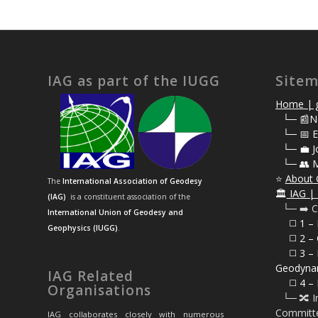
IAG as part of the IUGG
Site
Home | g
⠀
└─ 📰N
⠀
└─ 📅 E
⠀
└─ 💼 J
⠀
└─ 👥 
⭐
About 
The
International Association of Geodesy
🏛️
IAG | 
(IAG)
is a constituent association of the
⠀└─ ➡️ C
International Union of Geodesy and
⠀⠀◻️ 1 –
Geophysics (IUGG)
.
⠀⠀◻️
2 – 
⠀⠀◻️ 3 – 
Geodyna
IAG Related
⠀⠀◻️ 4 – 
Organisations
⠀└─ 🔀 I
Committ
IAG collaborates closely with numerous