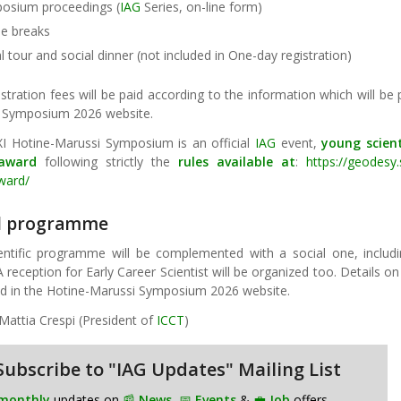
osium proceedings (
IAG
Series, on-line form)
ee breaks
l tour and social dinner (not included in One-day registration)
stration fees will be paid according to the information which will be 
 Symposium 2026 website.
XI Hotine-Marussi Symposium is an official
IAG
event,
young scien
 award
following strictly the
rules available at
:
https://geodesy.
award/
al programme
entific programme will be complemented with a social one, includi
A reception for Early Career Scientist will be organized too. Details o
ed in the Hotine-Marussi Symposium 2026 website.
Mattia Crespi (President of
ICCT
)
Subscribe to "IAG Updates" Mailing List
monthly
updates on
📰
News
,
📅
Events
&
💼
Job
offers.