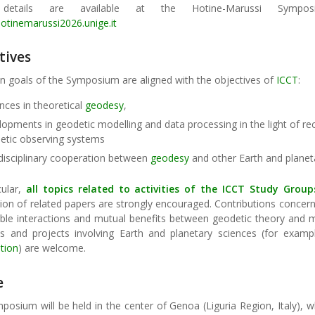
details are available at the Hotine-Marussi Sympo
hotinemarussi2026.unige.it
tives
n goals of the Symposium are aligned with the objectives of
ICCT
:
nces in theoretical
geodesy
,
lopments in geodetic modelling and data processing in the light of r
etic observing systems
rdisciplinary cooperation between
geodesy
and other Earth and planet
cular,
all topics related to activities of the
ICCT Study Group
on of related papers are strongly encouraged. Contributions concerni
ible interactions and mutual benefits between geodetic theory and
ives and projects involving Earth and planetary sciences (for exam
tion
) are welcome.
e
osium will be held in the center of Genoa (Liguria Region, Italy), wh