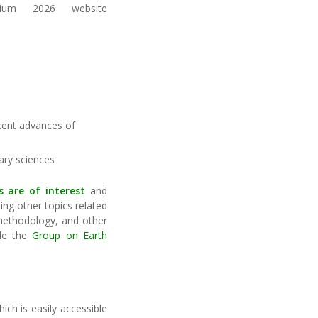
sium 2026 website
ecent advances of
ary sciences
s
are of interest
and
ng other topics related
 methodology, and other
ple the
Group on Earth
ich is easily accessible