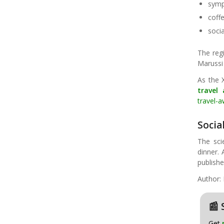
symp
coff
socia
The regi
Marussi
As the 
travel
travel-
Soci
The sci
dinner. 
publish
Author: 
📰 
Get