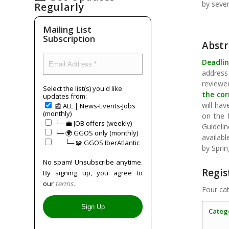
by seve
Regularly
Mailing List
Subscription
Abstr
Deadlin
address
reviewe
Select the list(s) you'd like
the cor
updates from:
will hav
📰 ALL | News-Events-Jobs
(monthly)
on the 
└─ 💼 JOB offers (weekly)
Guideli
└─ 🌍 GGOS only (monthly)
availab
⠀⠀└─ 🧩 GGOS IberAtlantic
by Sprin
No spam! Unsubscribe anytime.
Regis
By signing up, you agree to
our
terms
.
Four cat
Categ