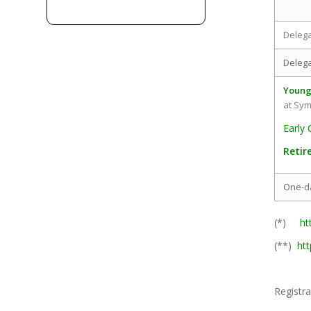
Deleg
Delega
Young
at Sy
Early 
Retir
One-d
(*)
ht
(**)
ht
Registra