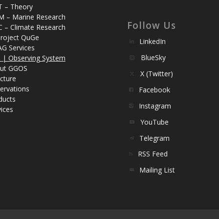
T – Theory
M – Marine Research
Follow Us
C – Climate Research
roject QuGe
LinkedIn
AG Services
BlueSky
| Observing System
ut GGOS
X (Twitter)
cture
ervations
Facebook
ducts
Instagram
ices
YouTube
Telegram
RSS Feed
Mailing List