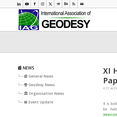
📰 NEWS
XI 
└─ 📰 General News
Pap
└─ 🌍 Geodesy News
ICCT
,
📅 E
└─ 🏛️ Organisation News
└─ 📅 Event Update
It is bo
be hel
Interco