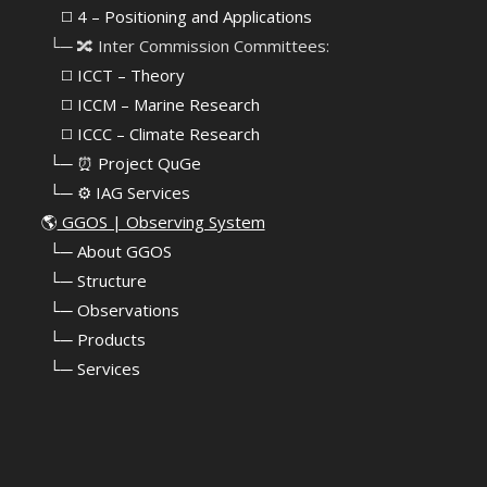
⠀⠀◻️ 4 – Positioning and Applications
⠀└─ 🔀 Inter Commission Committees:
⠀⠀◻️ ICCT – Theory
⠀⠀◻️ ICCM – Marine Research
⠀⠀◻️ ICCC – Climate Research
⠀└─ ⏰ Project QuGe
⠀└─ ⚙️ IAG Services
🌎
GGOS | Observing System
⠀
└─ About GGOS
⠀
└─ Structure
⠀
└─ Observations
⠀
└─ Products
⠀
└─ Services