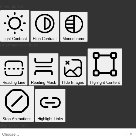
Color Modules
Light Contrast
High Contrast
Monochrome
Orientation Modules
Reading Line
Reading Mask
Hide Images
Highlight Content
Stop Animations
Highlight Links
Skip To Content