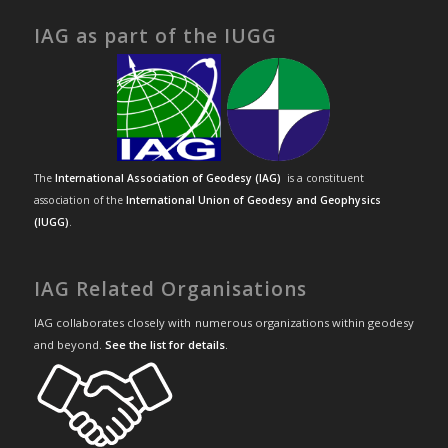
IAG as part of the IUGG
The
International Association of Geodesy (IAG)
is a constituent
association of the
International Union of Geodesy and Geophysics
(IUGG)
.
IAG Related Organisations
IAG collaborates closely with numerous organizations within geodesy
and beyond.
See the list for details
.