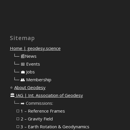
Sitemap
Home | geodesy.science
⠀
└─ 📰News
⠀
└─ 📅 Events
⠀
└─ 💼 Jobs
⠀
└─ 👥 Membership
⭐
About Geodesy
🏛️
IAG | Int. Association of Geodesy
⠀└─ ➡️ Commissions:
⠀⠀◻️ 1 – Reference Frames
⠀⠀◻️
2 – Gravity Field
⠀⠀◻️ 3 – Earth Rotation & Geodynamics