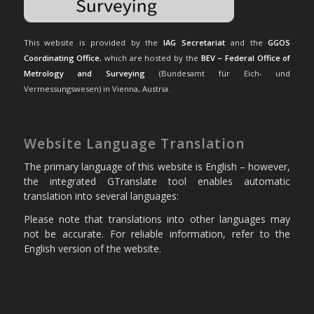
This website is provided by the
IAG Secretariat
and the
GGOS
Coordinating Office
, which are hosted by the
BEV – Federal Office of
Metrology and Surveying
(Bundesamt für Eich- und
Vermessungswesen) in Vienna, Austria.
Website Language Translation
The primary language of this website is English – however,
the integrated GTranslate tool enables automatic
translation into several languages:
Please note that translations into other languages may
not be accurate. For reliable information, refer to the
English version of the website.