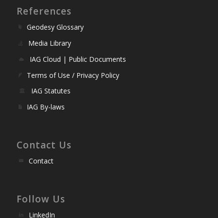
References
Geodesy Glossary
Media Library
IAG Cloud | Public Documents
Terms of Use / Privacy Policy
IAG Statutes
IAG By-laws
Contact Us
Contact
Follow Us
LinkedIn