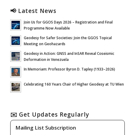
📢 Latest News
Join Us for GGOS Days 2026 – Registration and Final
Programme Now Available
Geodesy for Safer Societies: Join the GGOS Topical
Meeting on Geohazards
Geodesy in Action: GNSS and InSAR Reveal Coseismic
Deformation in Venezuela
In Memoriam: Professor Byron D. Tapley (1933–2026)
Celebrating 160 Years Chair of Higher Geodesy at TU Wien
✉️ Get Updates Regularly
Mailing List Subscription