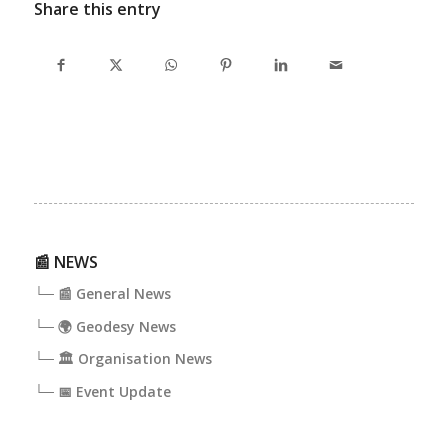
Share this entry
📰 NEWS
└─ 📰 General News
└─ 🌍 Geodesy News
└─ 🏛️ Organisation News
└─ 📅 Event Update