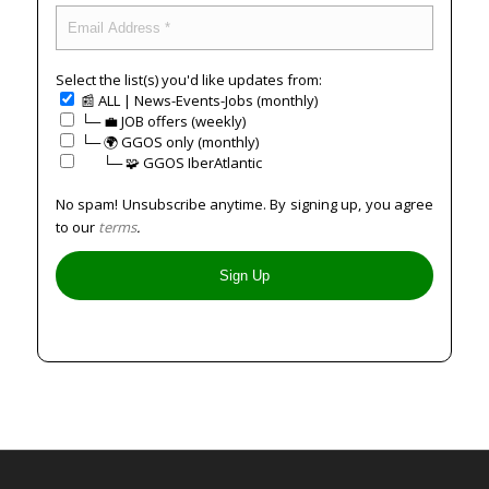
Select the list(s) you'd like updates from:
📰 ALL | News-Events-Jobs (monthly)
└─ 💼 JOB offers (weekly)
└─ 🌍 GGOS only (monthly)
⠀⠀└─ 🧩 GGOS IberAtlantic
No spam! Unsubscribe anytime. By signing up, you agree
to our
terms
.