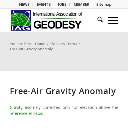
NEWS
EVENTS
JOBS
MEMBER
Sitemap
You are here:
Home
/
Glossary Terms
/
Free-Air Gravity Anomaly
Free-Air Gravity Anomaly
Gravity anomaly
corrected only for elevation above the
reference ellipsoid
.