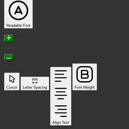
Readable Font
Line Height
Default
Cursor
Letter Spacing
Font Weight
Align Text