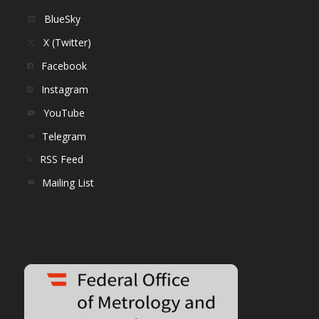
BlueSky
X (Twitter)
Facebook
Instagram
YouTube
Telegram
RSS Feed
Mailing List