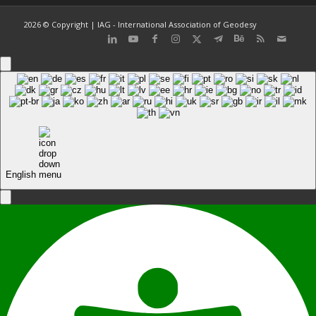
2026 © Copyright | IAG - International Association of Geodesy
English