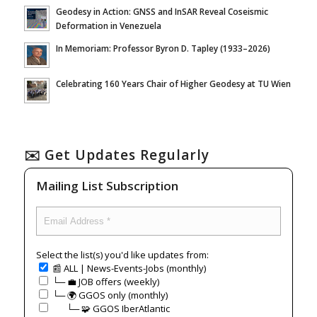
Geodesy in Action: GNSS and InSAR Reveal Coseismic
Deformation in Venezuela
In Memoriam: Professor Byron D. Tapley (1933–2026)
Celebrating 160 Years Chair of Higher Geodesy at TU Wien
✉️ Get Updates Regularly
Mailing List Subscription
Select the list(s) you'd like updates from:
📰 ALL | News-Events-Jobs (monthly)
└─ 💼 JOB offers (weekly)
└─ 🌍 GGOS only (monthly)
⠀⠀└─ 🧩 GGOS IberAtlantic