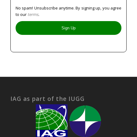
No spam! Unsubscribe anytime. By signing up, you agree
to our
terms
.
IAG as part of the IUGG