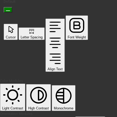
Default
Cursor
Letter Spacing
Font Weight
Align Text
Color Modules
Light Contrast
High Contrast
Monochrome
Orientation Modules