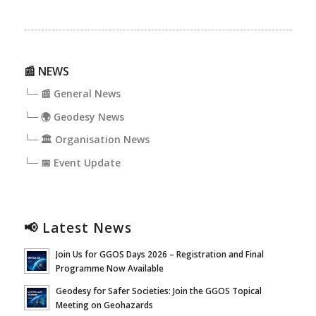
📰 NEWS
└─ 📰 General News
└─ 🌍 Geodesy News
└─ 🏛️ Organisation News
└─ 📅 Event Update
📢 Latest News
Join Us for GGOS Days 2026 – Registration and Final
Programme Now Available
Geodesy for Safer Societies: Join the GGOS Topical
Meeting on Geohazards