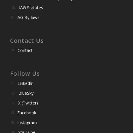
IAG Statutes
IAG By-laws
Contact Us
Contact
Follow Us
LinkedIn
BlueSky
X (Twitter)
Facebook
Instagram
YouTube