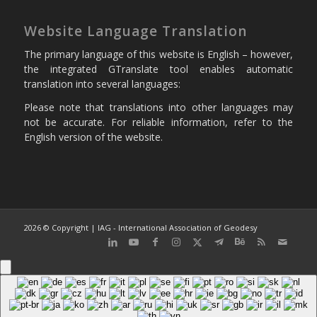
Website Language Translation
The primary language of this website is English – however,
the integrated GTranslate tool enables automatic
translation into several languages:
Please note that translations into other languages may
not be accurate. For reliable information, refer to the
English version of the website.
2026 © Copyright | IAG - International Association of Geodesy