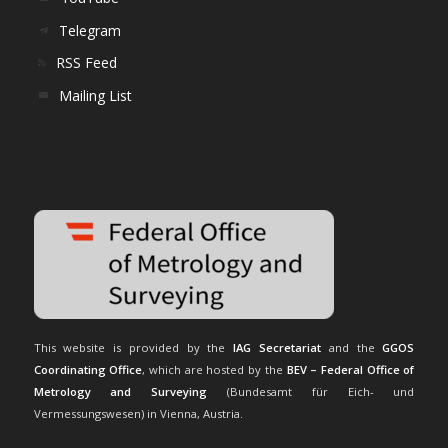
Telegram
RSS Feed
Mailing List
This website is provided by the
IAG Secretariat
and the
GGOS
Coordinating Office
, which are hosted by the
BEV – Federal Office of
Metrology and Surveying
(Bundesamt für Eich- und
Vermessungswesen) in Vienna, Austria.