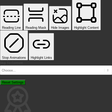
Reading Line
Reading Mask
Hide Images
Highlight Content
Stop Animations
Highlight Links
Skip To Content
Reset Settings