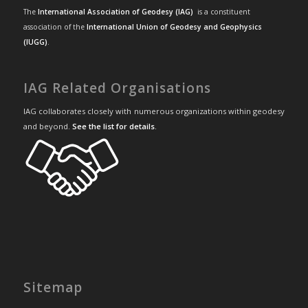
The
International Association of Geodesy (IAG)
is a constituent
association of the
International Union of Geodesy and Geophysics
(IUGG)
.
IAG Related Organisations
IAG collaborates closely with numerous organizations within geodesy
and beyond.
See the list for details
.
Sitemap