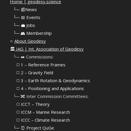
Home | geodesy.science
⠀
└─ 📰News
⠀
└─ 📅 Events
⠀
└─ 💼 Jobs
⠀
└─ 👥 Membership
⭐
About Geodesy
🏛️
IAG | Int. Association of Geodesy
⠀└─ ➡️ Commissions:
⠀⠀◻️ 1 – Reference Frames
⠀⠀◻️
2 – Gravity Field
⠀⠀◻️ 3 – Earth Rotation & Geodynamics
⠀⠀◻️ 4 – Positioning and Applications
⠀└─ 🔀 Inter Commission Committees:
⠀⠀◻️ ICCT – Theory
⠀⠀◻️ ICCM – Marine Research
⠀⠀◻️ ICCC – Climate Research
⠀└─ ⏰ Project QuGe