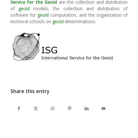
Service for the Geoid
are the collection and distribution
of
geoid
models, the collection and distribution of
software for
geoid
computation, and the organization of
technical schools on
geoid
determinations.
Share this entry