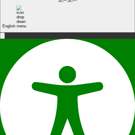
English