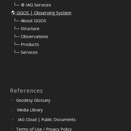
⠀└─ ⚙️ IAG Services
🌎
GGOS | Observing System
⠀
└─ About GGOS
⠀
└─ Structure
⠀
└─ Observations
⠀
└─ Products
⠀
└─ Services
References
Geodesy Glossary
Media Library
IAG Cloud | Public Documents
Terms of Use / Privacy Policy