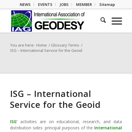
NEWS
EVENTS
JOBS
MEMBER
Sitemap
You are here:
Home
/
Glossary Terms
/
ISG – International Service for the Geoid
ISG – International
Service for the Geoid
ISG’
activities are on educational, research, and data
distribution sides: principal purposes of the
International