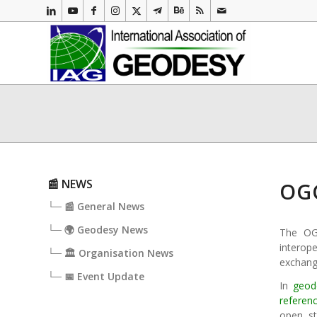
📰 NEWS
OGC
└─ 📰 General News
└─ 🌍 Geodesy News
The OGC
interop
└─ 🏛️ Organisation News
exchange
└─ 📅 Event Update
In
geod
referen
open st