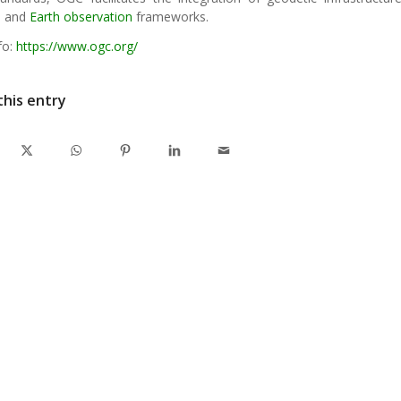
s and
Earth observation
frameworks.
fo:
https://www.ogc.org/
this entry