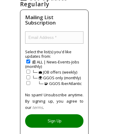
Regularly
Mailing List
Subscription
Select the list(s) you'd like
updates from:
📰 ALL | News-Events-Jobs
(monthly)
└─ 💼 JOB offers (weekly)
└─ 🌍 GGOS only (monthly)
⠀⠀└─ 🧩 GGOS IberAtlantic
No spam! Unsubscribe anytime.
By signing up, you agree to
our
terms
.