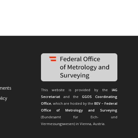
uments
This website is provided by the
IAG
Secretariat
and the
GGOS Coordinating
licy
Office
, which are hosted by the
BEV – Federal
Office of Metrology and Surveying
(Bundesamt für Eich- und
Vermessungswesen) in Vienna, Austria.