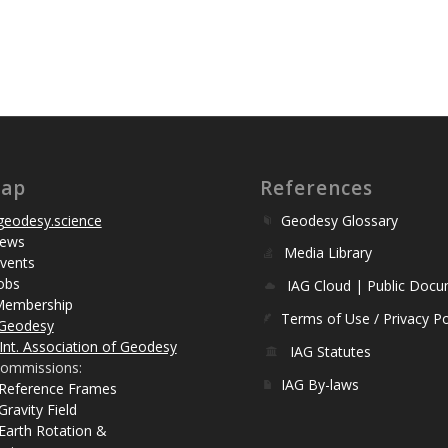
map
References
eodesy.science
Geodesy Glossary
ews
Media Library
vents
obs
IAG Cloud | Public Doc
Membership
Terms of Use / Privacy Po
Geodesy
Int. Association of Geodesy
IAG Statutes
ommissions:
IAG By-laws
 Reference Frames
Gravity Field
Earth Rotation &