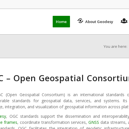
Home
About Geodesy
You are here:
 – Open Geospatial Consorti
 (Open Geospatial Consortium) is an international standards o
erable standards for geospatial data, services, and systems. Its 
, integration, and visualization of geospatial information across plat
esy
, OGC standards support the dissemination and interoperabilit
ce frames
, coordinate transformation services,
GNSS
data streams,
andards, OGC facilitates the integration of geodetic infrastructur