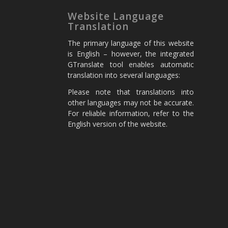
Website Language
Translation
The primary language of this website
is English – however, the integrated
GTranslate tool enables automatic
translation into several languages:
Please note that translations into
other languages may not be accurate.
For reliable information, refer to the
English version of the website.