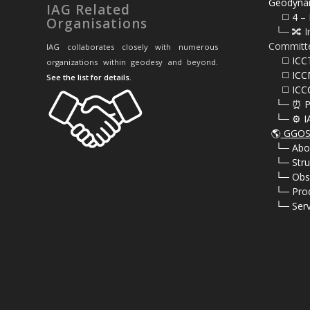
Geodyna
IAG Related
⠀⠀◻️ 4 – 
Organisations
⠀└─ 🔀 I
Committ
IAG collaborates closely with numerous
⠀⠀◻️ ICC
organizations within geodesy and beyond.
⠀⠀◻️ ICC
See the list for details
.
⠀⠀◻️ ICC
⠀└─ ⏰ P
⠀└─ ⚙️ I
🌎
GGOS 
⠀
└─ Abo
⠀
└─ Stru
⠀
└─ Obs
⠀
└─ Pro
⠀
└─ Serv