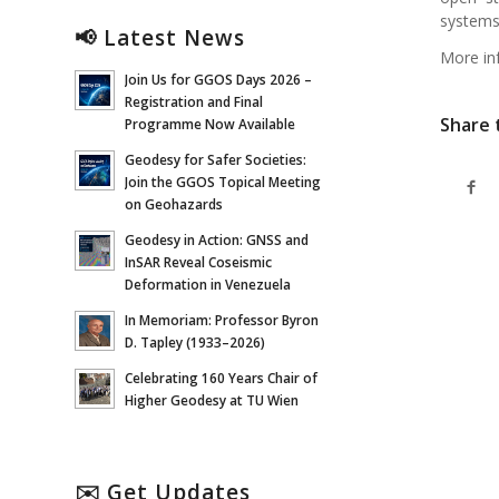
system
📢 Latest News
More in
Join Us for GGOS Days 2026 –
Registration and Final
Share 
Programme Now Available
Geodesy for Safer Societies:
Join the GGOS Topical Meeting
on Geohazards
Geodesy in Action: GNSS and
InSAR Reveal Coseismic
Deformation in Venezuela
In Memoriam: Professor Byron
D. Tapley (1933–2026)
Celebrating 160 Years Chair of
Higher Geodesy at TU Wien
✉️ Get Updates