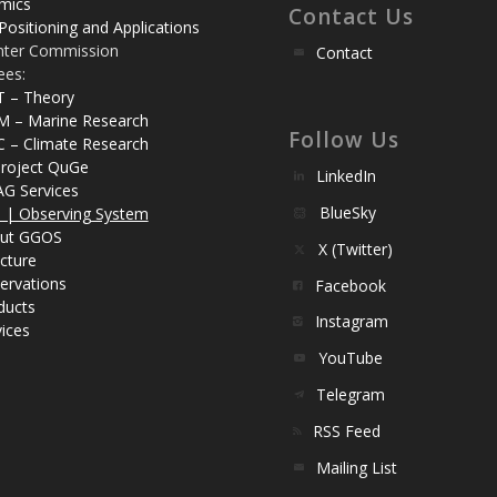
mics
Contact Us
Positioning and Applications
nter Commission
Contact
ees:
T – Theory
M – Marine Research
Follow Us
C – Climate Research
roject QuGe
LinkedIn
AG Services
BlueSky
| Observing System
ut GGOS
X (Twitter)
cture
ervations
Facebook
ducts
Instagram
ices
YouTube
Telegram
RSS Feed
Mailing List