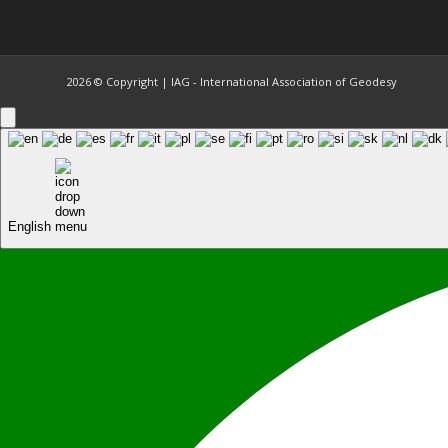
2026 © Copyright | IAG - International Association of Geodesy
English