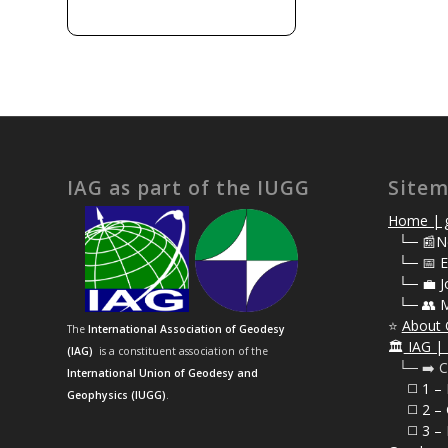
IAG as part of the IUGG
Site
Home | g
⠀
└─ 📰N
⠀
└─ 📅 E
⠀
└─ 💼 J
⠀
└─ 👥 
⭐
About 
The
International Association of Geodesy
🏛️
IAG | 
(IAG)
is a constituent association of the
⠀└─ ➡️ C
International Union of Geodesy and
⠀⠀◻️ 1 –
Geophysics (IUGG)
.
⠀⠀◻️
2 – 
⠀⠀◻️ 3 – 