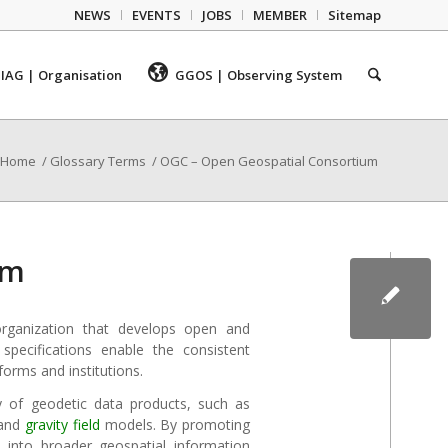
NEWS
EVENTS
JOBS
MEMBER
Sitemap
IAG | Organisation
GGOS | Observing System
Home
/
Glossary Terms
/
OGC – Open Geospatial Consortium
um
rganization that develops open and
specifications enable the consistent
forms and institutions.
y of geodetic data products, such as
 and
gravity field
models. By promoting
e into broader geospatial information