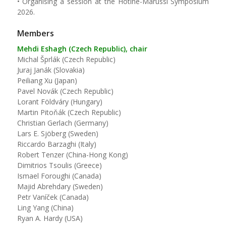
• Organising a session at the Hotine-Marussi Symposium
2026.
Members
Mehdi Eshagh (Czech Republic), chair
Michal Šprlák (Czech Republic)
Juraj Janák (Slovakia)
Peiliang Xu (Japan)
Pavel Novák (Czech Republic)
Lorant Földváry (Hungary)
Martin Pitoňák (Czech Republic)
Christian Gerlach (Germany)
Lars E. Sjöberg (Sweden)
Riccardo Barzaghi (Italy)
Robert Tenzer (China-Hong Kong)
Dimitrios Tsoulis (Greece)
Ismael Foroughi (Canada)
Majid Abrehdary (Sweden)
Petr Vaníček (Canada)
Ling Yang (China)
Ryan A. Hardy (USA)