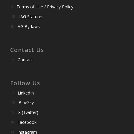
Terms of Use / Privacy Policy
IAG Statutes
IAG By-laws
Contact Us
Contact
Follow Us
LinkedIn
BlueSky
X (Twitter)
Facebook
Instagram