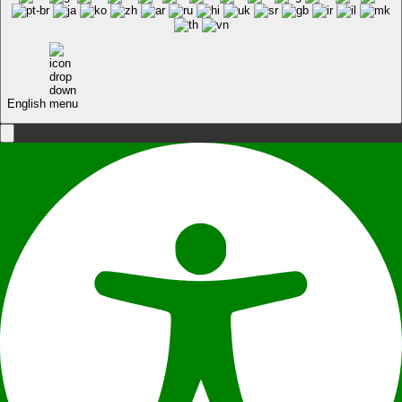
English