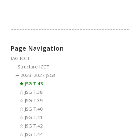
Page Navigation
IAG ICCT
─
Structure ICCT
─
2023-2027 JSGs
★
JSG T.43
☆
JSG T.38
☆
JSG T.39
☆
JSG T.40
☆
JSG T.41
☆
JSG T.42
☆
JSG T.44