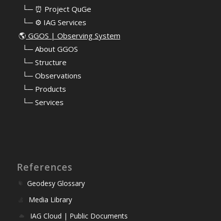
⠀└─ ⏰ Project QuGe
⠀└─ ⚙️ IAG Services
🌎
GGOS | Observing System
⠀
└─ About GGOS
⠀
└─ Structure
⠀
└─ Observations
⠀
└─ Products
⠀
└─ Services
References
Geodesy Glossary
Media Library
IAG Cloud | Public Documents