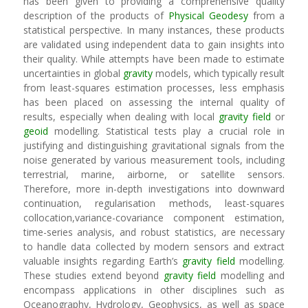
has been given to providing a comprehensive quality
description of the products of
Physical Geodesy
from a
statistical perspective. In many instances, these products
are validated using independent data to gain insights into
their quality. While attempts have been made to estimate
uncertainties in global
gravity
models, which typically result
from least-squares estimation processes, less emphasis
has been placed on assessing the internal quality of
results, especially when dealing with local
gravity field
or
geoid
modelling. Statistical tests play a crucial role in
justifying and distinguishing gravitational signals from the
noise generated by various measurement tools, including
terrestrial, marine, airborne, or satellite sensors.
Therefore, more in-depth investigations into downward
continuation, regularisation methods, least-squares
collocation,variance-covariance component estimation,
time-series analysis, and robust statistics, are necessary
to handle data collected by modern sensors and extract
valuable insights regarding Earth’s
gravity field
modelling.
These studies extend beyond
gravity field
modelling and
encompass applications in other disciplines such as
Oceanography, Hydrology, Geophysics, as well as space