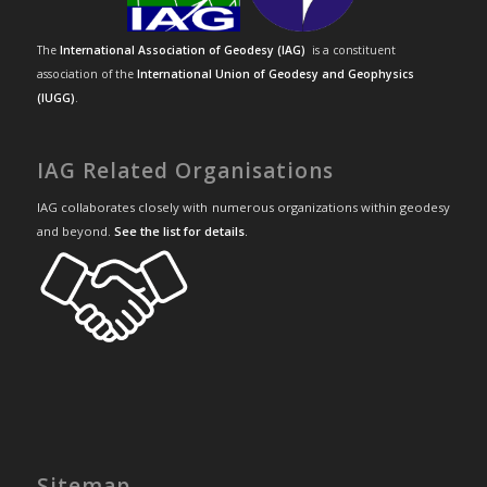
The
International Association of Geodesy (IAG)
is a constituent
association of the
International Union of Geodesy and Geophysics
(IUGG)
.
IAG Related Organisations
IAG collaborates closely with numerous organizations within geodesy
and beyond.
See the list for details
.
Sitemap