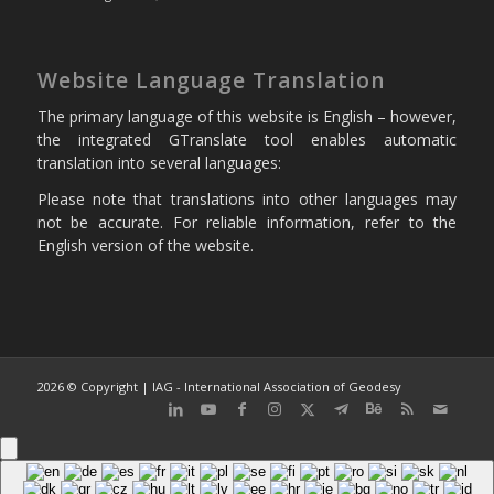
Website Language Translation
The primary language of this website is English – however,
the integrated GTranslate tool enables automatic
translation into several languages:
Please note that translations into other languages may
not be accurate. For reliable information, refer to the
English version of the website.
2026 © Copyright | IAG - International Association of Geodesy