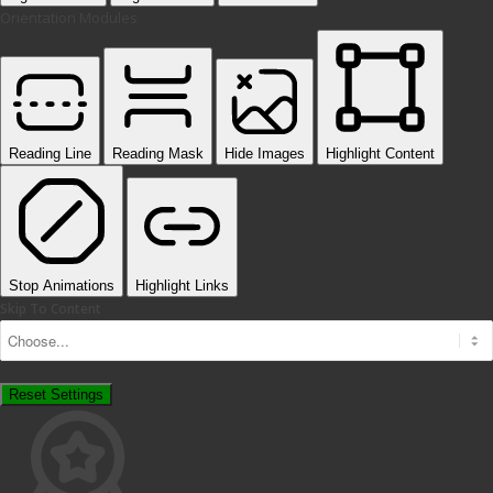
Orientation Modules
Reading Line
Reading Mask
Hide Images
Highlight Content
Stop Animations
Highlight Links
Skip To Content
Reset Settings