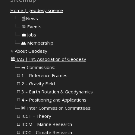
Home | geodesy.science
⠀
└─ 📰News
⠀
└─ 📅 Events
⠀
└─ 💼 Jobs
⠀
└─ 👥 Membership
⭐
About Geodesy
🏛️
IAG | Int. Association of Geodesy
⠀└─ ➡️ Commissions:
⠀⠀◻️ 1 – Reference Frames
⠀⠀◻️
2 – Gravity Field
⠀⠀◻️ 3 – Earth Rotation & Geodynamics
⠀⠀◻️ 4 – Positioning and Applications
⠀└─ 🔀 Inter Commission Committees:
⠀⠀◻️ ICCT – Theory
⠀⠀◻️ ICCM – Marine Research
⠀⠀◻️ ICCC – Climate Research