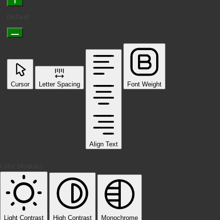
Default
Cursor
Letter Spacing
Font Weight
Align Text
Color Modules
Light Contrast
High Contrast
Monochrome