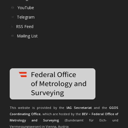
YouTube
Telegram
RSS Feed
Mailing List
This website is provided by the
IAG Secretariat
and the
GGOS
Coordinating Office
, which are hosted by the
BEV – Federal Office of
Metrology and Surveying
(Bundesamt für Eich- und
Vermessungswesen) in Vienna, Austria.