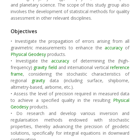
and planetary science. The scope of this study group also
involves the development of statistical methods for quality
assessment in other relevant disciplines.
Objectives
• Investigate the propagation of errors arising from all
gravimetric measurements to enhance the
accuracy
of
Physical Geodesy
products.
• Investigate the
accuracy
of determining the (high-
frequency)
gravity field
and international vertical
reference
frame
, considering the stochastic characteristics of
regional
gravity
data (including surface, shipborne,
altimetry-based, airborne, etc.).
• Assess the level of precision required in measured data
to achieve a specified quality in the resulting
Physical
Geodesy
products.
• Do research and develop various inversion and
regularisation methods endowed with stochastic
properties, thereby advancing the precision of geodetic
solutions, specifically for integral equations in downward
continuation.