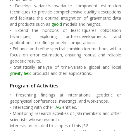
• Develop variance-covariance component estimation
techniques to provide comprehensive quality descriptions
and facilitate the optimal integration of gravimetric data
and products such as
geoid
models and heights.
• Extend the horizons of least-squares collocation
techniques, exploring furthercdevelopments and
applications to refine geodetic computations.
• Enhance and refine spectral combination methods with a
focus on error estimation, ensuring robust and reliable
geodetic results.
• Statistically analyse of time-variable global and local
gravity field
products and their applications.
Program of Activities
• Presenting findings at international geodetic or
geophysical conferences, meetings, and workshops.
• Interacting with other
IAG
entities.
• Monitoring research activities of JSG members and other
scientists whose research
interests are related to scopes of this JSG.