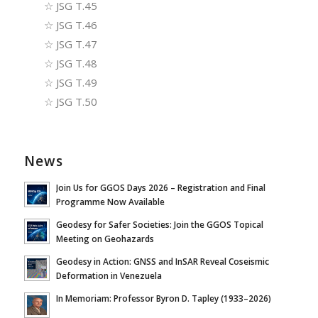
☆
JSG T.45
☆
JSG T.46
☆
JSG T.47
☆
JSG T.48
☆
JSG T.49
☆
JSG T.50
News
Join Us for GGOS Days 2026 – Registration and Final
Programme Now Available
Geodesy for Safer Societies: Join the GGOS Topical
Meeting on Geohazards
Geodesy in Action: GNSS and InSAR Reveal Coseismic
Deformation in Venezuela
In Memoriam: Professor Byron D. Tapley (1933–2026)