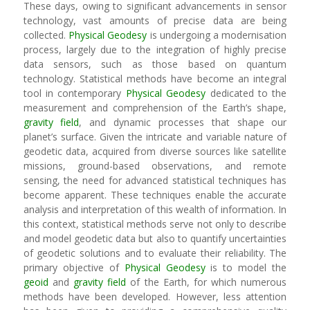
These days, owing to significant advancements in sensor
technology, vast amounts of precise data are being
collected.
Physical Geodesy
is undergoing a modernisation
process, largely due to the integration of highly precise
data sensors, such as those based on quantum
technology. Statistical methods have become an integral
tool in contemporary
Physical Geodesy
dedicated to the
measurement and comprehension of the Earth’s shape,
gravity field
, and dynamic processes that shape our
planet’s surface. Given the intricate and variable nature of
geodetic data, acquired from diverse sources like satellite
missions, ground-based observations, and remote
sensing, the need for advanced statistical techniques has
become apparent. These techniques enable the accurate
analysis and interpretation of this wealth of information. In
this context, statistical methods serve not only to describe
and model geodetic data but also to quantify uncertainties
of geodetic solutions and to evaluate their reliability. The
primary objective of
Physical Geodesy
is to model the
geoid
and
gravity field
of the Earth, for which numerous
methods have been developed. However, less attention