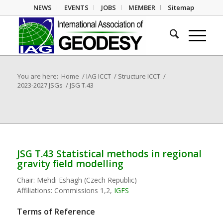
NEWS
EVENTS
JOBS
MEMBER
Sitemap
You are here:
Home
/
IAG ICCT
/
Structure ICCT
/
2023-2027 JSGs
/
JSG T.43
JSG T.43 Statistical methods in regional
gravity field modelling
Chair:
Mehdi Eshagh (Czech Republic)
Affiliations:
Commissions 1,2,
IGFS
Terms of Reference