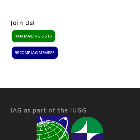
Join Us!
JOIN MAILING LISTS
BECOME IAG MEMBER
IAG as part of the IUGG