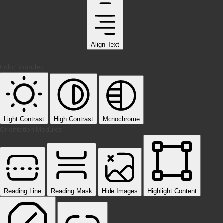
Align Text
Color Modules
Light Contrast
High Contrast
Monochrome
Orientation Modules
Reading Line
Reading Mask
Hide Images
Highlight Content