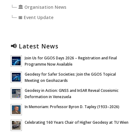
└─ 🏛️ Organisation News
└─ 📅 Event Update
📢 Latest News
Join Us for GGOS Days 2026 – Registration and Final
Programme Now Available
Geodesy for Safer Societies: Join the GGOS Topical
Meeting on Geohazards
Geodesy in Action: GNSS and InSAR Reveal Coseismic
Deformation in Venezuela
In Memoriam: Professor Byron D. Tapley (1933–2026)
Celebrating 160 Years Chair of Higher Geodesy at TU Wien