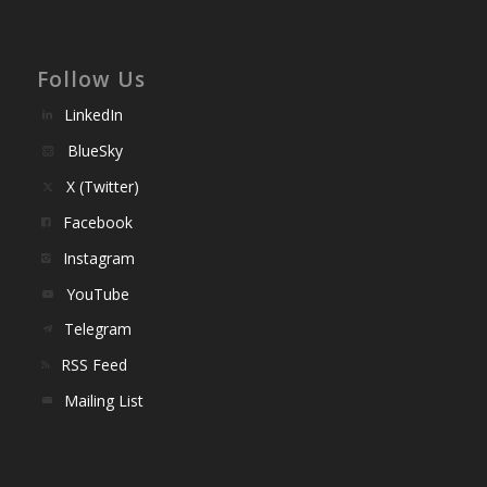
Follow Us
LinkedIn
BlueSky
X (Twitter)
Facebook
Instagram
YouTube
Telegram
RSS Feed
Mailing List