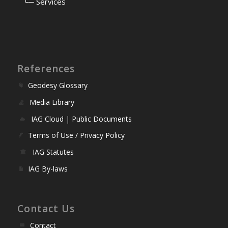
⠀
└─ Services
References
Geodesy Glossary
Media Library
IAG Cloud | Public Documents
Terms of Use / Privacy Policy
IAG Statutes
IAG By-laws
Contact Us
Contact