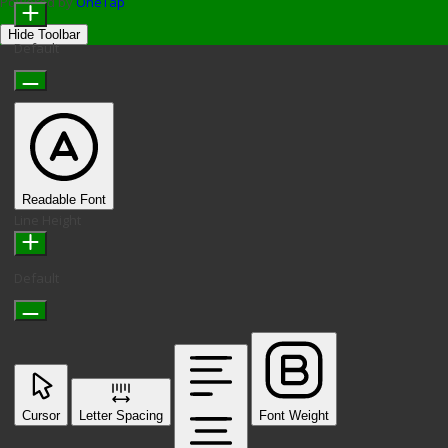
Powered by
OneTap
Hide Toolbar
Default
Readable Font
Line Height
Default
Cursor
Letter Spacing
Font Weight