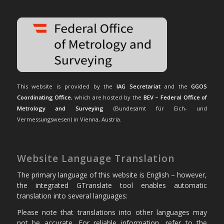
This website is provided by the
IAG Secretariat
and the
GGOS
Coordinating Office
, which are hosted by the
BEV – Federal Office of
Metrology and Surveying
(Bundesamt für Eich- und
Vermessungswesen) in Vienna, Austria.
Website Language Translation
The primary language of this website is English – however,
the integrated GTranslate tool enables automatic
translation into several languages:
Please note that translations into other languages may
not be accurate. For reliable information, refer to the