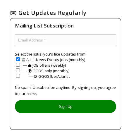
✉️ Get Updates Regularly
Mailing List Subscription
Select the list(s) you'd like updates from:
📰 ALL | News-Events-Jobs (monthly)
└─ 💼 JOB offers (weekly)
└─ 🌍 GGOS only (monthly)
⠀⠀└─ 🧩 GGOS IberAtlantic
No spam! Unsubscribe anytime. By signing up, you agree
to our
terms
.