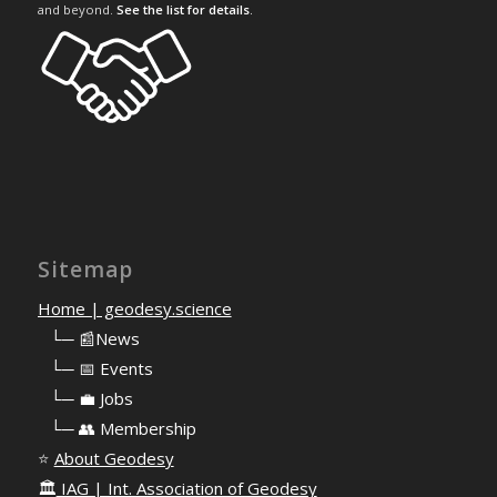
and beyond.
See the list for details
.
Sitemap
Home | geodesy.science
⠀
└─ 📰News
⠀
└─ 📅 Events
⠀
└─ 💼 Jobs
⠀
└─ 👥 Membership
⭐
About Geodesy
🏛️
IAG | Int. Association of Geodesy