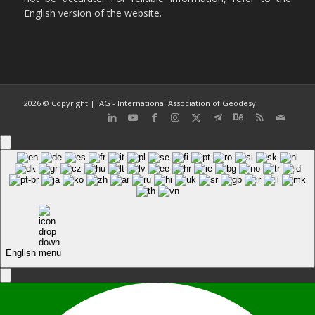
English version of the website.
2026 © Copyright | IAG - International Association of Geodesy
English