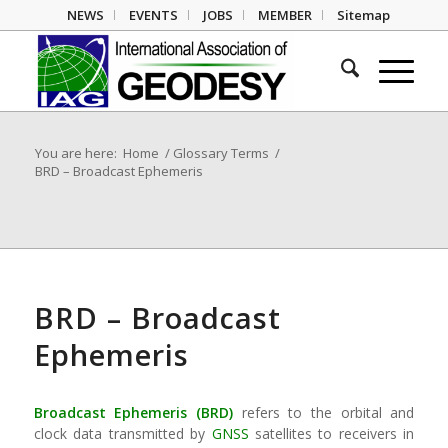
NEWS
EVENTS
JOBS
MEMBER
Sitemap
You are here:
Home
/
Glossary Terms
/
BRD – Broadcast Ephemeris
BRD – Broadcast
Ephemeris
Broadcast Ephemeris (BRD)
refers to the orbital and
clock data transmitted by
GNSS
satellites to receivers in