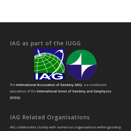
IAG as part of the IUGG
The
International Association of Geodesy (IAG)
is a constituent
association of the
International Union of Geodesy and Geophysics
(IUGG)
.
IAG Related Organisations
IAG collaborates closely with numerous organizations within geodesy