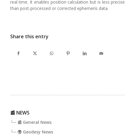
real time. It enables position calculation but is less precise
than post-processed or corrected ephemeris data.
Share this entry
📰 NEWS
└─ 📰 General News
└─ 🌍 Geodesy News