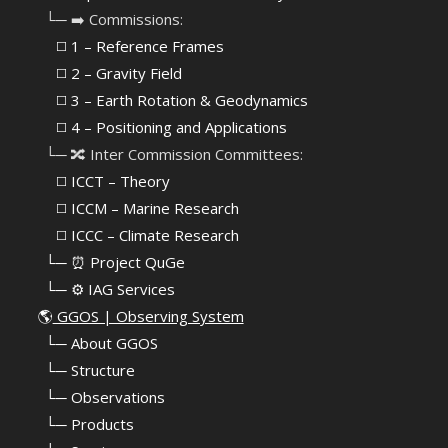
⠀└─ ➡️ Commissions:
⠀⠀◻️ 1 – Reference Frames
⠀⠀◻️
2 – Gravity Field
⠀⠀◻️ 3 – Earth Rotation & Geodynamics
⠀⠀◻️ 4 – Positioning and Applications
⠀└─ 🔀 Inter Commission Committees:
⠀⠀◻️ ICCT – Theory
⠀⠀◻️ ICCM – Marine Research
⠀⠀◻️ ICCC – Climate Research
⠀└─ ⏰ Project QuGe
⠀└─ ⚙️ IAG Services
🌎
GGOS | Observing System
⠀
└─ About GGOS
⠀
└─ Structure
⠀
└─ Observations
⠀
└─ Products