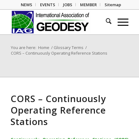
NEWS
EVENTS
JOBS
MEMBER
Sitemap
You are here:
Home
/
Glossary Terms
/
CORS – Continuously Operating Reference Stations
CORS – Continuously
Operating Reference
Stations