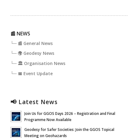
📰 NEWS
└─ 📰 General News
└─ 🌍 Geodesy News
└─ 🏛️ Organisation News
└─ 📅 Event Update
📢 Latest News
Join Us for GGOS Days 2026 – Registration and Final
Programme Now Available
Geodesy for Safer Societies: Join the GGOS Topical
Meeting on Geohazards