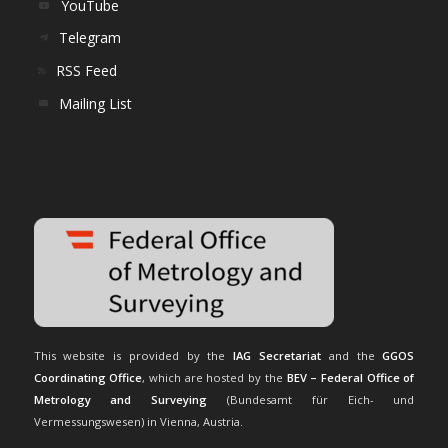
YouTube
Telegram
RSS Feed
Mailing List
This website is provided by the
IAG Secretariat
and the
GGOS
Coordinating Office
, which are hosted by the
BEV – Federal Office of
Metrology and Surveying
(Bundesamt für Eich- und
Vermessungswesen) in Vienna, Austria.