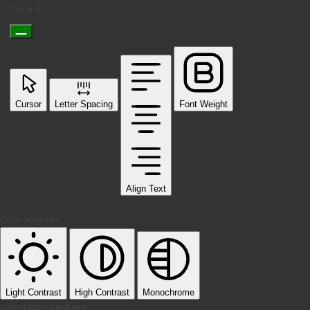
Default
Cursor
Letter Spacing
Font Weight
Align Text
Color Modules
Light Contrast
High Contrast
Monochrome
Orientation Modules