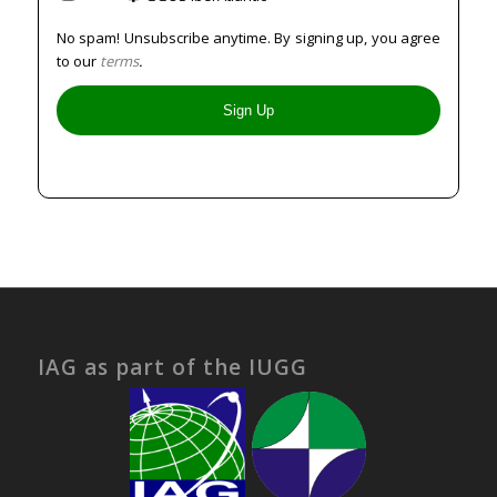
No spam! Unsubscribe anytime. By signing up, you agree
to our
terms
.
IAG as part of the IUGG