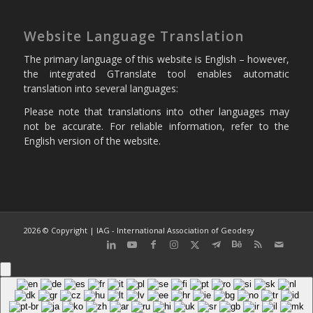
Website Language Translation
The primary language of this website is English – however,
the integrated GTranslate tool enables automatic
translation into several languages:
Please note that translations into other languages may
not be accurate. For reliable information, refer to the
English version of the website.
2026 © Copyright | IAG - International Association of Geodesy