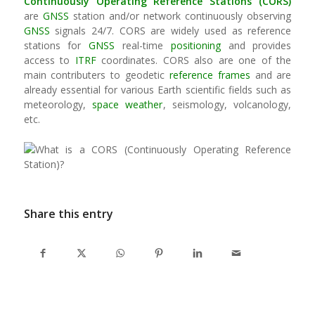
Continuously Operating Reference Stations (CORS)
are
GNSS
station and/or network continuously observing
GNSS
signals 24/7. CORS are widely used as reference
stations for
GNSS
real-time
positioning
and provides
access to
ITRF
coordinates. CORS also are one of the
main contributers to geodetic
reference frames
and are
already essential for various Earth scientific fields such as
meteorology,
space weather
, seismology, volcanology,
etc.
Share this entry