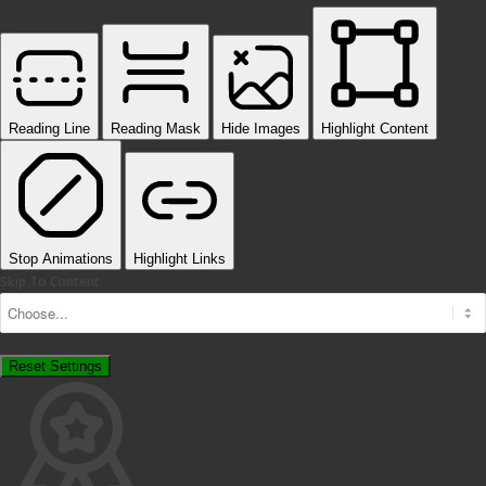
Reading Line
Reading Mask
Hide Images
Highlight Content
Stop Animations
Highlight Links
Skip To Content
Reset Settings