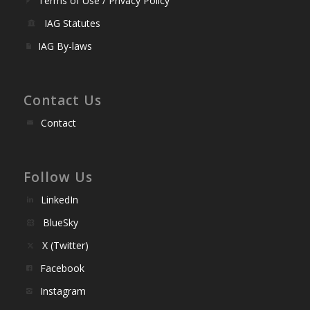
Terms of Use / Privacy Policy
IAG Statutes
IAG By-laws
Contact Us
Contact
Follow Us
LinkedIn
BlueSky
X (Twitter)
Facebook
Instagram