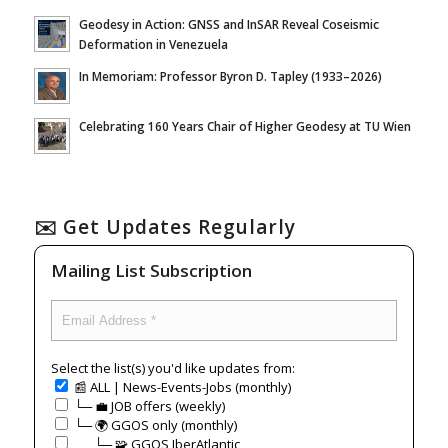
Geodesy in Action: GNSS and InSAR Reveal Coseismic
Deformation in Venezuela
In Memoriam: Professor Byron D. Tapley (1933–2026)
Celebrating 160 Years Chair of Higher Geodesy at TU Wien
✉️ Get Updates Regularly
Mailing List Subscription
Select the list(s) you'd like updates from:
📰 ALL | News-Events-Jobs (monthly)
└─ 💼 JOB offers (weekly)
└─ 🌍 GGOS only (monthly)
⠀⠀└─ 🧩 GGOS IberAtlantic