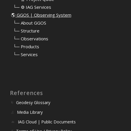
⠀└─ ⚙️ IAG Services
🌎
GGOS | Observing System
⠀
└─ About GGOS
⠀
└─ Structure
⠀
└─ Observations
⠀
└─ Products
⠀
└─ Services
References
Geodesy Glossary
Media Library
IAG Cloud | Public Documents