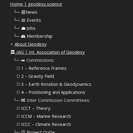
Home | geodesy.science
⠀
└─ 📰News
⠀
└─ 📅 Events
⠀
└─ 💼 Jobs
⠀
└─ 👥 Membership
⭐
About Geodesy
🏛️
IAG | Int. Association of Geodesy
⠀└─ ➡️ Commissions:
⠀⠀◻️ 1 – Reference Frames
⠀⠀◻️
2 – Gravity Field
⠀⠀◻️ 3 – Earth Rotation & Geodynamics
⠀⠀◻️ 4 – Positioning and Applications
⠀└─ 🔀 Inter Commission Committees:
⠀⠀◻️ ICCT – Theory
⠀⠀◻️ ICCM – Marine Research
⠀⠀◻️ ICCC – Climate Research
⠀└─ ⏰ Project QuGe