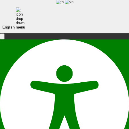
English