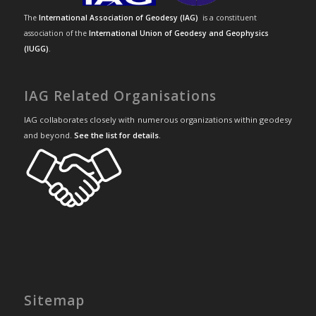
The
International Association of Geodesy (IAG)
is a constituent
association of the
International Union of Geodesy and Geophysics
(IUGG)
.
IAG Related Organisations
IAG collaborates closely with numerous organizations within geodesy
and beyond.
See the list for details
.
Sitemap