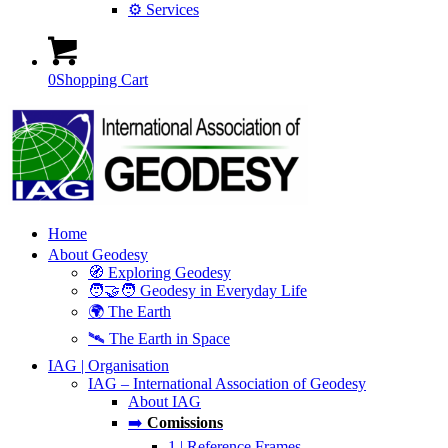
⚙️ Services
0
Shopping Cart
Home
About Geodesy
🧭 Exploring Geodesy
🧑‍🤝‍🧑 Geodesy in Everyday Life
🌍 The Earth
🛰️ The Earth in Space
IAG | Organisation
IAG – International Association of Geodesy
About IAG
➡️
Comissions
1 | Reference Frames