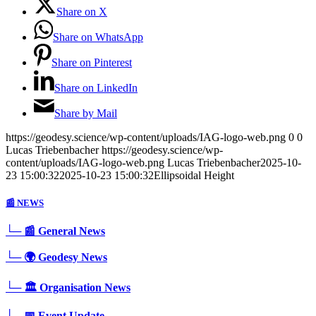
Share on X
Share on WhatsApp
Share on Pinterest
Share on LinkedIn
Share by Mail
https://geodesy.science/wp-content/uploads/IAG-logo-web.png
0
0
Lucas Triebenbacher
https://geodesy.science/wp-
content/uploads/IAG-logo-web.png
Lucas Triebenbacher
2025-10-
23 15:00:32
2025-10-23 15:00:32
Ellipsoidal Height
📰 NEWS
└─ 📰 General News
└─ 🌍 Geodesy News
└─ 🏛️ Organisation News
└─ 📅 Event Update