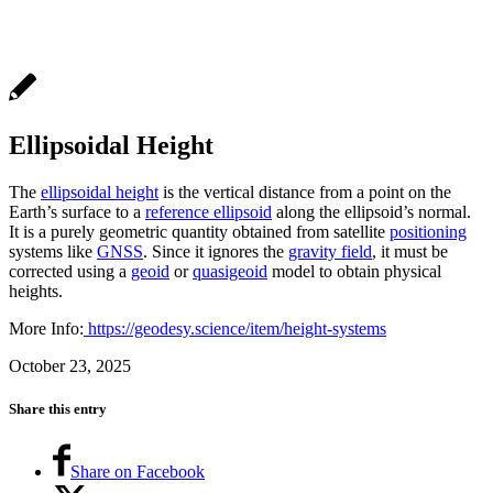
Ellipsoidal Height
The
ellipsoidal height
is the vertical distance from a point on the
Earth’s surface to a
reference ellipsoid
along the ellipsoid’s normal.
It is a purely geometric quantity obtained from satellite
positioning
systems like
GNSS
. Since it ignores the
gravity field
, it must be
corrected using a
geoid
or
quasigeoid
model to obtain physical
heights.
More Info:
https://geodesy.science/item/height-systems
October 23, 2025
Share this entry
Share on Facebook