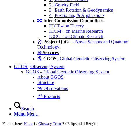
2 | Gravity Field
3 | Earth Rotation & Geodynamics
4 | Positioning & Applications
🔀
Inter Commission Committees
ICCT – on Theory
ICCM – on Marine Research
ICCC – on Climate Research
⏰
Project QuGe
– Novel Sensors and Quantum
Technology
⚙️
Services
🌎
GGOS
| Global Geodetic Observing System
GGOS | Observing System
GGOS – Global Geodetic Observing System
About GGOS
Structure
🛰️ Observations
📦 Products
Search
Menu
Menu
You are here:
Home
1
/
Glossary Terms
2
/
Ellipsoidal Height