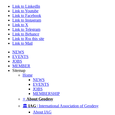
Link to LinkedIn
Link to Youtube
Link to Facebook
Link to Instagram
Link to X
Link to Telegram
Link to Behance
Link to Rss this site
Link to Mail
NEWS
EVENTS
JOBS
MEMBER
Sitemap
Home
NEWS
EVENTS
JOBS
MEMBERSHIP
⭐
About Geodesy
🏛️
IAG
| International Association of Geodesy
About IAG