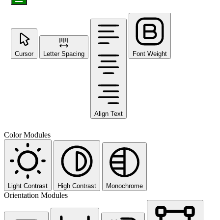
Cursor
Letter Spacing
Font Weight
Align Text
Color Modules
Light Contrast
High Contrast
Monochrome
Orientation Modules