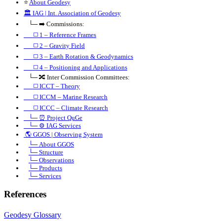
⭐
About Geodesy
🏛️
IAG | Int. Association of Geodesy
⠀└─ ➡️ Commissions:
⠀⠀◻️ 1 – Reference Frames
⠀⠀◻️
2 – Gravity Field
⠀⠀◻️ 3 – Earth Rotation & Geodynamics
⠀⠀◻️ 4 – Positioning and Applications
⠀└─ 🔀 Inter Commission Committees:
⠀⠀◻️ ICCT – Theory
⠀⠀◻️ ICCM – Marine Research
⠀⠀◻️ ICCC – Climate Research
⠀└─ ⏰ Project QuGe
⠀└─ ⚙️ IAG Services
🌎
GGOS | Observing System
⠀
└─ About GGOS
⠀
└─ Structure
⠀
└─ Observations
⠀
└─ Products
⠀
└─ Services
References
Geodesy Glossary