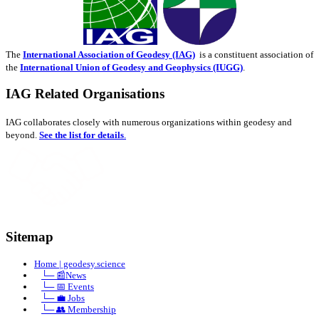
The
International Association of Geodesy (IAG)
is a constituent association of
the
International Union of Geodesy and Geophysics (IUGG)
.
IAG Related Organisations
IAG collaborates closely with numerous organizations within geodesy and
beyond.
See the list for details
.
Sitemap
Home | geodesy.science
⠀
└─ 📰News
⠀
└─ 📅 Events
⠀
└─ 💼 Jobs
⠀
└─ 👥 Membership