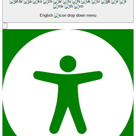
English