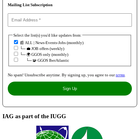
Mailing List Subscription
Select the list(s) you'd like updates from:
📰 ALL | News-Events-Jobs (monthly)
└─ 💼 JOB offers (weekly)
└─ 🌍 GGOS only (monthly)
⠀⠀└─ 🧩 GGOS IberAtlantic
No spam! Unsubscribe anytime. By signing up, you agree to our
terms
.
IAG as part of the IUGG