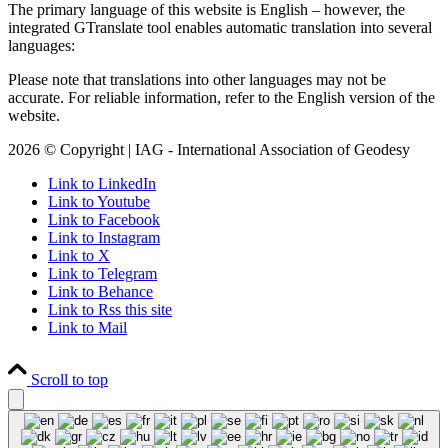
The primary language of this website is English – however, the
integrated GTranslate tool enables automatic translation into several
languages:
Please note that translations into other languages may not be
accurate. For reliable information, refer to the English version of the
website.
2026 © Copyright | IAG - International Association of Geodesy
Link to LinkedIn
Link to Youtube
Link to Facebook
Link to Instagram
Link to X
Link to Telegram
Link to Behance
Link to Rss this site
Link to Mail
Scroll to top
Close