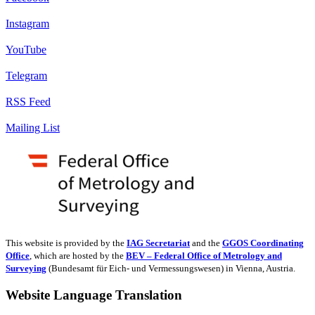
Instagram
YouTube
Telegram
RSS Feed
Mailing List
This website is provided by the
IAG Secretariat
and the
GGOS Coordinating
Office
, which are hosted by the
BEV – Federal Office of Metrology and
Surveying
(Bundesamt für Eich- und Vermessungswesen) in Vienna, Austria.
Website Language Translation