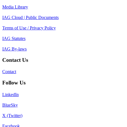
Media Library
IAG Cloud | Public Documents
Terms of Use / Privacy Policy
IAG Statutes
IAG By-laws
Contact Us
Contact
Follow Us
LinkedIn
BlueSky
X (Twitter)
Facebook