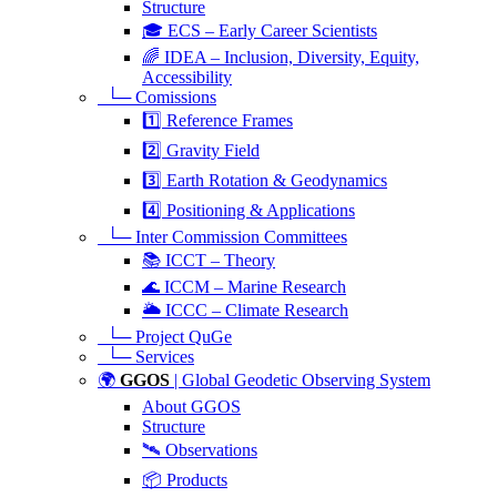
Structure
🎓 ECS – Early Career Scientists
🌈 IDEA – Inclusion, Diversity, Equity,
Accessibility
└─ Comissions
1️⃣ Reference Frames
2️⃣ Gravity Field
3️⃣ Earth Rotation & Geodynamics
4️⃣ Positioning & Applications
└─ Inter Commission Committees
📚 ICCT – Theory
🌊 ICCM – Marine Research
🌥️ ICCC – Climate Research
└─ Project QuGe
└─ Services
🌍
GGOS
| Global Geodetic Observing System
About GGOS
Structure
🛰️ Observations
📦 Products