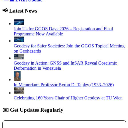
📢 Latest News
Join Us for GGOS Days 2026 – Registration and Final
Programme Now Available
Geodesy for Safer Societies: Join the GGOS Topical Meeting
on Geohazards
Geodesy in Action: GNSS and InSAR Reveal Coseismic
Deformation in Venezuela
In Memoriam: Professor Byron D. Tapley (1933–2026)
Celebrating 160 Years Chair of Higher Geodesy at TU Wien
✉️ Get Updates Regularly