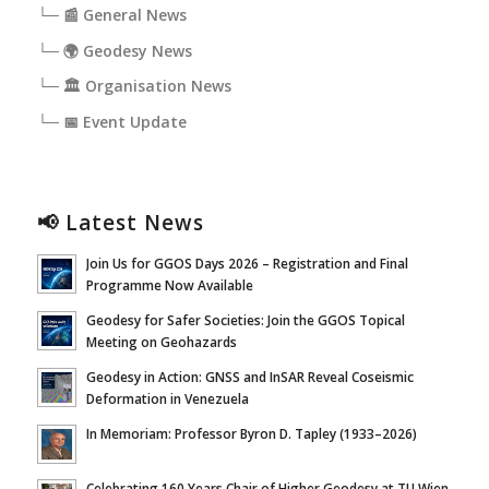
└─ 📰 General News
└─ 🌍 Geodesy News
└─ 🏛️ Organisation News
└─ 📅 Event Update
📢 Latest News
Join Us for GGOS Days 2026 – Registration and Final
Programme Now Available
Geodesy for Safer Societies: Join the GGOS Topical
Meeting on Geohazards
Geodesy in Action: GNSS and InSAR Reveal Coseismic
Deformation in Venezuela
In Memoriam: Professor Byron D. Tapley (1933–2026)
Celebrating 160 Years Chair of Higher Geodesy at TU Wien