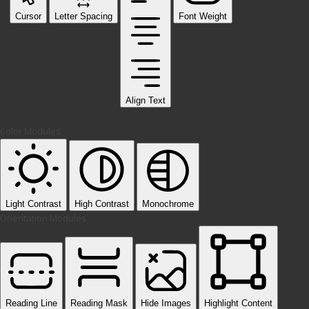
Cursor
Letter Spacing
Font Weight
Align Text
Color Modules
Light Contrast
High Contrast
Monochrome
Orientation Modules
Reading Line
Reading Mask
Hide Images
Highlight Content