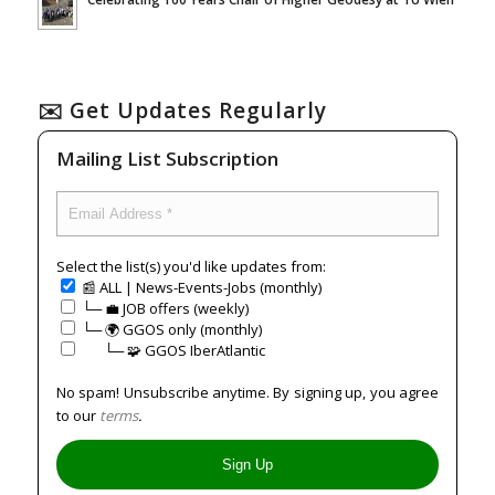
✉️ Get Updates Regularly
Mailing List Subscription
Select the list(s) you'd like updates from:
📰 ALL | News-Events-Jobs (monthly)
└─ 💼 JOB offers (weekly)
└─ 🌍 GGOS only (monthly)
⠀⠀└─ 🧩 GGOS IberAtlantic
No spam! Unsubscribe anytime. By signing up, you agree
to our
terms
.