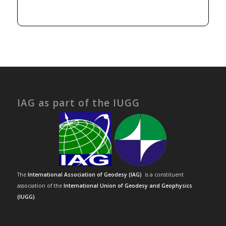
IAG as part of the IUGG
The
International Association of Geodesy (IAG)
is a constituent
association of the
International Union of Geodesy and Geophysics
(IUGG)
.