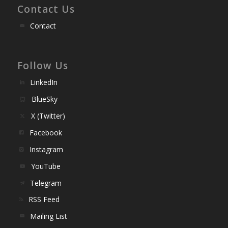
Contact Us
Contact
Follow Us
LinkedIn
BlueSky
X (Twitter)
Facebook
Instagram
YouTube
Telegram
RSS Feed
Mailing List