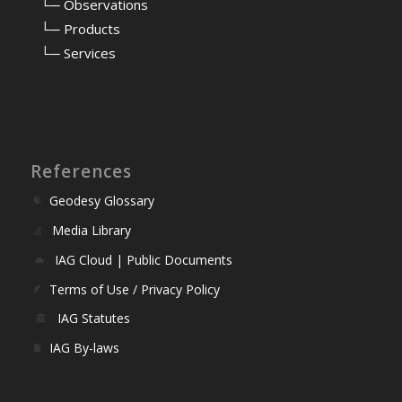
⠀
└─ Observations
⠀
└─ Products
⠀
└─ Services
References
Geodesy Glossary
Media Library
IAG Cloud | Public Documents
Terms of Use / Privacy Policy
IAG Statutes
IAG By-laws