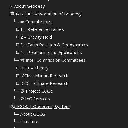
⭐
About Geodesy
🏛️
IAG | Int. Association of Geodesy
⠀└─ ➡️ Commissions:
⠀⠀◻️ 1 – Reference Frames
⠀⠀◻️
2 – Gravity Field
⠀⠀◻️ 3 – Earth Rotation & Geodynamics
⠀⠀◻️ 4 – Positioning and Applications
⠀└─ 🔀 Inter Commission Committees:
⠀⠀◻️ ICCT – Theory
⠀⠀◻️ ICCM – Marine Research
⠀⠀◻️ ICCC – Climate Research
⠀└─ ⏰ Project QuGe
⠀└─ ⚙️ IAG Services
🌎
GGOS | Observing System
⠀
└─ About GGOS
⠀
└─ Structure