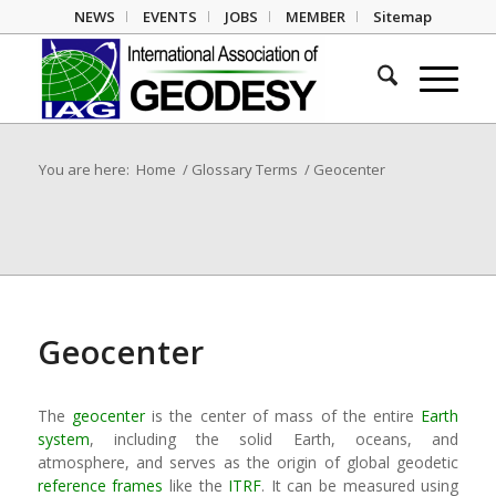
NEWS
EVENTS
JOBS
MEMBER
Sitemap
You are here:
Home
/
Glossary Terms
/
Geocenter
Geocenter
The
geocenter
is the center of mass of the entire
Earth
system
, including the solid Earth, oceans, and
atmosphere, and serves as the origin of global geodetic
reference frames
like the
ITRF
. It can be measured using