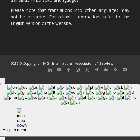
Please note that translations into other languages may
not be accurate. For reliable information, refer to the
English version of the website.
2026 © Copyright | IAG - International Association of Geodesy
English