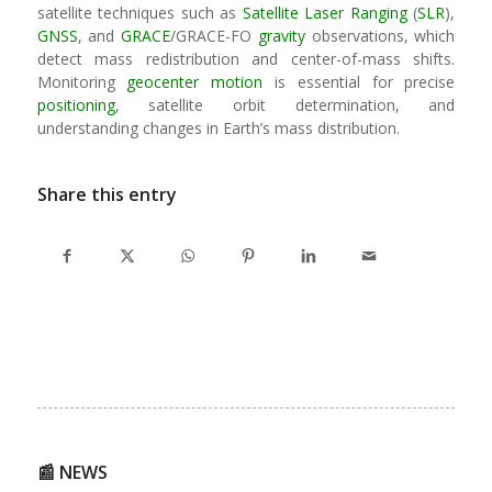
satellite techniques such as
Satellite Laser Ranging
(
SLR
),
GNSS
, and
GRACE
/GRACE-FO
gravity
observations, which
detect mass redistribution and center-of-mass shifts.
Monitoring
geocenter motion
is essential for precise
positioning
, satellite orbit determination, and
understanding changes in Earth’s mass distribution.
Share this entry
📰 NEWS