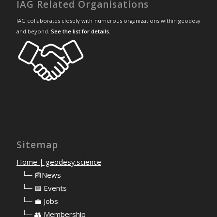
IAG Related Organisations
IAG collaborates closely with numerous organizations within geodesy
and beyond.
See the list for details
.
Sitemap
Home | geodesy.science
⠀
└─ 📰News
⠀
└─ 📅 Events
⠀
└─ 💼 Jobs
⠀
└─ 👥 Membership