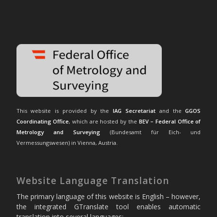
This website is provided by the
IAG Secretariat
and the
GGOS
Coordinating Office
, which are hosted by the
BEV – Federal Office of
Metrology and Surveying
(Bundesamt für Eich- und
Vermessungswesen) in Vienna, Austria.
Website Language Translation
The primary language of this website is English – however,
the integrated GTranslate tool enables automatic
translation into several languages: