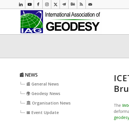
📰 NEWS
ICE
└─ 📰 General News
Bru
└─ 🌍 Geodesy News
└─ 🏛️ Organisation News
The
Int
deforma
└─ 📅 Event Update
geodes