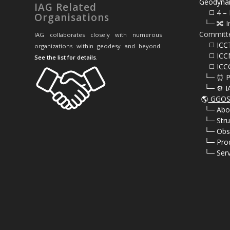
Geodyna
IAG Related
⠀⠀◻️ 4 – 
Organisations
⠀└─ 🔀 I
Committ
IAG collaborates closely with numerous
⠀⠀◻️ ICC
organizations within geodesy and beyond.
⠀⠀◻️ ICC
See the list for details
.
⠀⠀◻️ ICC
⠀└─ ⏰ P
⠀└─ ⚙️ I
🌎
GGOS 
⠀
└─ Abo
⠀
└─ Stru
⠀
└─ Obs
⠀
└─ Pro
⠀
└─ Serv