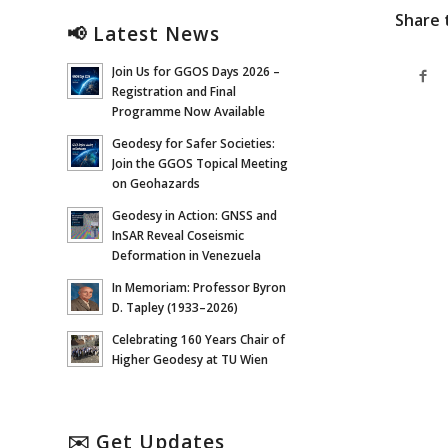
Share 
📢 Latest News
Join Us for GGOS Days 2026 –
Registration and Final
Programme Now Available
Geodesy for Safer Societies:
Join the GGOS Topical Meeting
on Geohazards
Geodesy in Action: GNSS and
InSAR Reveal Coseismic
Deformation in Venezuela
In Memoriam: Professor Byron
D. Tapley (1933–2026)
Celebrating 160 Years Chair of
Higher Geodesy at TU Wien
✉️ Get Updates