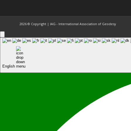
2026 © Copyright | IAG - International Association of Geodesy
English