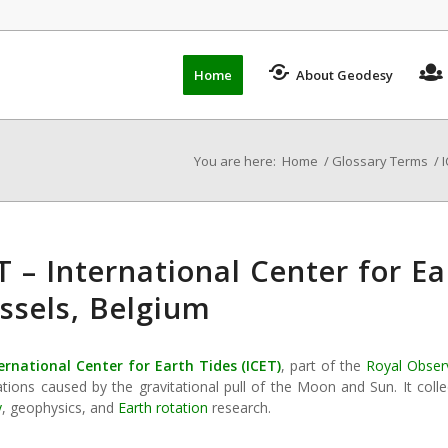
Home
About Geodesy
You are here:
Home
/
Glossary Terms
/
I
T – International Center for E
ssels, Belgium
ernational Center for Earth Tides
(
ICET
)
, part of the
Royal Obser
tions caused by the gravitational pull of the Moon and Sun. It colle
y
, geophysics, and
Earth rotation
research.