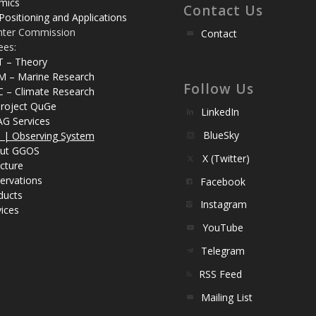
mics
Contact Us
Positioning and Applications
nter Commission
Contact
ees:
T – Theory
M – Marine Research
Follow Us
C – Climate Research
roject QuGe
LinkedIn
AG Services
BlueSky
| Observing System
ut GGOS
X (Twitter)
cture
ervations
Facebook
ducts
Instagram
ices
YouTube
Telegram
RSS Feed
Mailing List