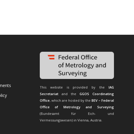
uments
This website is provided by the
IAG
Secretariat
and the
GGOS Coordinating
licy
Office
, which are hosted by the
BEV – Federal
Office of Metrology and Surveying
(Bundesamt für Eich- und
Vermessungswesen) in Vienna, Austria.