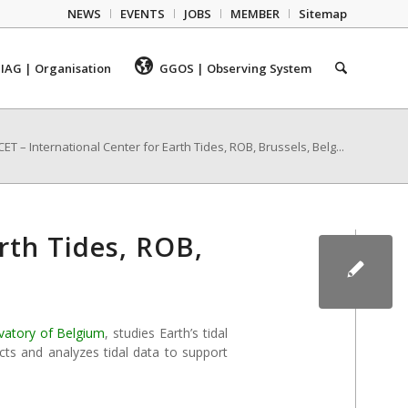
NEWS
EVENTS
JOBS
MEMBER
Sitemap
IAG | Organisation
GGOS | Observing System
CET – International Center for Earth Tides, ROB, Brussels, Belg...
arth Tides, ROB,
vatory of Belgium
, studies Earth’s tidal
cts and analyzes tidal data to support