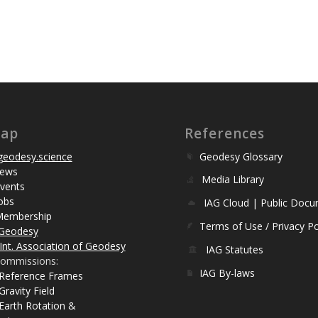
map
References
eodesy.science
Geodesy Glossary
ews
Media Library
vents
obs
IAG Cloud | Public Doc
Membership
Terms of Use / Privacy Po
Geodesy
Int. Association of Geodesy
IAG Statutes
ommissions:
IAG By-laws
 Reference Frames
Gravity Field
Earth Rotation &