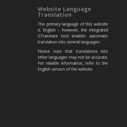
Website Language
Translation
The primary language of this website
is English – however, the integrated
GTranslate tool enables automatic
translation into several languages:
Please note that translations into
other languages may not be accurate.
For reliable information, refer to the
English version of the website.