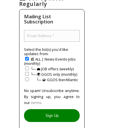
Regularly
Mailing List
Subscription
Select the list(s) you'd like
updates from:
📰 ALL | News-Events-Jobs
(monthly)
└─ 💼 JOB offers (weekly)
└─ 🌍 GGOS only (monthly)
⠀⠀└─ 🧩 GGOS IberAtlantic
No spam! Unsubscribe anytime.
By signing up, you agree to
our
terms
.