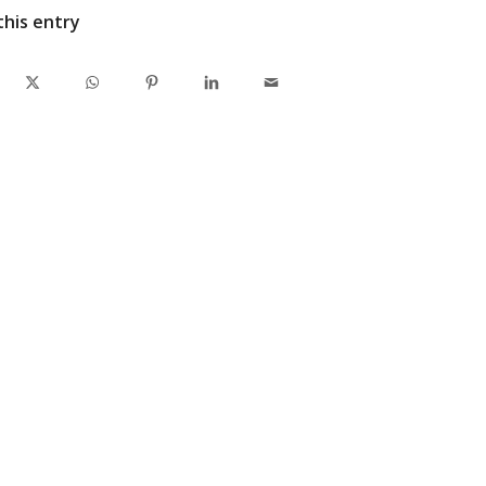
this entry