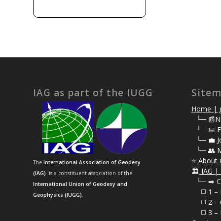
IAG as part of the IUGG
Site
Home | g
⠀
└─ 📰N
⠀
└─ 📅 E
⠀
└─ 💼 J
⠀
└─ 👥 
⭐
About 
The
International Association of Geodesy
🏛️
IAG | 
(IAG)
is a constituent association of the
⠀└─ ➡️ C
International Union of Geodesy and
⠀⠀◻️ 1 –
Geophysics (IUGG)
.
⠀⠀◻️
2 – 
⠀⠀◻️ 3 – 