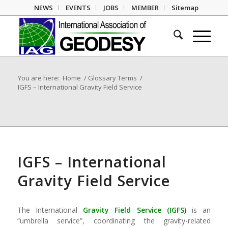
NEWS
EVENTS
JOBS
MEMBER
Sitemap
You are here:
Home
/
Glossary Terms
/
IGFS – International Gravity Field Service
IGFS – International
Gravity Field Service
The International
Gravity Field
Service (
IGFS
)
is an
“umbrella service”, coordinating the gravity-related