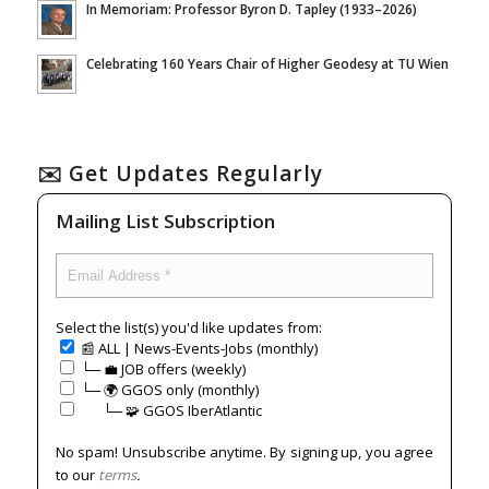
In Memoriam: Professor Byron D. Tapley (1933–2026)
Celebrating 160 Years Chair of Higher Geodesy at TU Wien
✉️ Get Updates Regularly
Mailing List Subscription
Select the list(s) you'd like updates from:
📰 ALL | News-Events-Jobs (monthly)
└─ 💼 JOB offers (weekly)
└─ 🌍 GGOS only (monthly)
⠀⠀└─ 🧩 GGOS IberAtlantic
No spam! Unsubscribe anytime. By signing up, you agree
to our
terms
.