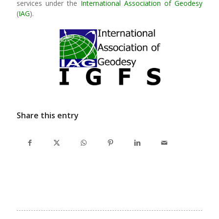
services under the
International Association of Geodesy
(
IAG
).
Share this entry