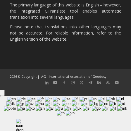
The primary language of this website is English – however,
the integrated GTranslate tool enables automatic
translation into several languages:
Please note that translations into other languages may
not be accurate. For reliable information, refer to the
English version of the website.
2026 © Copyright | IAG - International Association of Geodesy