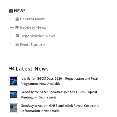
📰 NEWS
└─ 📰 General News
└─ 🌍 Geodesy News
└─ 🏛️ Organisation News
└─ 📅 Event Update
📢 Latest News
Join Us for GGOS Days 2026 – Registration and Final
Programme Now Available
Geodesy for Safer Societies: Join the GGOS Topical
Meeting on Geohazards
Geodesy in Action: GNSS and InSAR Reveal Coseismic
Deformation in Venezuela