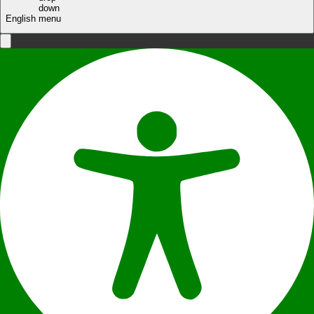
English