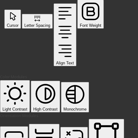
Cursor
Letter Spacing
Font Weight
Align Text
Color Modules
Light Contrast
High Contrast
Monochrome
Orientation Modules