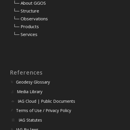
⠀
└─ About GGOS
⠀
└─ Structure
⠀
└─ Observations
⠀
└─ Products
⠀
└─ Services
References
Geodesy Glossary
Media Library
IAG Cloud | Public Documents
Terms of Use / Privacy Policy
IAG Statutes
IAG By-laws