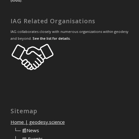
(IUGG)
.
IAG Related Organisations
IAG collaborates closely with numerous organizations within geodesy
and beyond.
See the list for details
.
Sitemap
Home | geodesy.science
⠀
└─ 📰News
⠀
└─ 📅 Events