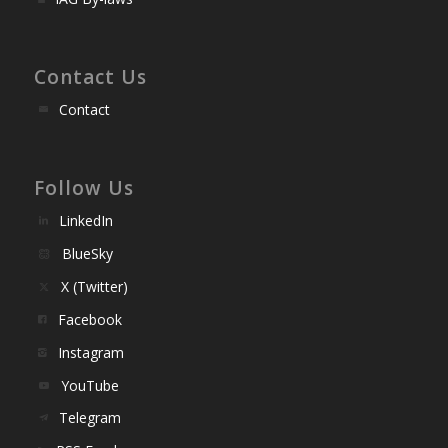
Contact Us
Contact
Follow Us
LinkedIn
BlueSky
X (Twitter)
Facebook
Instagram
YouTube
Telegram