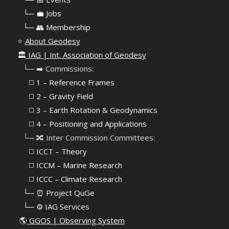
⠀
└─ 💼 Jobs
⠀
└─ 👥 Membership
⭐
About Geodesy
🏛️
IAG | Int. Association of Geodesy
⠀└─ ➡️ Commissions:
⠀⠀◻️ 1 – Reference Frames
⠀⠀◻️
2 – Gravity Field
⠀⠀◻️ 3 – Earth Rotation & Geodynamics
⠀⠀◻️ 4 – Positioning and Applications
⠀└─ 🔀 Inter Commission Committees:
⠀⠀◻️ ICCT – Theory
⠀⠀◻️ ICCM – Marine Research
⠀⠀◻️ ICCC – Climate Research
⠀└─ ⏰ Project QuGe
⠀└─ ⚙️ IAG Services
🌎
GGOS | Observing System