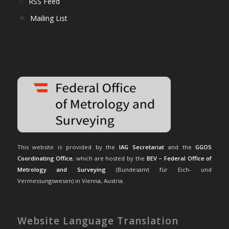
RSS Feed
Mailing List
This website is provided by the
IAG Secretariat
and the
GGOS
Coordinating Office
, which are hosted by the
BEV – Federal Office of
Metrology and Surveying
(Bundesamt für Eich- und
Vermessungswesen) in Vienna, Austria.
Website Language Translation