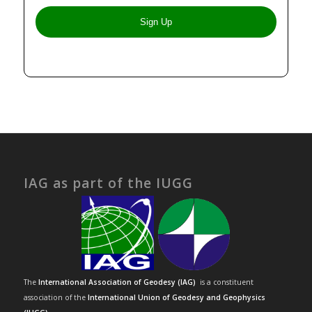
IAG as part of the IUGG
The
International Association of Geodesy (IAG)
is a constituent
association of the
International Union of Geodesy and Geophysics