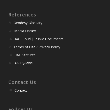
References
Geodesy Glossary
Media Library
IAG Cloud | Public Documents
Terms of Use / Privacy Policy
IAG Statutes
IAG By-laws
Contact Us
Contact
Follow Us