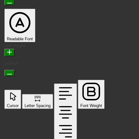
Readable Font
Line Height
Default
Cursor
Letter Spacing
Font Weight