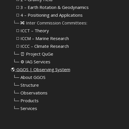
⠀⠀◻️ 3 – Earth Rotation & Geodynamics
⠀⠀◻️ 4 – Positioning and Applications
⠀└─ 🔀 Inter Commission Committees:
⠀⠀◻️ ICCT – Theory
⠀⠀◻️ ICCM – Marine Research
⠀⠀◻️ ICCC – Climate Research
⠀└─ ⏰ Project QuGe
⠀└─ ⚙️ IAG Services
🌎
GGOS | Observing System
⠀
└─ About GGOS
⠀
└─ Structure
⠀
└─ Observations
⠀
└─ Products
⠀
└─ Services