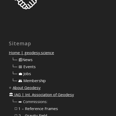
Sitemap
Home | geodesy.science
⠀
└─ 📰News
⠀
└─ 📅 Events
⠀
└─ 💼 Jobs
⠀
└─ 👥 Membership
⭐
About Geodesy
🏛️
IAG | Int. Association of Geodesy
⠀└─ ➡️ Commissions:
⠀⠀◻️ 1 – Reference Frames
⠀⠀◻️
2 – Gravity Field