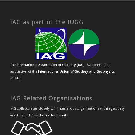
IAG as part of the IUGG
The
International Association of Geodesy (IAG)
is a constituent
association of the
International Union of Geodesy and Geophysics
(IUGG)
.
IAG Related Organisations
IAG collaborates closely with numerous organizations within geodesy
and beyond.
See the list for details
.