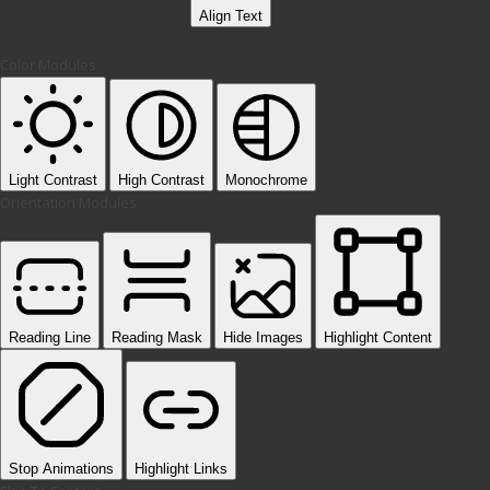
Align Text
Color Modules
Light Contrast
High Contrast
Monochrome
Orientation Modules
Reading Line
Reading Mask
Hide Images
Highlight Content
Stop Animations
Highlight Links