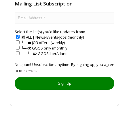
Mailing List Subscription
Select the list(s) you'd like updates from:
📰 ALL | News-Events-Jobs (monthly)
└─ 💼 JOB offers (weekly)
└─ 🌍 GGOS only (monthly)
⠀⠀└─ 🧩 GGOS IberAtlantic
No spam! Unsubscribe anytime. By signing up, you agree
to our
terms
.