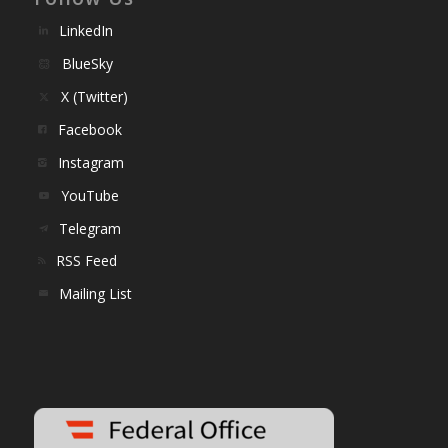
LinkedIn
BlueSky
X (Twitter)
Facebook
Instagram
YouTube
Telegram
RSS Feed
Mailing List