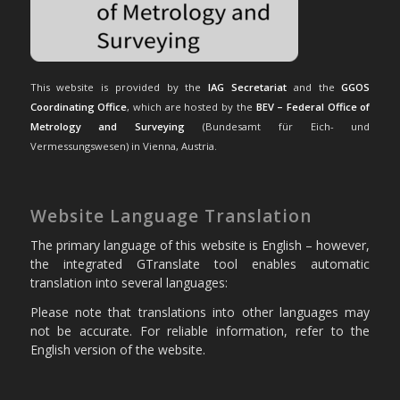
This website is provided by the
IAG Secretariat
and the
GGOS
Coordinating Office
, which are hosted by the
BEV – Federal Office of
Metrology and Surveying
(Bundesamt für Eich- und
Vermessungswesen) in Vienna, Austria.
Website Language Translation
The primary language of this website is English – however,
the integrated GTranslate tool enables automatic
translation into several languages:
Please note that translations into other languages may
not be accurate. For reliable information, refer to the
English version of the website.