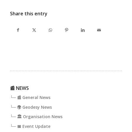
Share this entry
📰 NEWS
└─ 📰 General News
└─ 🌍 Geodesy News
└─ 🏛️ Organisation News
└─ 📅 Event Update