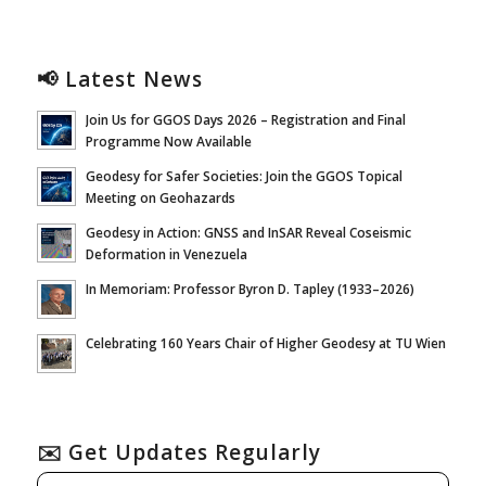
📢 Latest News
Join Us for GGOS Days 2026 – Registration and Final
Programme Now Available
Geodesy for Safer Societies: Join the GGOS Topical
Meeting on Geohazards
Geodesy in Action: GNSS and InSAR Reveal Coseismic
Deformation in Venezuela
In Memoriam: Professor Byron D. Tapley (1933–2026)
Celebrating 160 Years Chair of Higher Geodesy at TU Wien
✉️ Get Updates Regularly