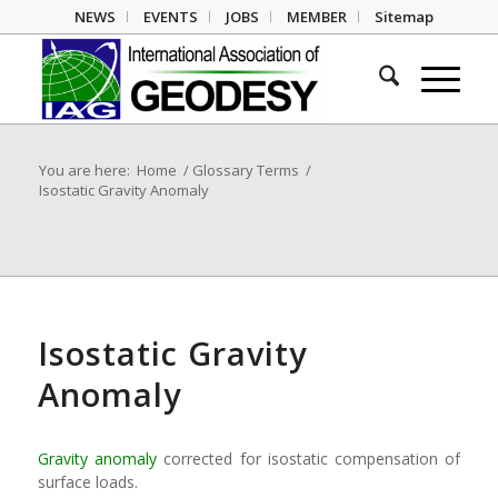
NEWS
EVENTS
JOBS
MEMBER
Sitemap
You are here:
Home
/
Glossary Terms
/
Isostatic Gravity Anomaly
Isostatic Gravity
Anomaly
Gravity anomaly
corrected for isostatic compensation of
surface loads.