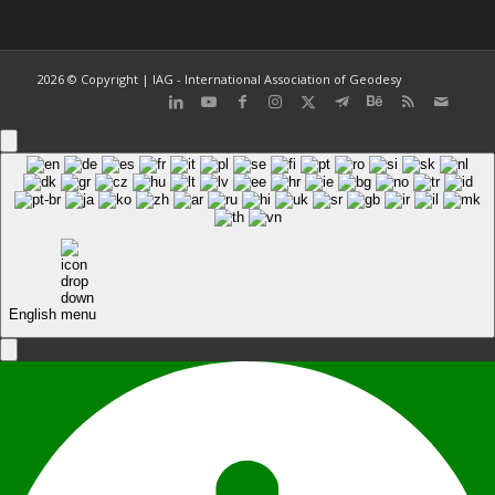
2026 © Copyright | IAG - International Association of Geodesy
English