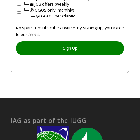
└─ 💼 JOB offers (weekly)
└─ 🌍 GGOS only (monthly)
⠀⠀└─ 🧩 GGOS IberAtlantic
No spam! Unsubscribe anytime. By signing up, you agree
to our
terms
.
IAG as part of the IUGG