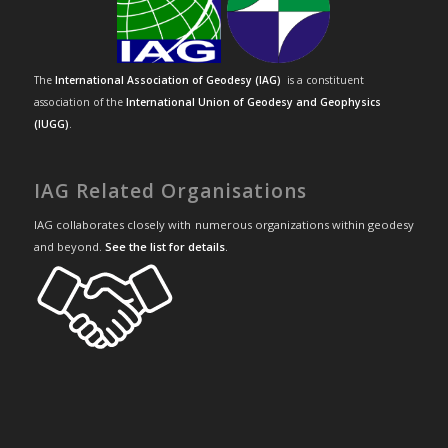
The
International Association of Geodesy (IAG)
is a constituent
association of the
International Union of Geodesy and Geophysics
(IUGG)
.
IAG Related Organisations
IAG collaborates closely with numerous organizations within geodesy
and beyond.
See the list for details
.