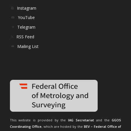
Instagram
YouTube
Telegram
RSS Feed
Mailing List
This website is provided by the
IAG Secretariat
and the
GGOS
Coordinating Office
, which are hosted by the
BEV – Federal Office of