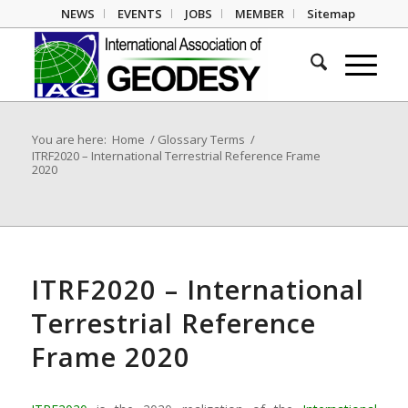
NEWS
EVENTS
JOBS
MEMBER
Sitemap
You are here:
Home
/
Glossary Terms
/
ITRF2020 – International Terrestrial Reference Frame
2020
ITRF2020 – International
Terrestrial Reference
Frame 2020