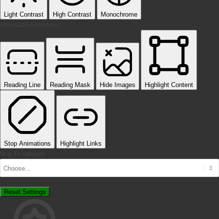
Light Contrast
High Contrast
Monochrome
Orientation Modules
Reading Line
Reading Mask
Hide Images
Highlight Content
Stop Animations
Highlight Links
Skip To Content
Reset Settings