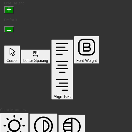
Line Height
Default
Cursor
Letter Spacing
Font Weight
Align Text
Color Modules