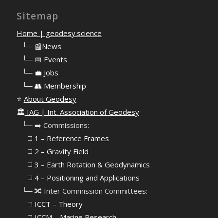
Sitemap
Home | geodesy.science
⠀
└─ 📰News
⠀
└─ 📅 Events
⠀
└─ 💼 Jobs
⠀
└─ 👥 Membership
⭐
About Geodesy
🏛️
IAG | Int. Association of Geodesy
⠀└─ ➡️ Commissions:
⠀⠀◻️ 1 – Reference Frames
⠀⠀◻️
2 – Gravity Field
⠀⠀◻️ 3 – Earth Rotation & Geodynamics
⠀⠀◻️ 4 – Positioning and Applications
⠀└─ 🔀 Inter Commission Committees:
⠀⠀◻️ ICCT – Theory
⠀⠀◻️ ICCM – Marine Research