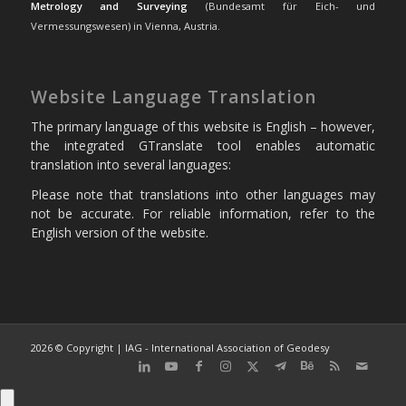
Metrology and Surveying
(Bundesamt für Eich- und
Vermessungswesen) in Vienna, Austria.
Website Language Translation
The primary language of this website is English – however,
the integrated GTranslate tool enables automatic
translation into several languages:
Please note that translations into other languages may
not be accurate. For reliable information, refer to the
English version of the website.
2026 © Copyright | IAG - International Association of Geodesy