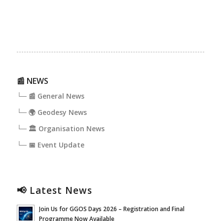
📰 NEWS
└─ 📰 General News
└─ 🌍 Geodesy News
└─ 🏛️ Organisation News
└─ 📅 Event Update
📢 Latest News
Join Us for GGOS Days 2026 – Registration and Final
Programme Now Available