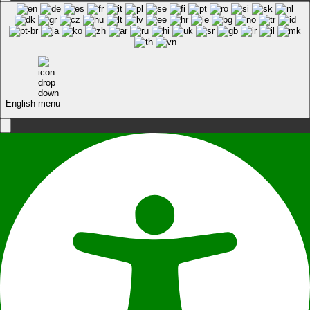
English