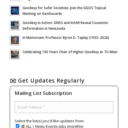
Geodesy for Safer Societies: Join the GGOS Topical
Meeting on Geohazards
Geodesy in Action: GNSS and InSAR Reveal Coseismic
Deformation in Venezuela
In Memoriam: Professor Byron D. Tapley (1933–2026)
Celebrating 160 Years Chair of Higher Geodesy at TU Wien
✉️ Get Updates Regularly
Mailing List Subscription
Select the list(s) you'd like updates from:
📰 ALL | News-Events-Jobs (monthly)