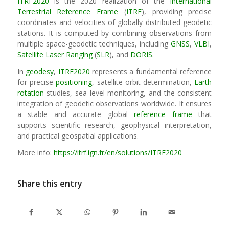
ITRF2020
is the 2020 realization of the
International
Terrestrial Reference Frame
(
ITRF
), providing precise
coordinates and velocities of globally distributed geodetic
stations. It is computed by combining observations from
multiple space-geodetic techniques, including
GNSS
,
VLBI
,
Satellite Laser Ranging
(
SLR
), and
DORIS
.
In
geodesy
,
ITRF2020
represents a fundamental reference
for precise
positioning
, satellite orbit determination,
Earth
rotation
studies, sea level monitoring, and the consistent
integration of geodetic observations worldwide. It ensures
a stable and accurate global
reference frame
that
supports scientific research, geophysical interpretation,
and practical geospatial applications.
More info:
https://itrf.ign.fr/en/solutions/ITRF2020
Share this entry