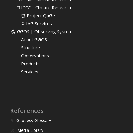
⠀⠀◻️ ICCC – Climate Research
⠀└─ ⏰ Project QuGe
⠀└─ ⚙️ IAG Services
🌎
GGOS | Observing System
⠀
└─ About GGOS
⠀
└─ Structure
⠀
└─ Observations
⠀
└─ Products
⠀
└─ Services
References
Geodesy Glossary
Media Library