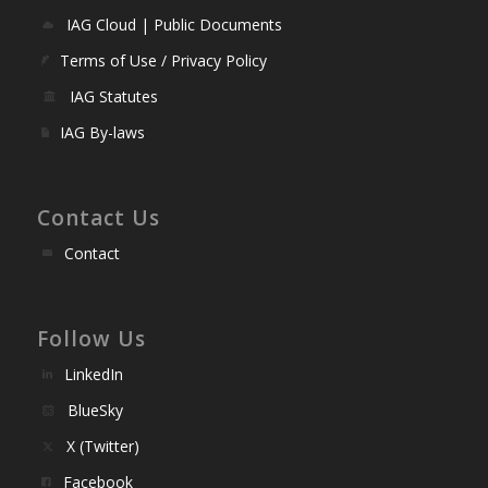
IAG Cloud | Public Documents
Terms of Use / Privacy Policy
IAG Statutes
IAG By-laws
Contact Us
Contact
Follow Us
LinkedIn
BlueSky
X (Twitter)
Facebook