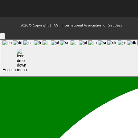
2026 © Copyright | IAG - International Association of Geodesy
English