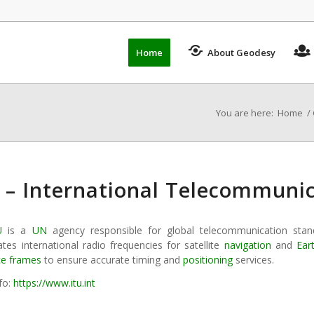
Home
About Geodesy
You are here:
Home
/
 – International Telecommuni
U
is a
UN
agency responsible for global telecommunication sta
tes international radio frequencies for satellite
navigation
and
Ear
ce frames
to ensure accurate timing and
positioning
services.
fo:
https://www.itu.int