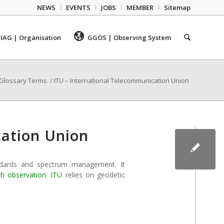
NEWS
EVENTS
JOBS
MEMBER
Sitemap
IAG | Organisation
GGOS | Observing System
Glossary Terms
/
ITU – International Telecommunication Union
cation Union
ndards and spectrum management. It
th observation
.
ITU
relies on geodetic