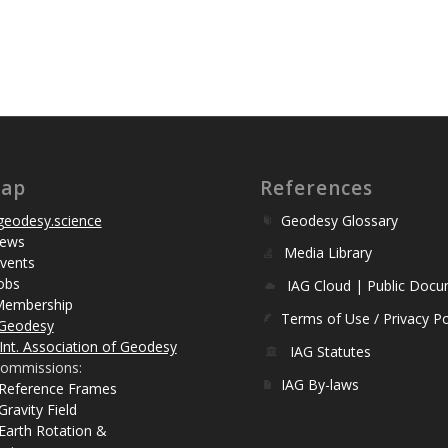
map
References
eodesy.science
Geodesy Glossary
ews
Media Library
vents
obs
IAG Cloud | Public Doc
Membership
Terms of Use / Privacy Po
Geodesy
Int. Association of Geodesy
IAG Statutes
ommissions:
IAG By-laws
 Reference Frames
Gravity Field
Earth Rotation &