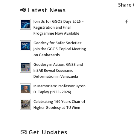
Share 
📢 Latest News
Join Us for GGOS Days 2026 –
Registration and Final
Programme Now Available
Geodesy for Safer Societies:
Join the GGOS Topical Meeting
on Geohazards
Geodesy in Action: GNSS and
InSAR Reveal Coseismic
Deformation in Venezuela
In Memoriam: Professor Byron
D. Tapley (1933–2026)
Celebrating 160 Years Chair of
Higher Geodesy at TU Wien
✉️ Get Updates