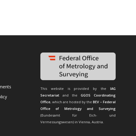
uments
This website is provided by the
IAG
Secretariat
and the
GGOS Coordinating
licy
Office
, which are hosted by the
BEV – Federal
Office of Metrology and Surveying
(Bundesamt für Eich- und
Vermessungswesen) in Vienna, Austria.