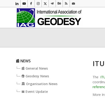
📰 NEWS
ITU
└─ 📰 General News
└─ 🌍 Geodesy News
The
IT
coordina
└─ 🏛️ Organisation News
referen
└─ 📅 Event Update
More In