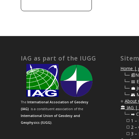
IAG as part of the IUGG
Site
Home | g
⠀
└─ 📰N
⠀
└─ 📅 E
⠀
└─ 💼 J
⠀
└─ 👥 
⭐
About 
The
International Association of Geodesy
🏛️
IAG | 
(IAG)
is a constituent association of the
⠀└─ ➡️ C
International Union of Geodesy and
⠀⠀◻️ 1 –
Geophysics (IUGG)
.
⠀⠀◻️
2 – 
⠀⠀◻️ 3 – 