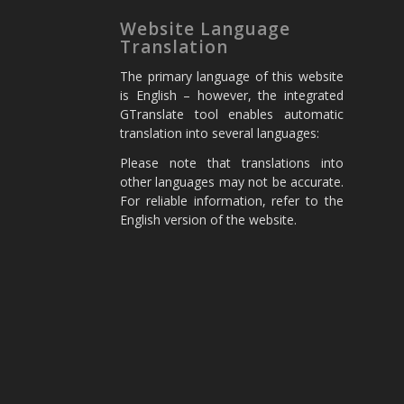
Website Language
Translation
The primary language of this website
is English – however, the integrated
GTranslate tool enables automatic
translation into several languages:
Please note that translations into
other languages may not be accurate.
For reliable information, refer to the
English version of the website.