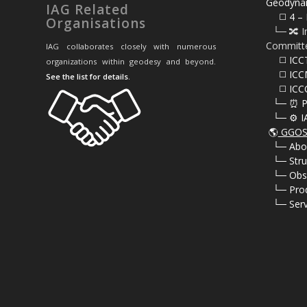
Geodyna
IAG Related
⠀⠀◻️ 4 – 
Organisations
⠀└─ 🔀 I
Committ
IAG collaborates closely with numerous
⠀⠀◻️ ICC
organizations within geodesy and beyond.
⠀⠀◻️ ICC
See the list for details
.
⠀⠀◻️ ICC
⠀└─ ⏰ P
⠀└─ ⚙️ I
🌎
GGOS 
⠀
└─ Abo
⠀
└─ Stru
⠀
└─ Obs
⠀
└─ Pro
⠀
└─ Serv