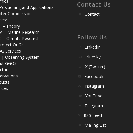
mics
Contact Us
Positioning and Applications
nter Commission
Contact
ees:
T – Theory
M – Marine Research
Follow Us
C – Climate Research
roject QuGe
LinkedIn
AG Services
BlueSky
| Observing System
ut GGOS
X (Twitter)
cture
ervations
Facebook
ducts
Instagram
ices
YouTube
Telegram
RSS Feed
Mailing List