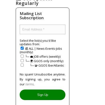
Regularly
Mailing List
Subscription
Select the list(s) you'd like
updates from:
📰 ALL | News-Events-Jobs
(monthly)
└─ 💼 JOB offers (weekly)
└─ 🌍 GGOS only (monthly)
⠀⠀└─ 🧩 GGOS IberAtlantic
No spam! Unsubscribe anytime.
By signing up, you agree to
our
terms
.