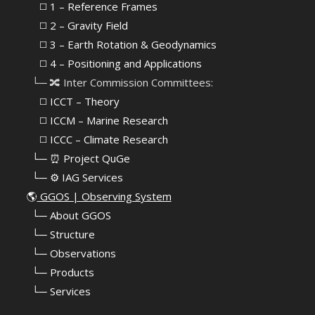
⠀⠀◻️ 1 – Reference Frames
⠀⠀◻️
2 – Gravity Field
⠀⠀◻️ 3 – Earth Rotation & Geodynamics
⠀⠀◻️ 4 – Positioning and Applications
⠀└─ 🔀 Inter Commission Committees:
⠀⠀◻️ ICCT – Theory
⠀⠀◻️ ICCM – Marine Research
⠀⠀◻️ ICCC – Climate Research
⠀└─ ⏰ Project QuGe
⠀└─ ⚙️ IAG Services
🌎
GGOS | Observing System
⠀
└─ About GGOS
⠀
└─ Structure
⠀
└─ Observations
⠀
└─ Products
⠀
└─ Services