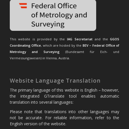
This website is provided by the
IAG Secretariat
and the
GGOS
Coordinating Office
, which are hosted by the
BEV – Federal Office of
Metrology and Surveying
(Bundesamt für Eich- und
Vermessungswesen) in Vienna, Austria.
Website Language Translation
The primary language of this website is English – however,
the integrated GTranslate tool enables automatic
translation into several languages:
Please note that translations into other languages may
not be accurate. For reliable information, refer to the
English version of the website.