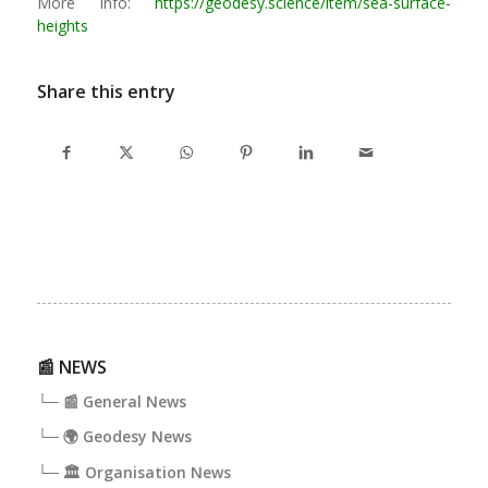
More Info:
https://geodesy.science/item/sea-surface-
heights
Share this entry
📰 NEWS
└─ 📰 General News
└─ 🌍 Geodesy News
└─ 🏛️ Organisation News