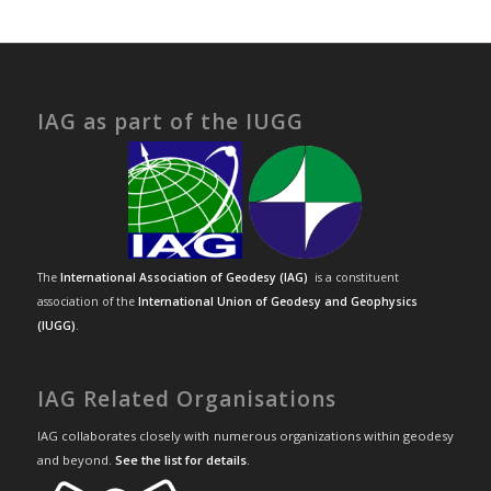
IAG as part of the IUGG
The
International Association of Geodesy (IAG)
is a constituent
association of the
International Union of Geodesy and Geophysics
(IUGG)
.
IAG Related Organisations
IAG collaborates closely with numerous organizations within geodesy
and beyond.
See the list for details
.