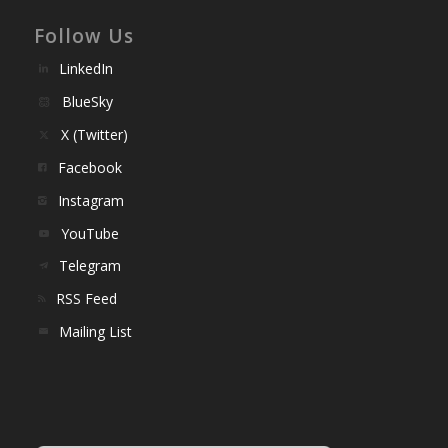
Follow Us
LinkedIn
BlueSky
X (Twitter)
Facebook
Instagram
YouTube
Telegram
RSS Feed
Mailing List