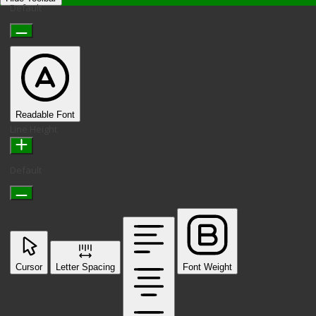
Default
Readable Font
Line Height
Default
Cursor
Letter Spacing
Font Weight