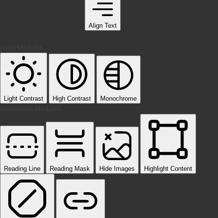
Align Text
Color Modules
Light Contrast
High Contrast
Monochrome
Orientation Modules
Reading Line
Reading Mask
Hide Images
Highlight Content