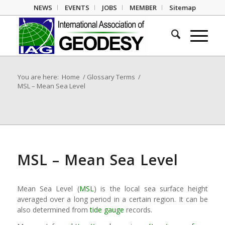
NEWS
EVENTS
JOBS
MEMBER
Sitemap
You are here:
Home
/
Glossary Terms
/
MSL – Mean Sea Level
MSL – Mean Sea Level
Mean Sea Level (
MSL
) is the local sea surface height
averaged over a long period in a certain region. It can be
also determined from
tide gauge
records.