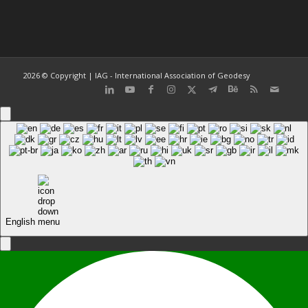
2026 © Copyright | IAG - International Association of Geodesy
English