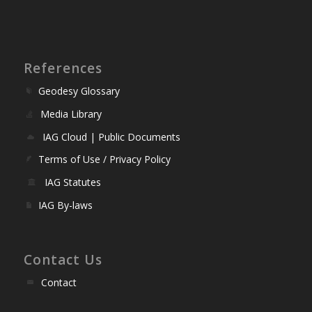
References
Geodesy Glossary
Media Library
IAG Cloud | Public Documents
Terms of Use / Privacy Policy
IAG Statutes
IAG By-laws
Contact Us
Contact