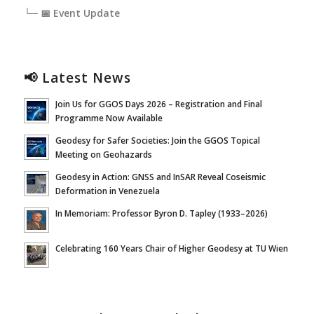
└─ 📅 Event Update
📢 Latest News
Join Us for GGOS Days 2026 – Registration and Final
Programme Now Available
Geodesy for Safer Societies: Join the GGOS Topical
Meeting on Geohazards
Geodesy in Action: GNSS and InSAR Reveal Coseismic
Deformation in Venezuela
In Memoriam: Professor Byron D. Tapley (1933–2026)
Celebrating 160 Years Chair of Higher Geodesy at TU Wien