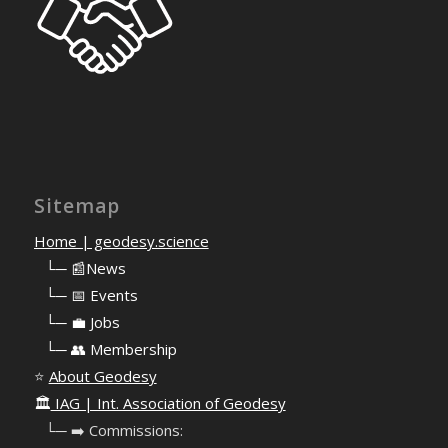
Sitemap
Home | geodesy.science
⠀
└─ 📰News
⠀
└─ 📅 Events
⠀
└─ 💼 Jobs
⠀
└─ 👥 Membership
⭐
About Geodesy
🏛️
IAG | Int. Association of Geodesy
⠀└─ ➡️ Commissions: