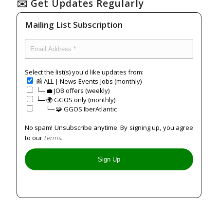
✉️ Get Updates Regularly
Mailing List Subscription
Select the list(s) you'd like updates from:
📰 ALL | News-Events-Jobs (monthly)
└─ 💼 JOB offers (weekly)
└─ 🌍 GGOS only (monthly)
⠀⠀└─ 🧩 GGOS IberAtlantic
No spam! Unsubscribe anytime. By signing up, you agree
to our
terms
.