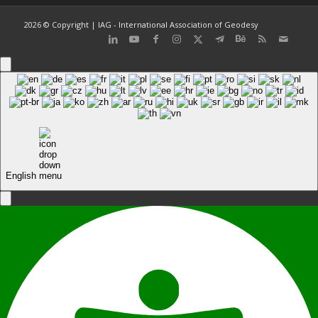
2026 © Copyright | IAG - International Association of Geodesy
English