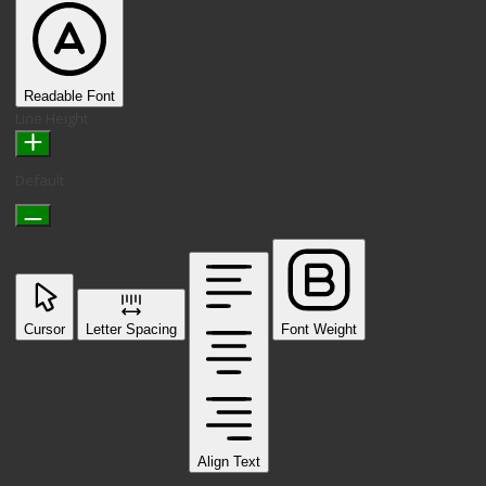
Readable Font
Line Height
Default
Cursor
Letter Spacing
Font Weight
Align Text