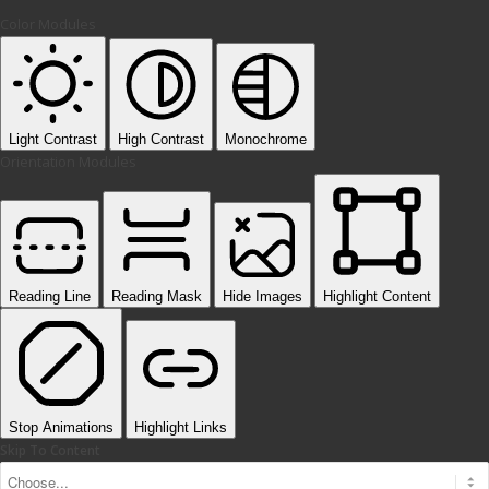
Color Modules
Light Contrast
High Contrast
Monochrome
Orientation Modules
Reading Line
Reading Mask
Hide Images
Highlight Content
Stop Animations
Highlight Links
Skip To Content