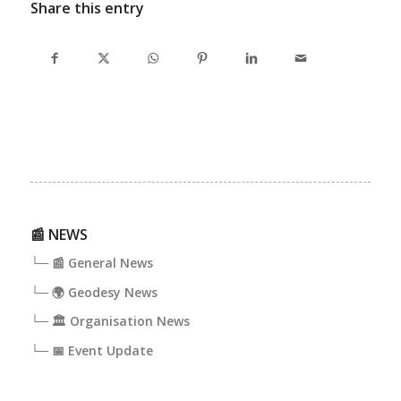
Share this entry
📰 NEWS
└─ 📰 General News
└─ 🌍 Geodesy News
└─ 🏛️ Organisation News
└─ 📅 Event Update