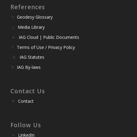
References
Geodesy Glossary
Media Library
IAG Cloud | Public Documents
Terms of Use / Privacy Policy
IAG Statutes
IAG By-laws
Contact Us
Contact
Follow Us
LinkedIn