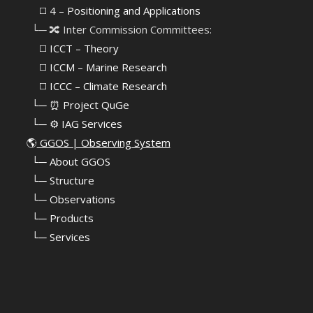
⠀⠀◻️ 4 – Positioning and Applications
⠀└─ 🔀 Inter Commission Committees:
⠀⠀◻️ ICCT – Theory
⠀⠀◻️ ICCM – Marine Research
⠀⠀◻️ ICCC – Climate Research
⠀└─ ⏰ Project QuGe
⠀└─ ⚙️ IAG Services
🌎
GGOS | Observing System
⠀
└─ About GGOS
⠀
└─ Structure
⠀
└─ Observations
⠀
└─ Products
⠀
└─ Services