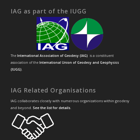
IAG as part of the IUGG
The
International Association of Geodesy (IAG)
is a constituent
association of the
International Union of Geodesy and Geophysics
(IUGG)
.
IAG Related Organisations
IAG collaborates closely with numerous organizations within geodesy
and beyond.
See the list for details
.