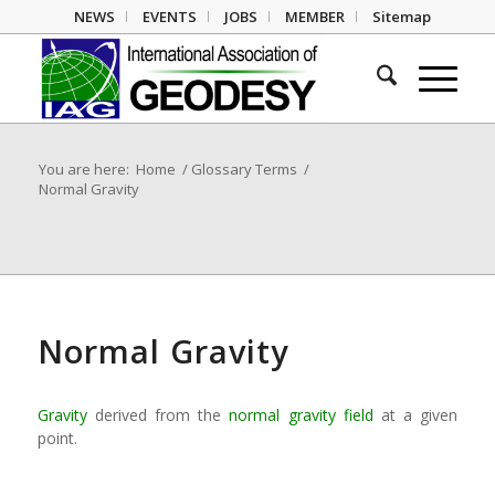
NEWS
EVENTS
JOBS
MEMBER
Sitemap
You are here:
Home
/
Glossary Terms
/
Normal Gravity
Normal Gravity
Gravity
derived from the
normal gravity field
at a given
point.