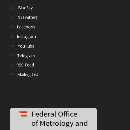
BlueSky
X (Twitter)
Facebook
Instagram
YouTube
Telegram
RSS Feed
Mailing List