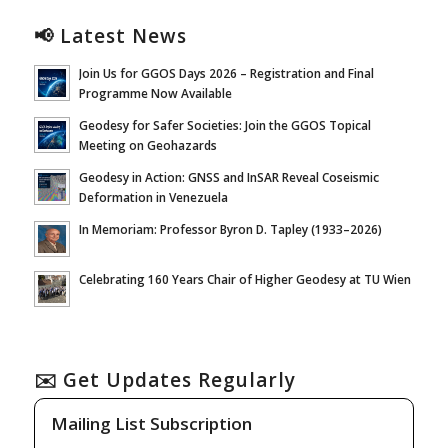
📢 Latest News
Join Us for GGOS Days 2026 – Registration and Final
Programme Now Available
Geodesy for Safer Societies: Join the GGOS Topical
Meeting on Geohazards
Geodesy in Action: GNSS and InSAR Reveal Coseismic
Deformation in Venezuela
In Memoriam: Professor Byron D. Tapley (1933–2026)
Celebrating 160 Years Chair of Higher Geodesy at TU Wien
✉️ Get Updates Regularly
Mailing List Subscription