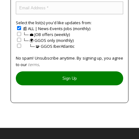
Select the list(s) you'd like updates from:
📰 ALL | News-Events-Jobs (monthly)
└─ 💼 JOB offers (weekly)
└─ 🌍 GGOS only (monthly)
⠀⠀└─ 🧩 GGOS IberAtlantic
No spam! Unsubscribe anytime. By signing up, you agree
to our
terms
.