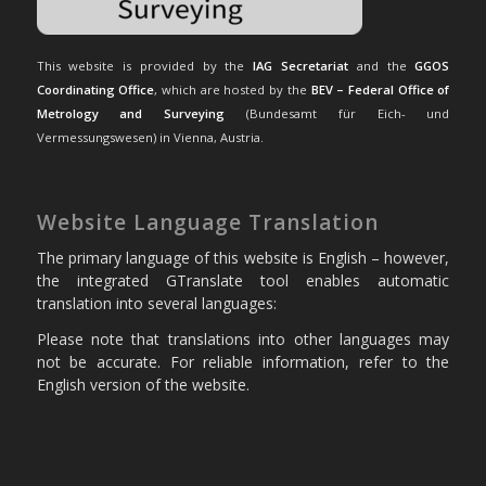
This website is provided by the
IAG Secretariat
and the
GGOS
Coordinating Office
, which are hosted by the
BEV – Federal Office of
Metrology and Surveying
(Bundesamt für Eich- und
Vermessungswesen) in Vienna, Austria.
Website Language Translation
The primary language of this website is English – however,
the integrated GTranslate tool enables automatic
translation into several languages:
Please note that translations into other languages may
not be accurate. For reliable information, refer to the
English version of the website.