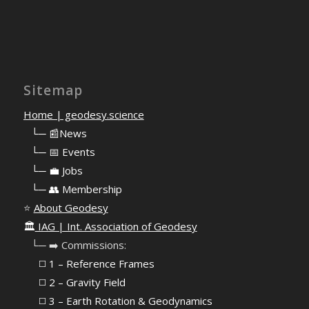
Sitemap
Home | geodesy.science
⠀
└─ 📰News
⠀
└─ 📅 Events
⠀
└─ 💼 Jobs
⠀
└─ 👥 Membership
⭐
About Geodesy
🏛️
IAG | Int. Association of Geodesy
⠀└─ ➡️ Commissions:
⠀⠀◻️ 1 – Reference Frames
⠀⠀◻️
2 – Gravity Field
⠀⠀◻️ 3 – Earth Rotation & Geodynamics