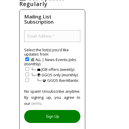
Regularly
Mailing List
Subscription
Select the list(s) you'd like
updates from:
📰 ALL | News-Events-Jobs
(monthly)
└─ 💼 JOB offers (weekly)
└─ 🌍 GGOS only (monthly)
⠀⠀└─ 🧩 GGOS IberAtlantic
No spam! Unsubscribe anytime.
By signing up, you agree to
our
terms
.