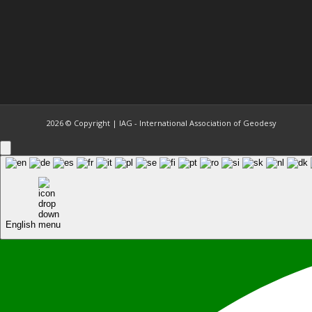
2026 © Copyright | IAG - International Association of Geodesy
English