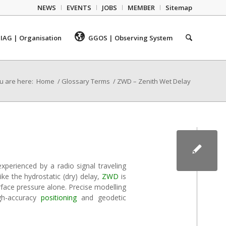
NEWS
EVENTS
JOBS
MEMBER
Sitemap
IAG | Organisation
GGOS | Observing System
u are here:
Home
/
Glossary Terms
/
ZWD – Zenith Wet Delay
xperienced by a radio signal traveling
ike the hydrostatic (dry) delay,
ZWD
is
rface pressure alone. Precise modelling
gh-accuracy
positioning
and geodetic