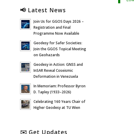
📢 Latest News
Join Us for GGOS Days 2026 –
Registration and Final
Programme Now Available
Geodesy for Safer Societies:
Join the GGOS Topical Meeting
on Geohazards
Geodesy in Action: GNSS and
InSAR Reveal Coseismic
Deformation in Venezuela
In Memoriam: Professor Byron
D. Tapley (1933–2026)
Celebrating 160 Years Chair of
Higher Geodesy at TU Wien
✉️ Get Updates