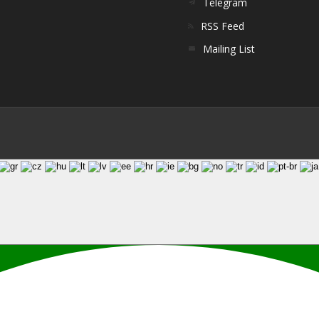
Telegram
RSS Feed
Mailing List