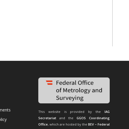
uments
This website is provided by the
IAG
Secretariat
and the
GGOS Coordinating
licy
Office
, which are hosted by the
BEV – Federal