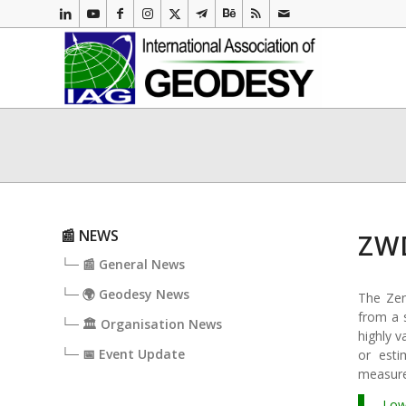
📰 NEWS
ZWD
└─ 📰 General News
└─ 🌍 Geodesy News
The Zen
from a s
└─ 🏛️ Organisation News
highly v
└─ 📅 Event Update
or est
measur
Low