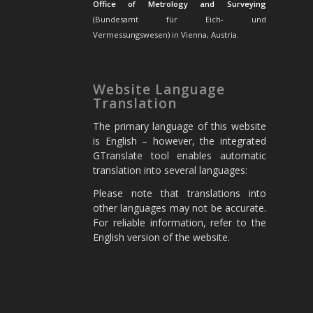
Office of Metrology and Surveying
(Bundesamt für Eich- und
Vermessungswesen) in Vienna, Austria.
Website Language
Translation
The primary language of this website
is English – however, the integrated
GTranslate tool enables automatic
translation into several languages:
Please note that translations into
other languages may not be accurate.
For reliable information, refer to the
English version of the website.