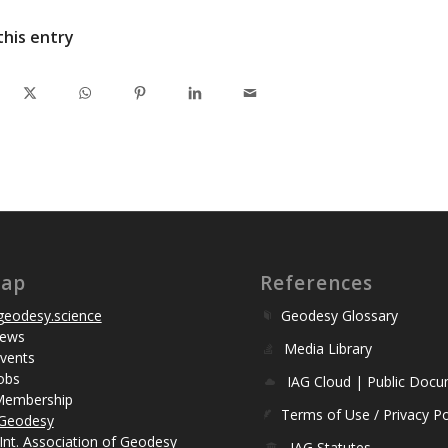
this entry
map
References
eodesy.science
Geodesy Glossary
ews
Media Library
vents
obs
IAG Cloud | Public Doc
Membership
Terms of Use / Privacy Po
Geodesy
Int. Association of Geodesy
IAG Statutes