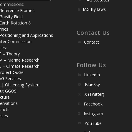
ommissions:
IAG By-laws
 Reference Frames
Gravity Field
Earth Rotation &
mics
Contact Us
Positioning and Applications
nter Commission
Contact
ees:
T – Theory
M – Marine Research
Follow Us
C – Climate Research
roject QuGe
LinkedIn
AG Services
BlueSky
| Observing System
ut GGOS
X (Twitter)
cture
ervations
Facebook
ducts
Instagram
ices
YouTube