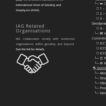
⠀└─ ➡️ C
International Union of Geodesy and
⠀⠀◻️ 1 –
Geophysics (IUGG)
.
⠀⠀◻️
2 – 
⠀⠀◻️ 3 – 
Geodyna
IAG Related
⠀⠀◻️ 4 – 
Organisations
⠀└─ 🔀 I
Committ
IAG collaborates closely with numerous
⠀⠀◻️ ICC
organizations within geodesy and beyond.
⠀⠀◻️ ICC
See the list for details
.
⠀⠀◻️ ICC
⠀└─ ⏰ P
⠀└─ ⚙️ I
🌎
GGOS 
⠀
└─ Abo
⠀
└─ Stru
⠀
└─ Obs
⠀
└─ Pro
⠀
└─ Serv