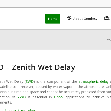
Home
About Geodesy
Yo
 – Zenith Wet Delay
ith Wet Delay (
ZWD
) is the component of the
atmospheric delay
e
atellite to a receiver, caused by water vapor in the atmosphere. Unl
ariable in time and space and cannot be accurately predicted from su
imation of
ZWD
is essential in
GNSS
applications to achieve hi
ements.
er Neutral Atmosphere