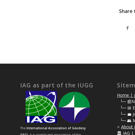
Share 
IAG as part of the IUGG
Site
Home | g
⠀
└─ 📰N
⠀
└─ 📅 E
⠀
└─ 💼 J
⠀
└─ 👥 
⭐
About 
The
International Association of Geodesy
🏛️
IAG | 
(IAG)
is a constituent association of the