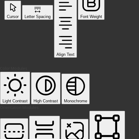
Cursor
Letter Spacing
Font Weight
Align Text
Color Modules
Light Contrast
High Contrast
Monochrome
Orientation Modules