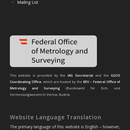
Mailing List
This website is provided by the
IAG Secretariat
and the
GGOS
Coordinating Office
, which are hosted by the
BEV – Federal Office of
Metrology and Surveying
(Bundesamt für Eich- und
Vermessungswesen) in Vienna, Austria.
Website Language Translation
The primary language of this website is English – however,