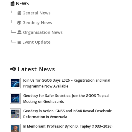
📰 NEWS
└─ 📰 General News
└─ 🌍 Geodesy News
└─ 🏛️ Organisation News
└─ 📅 Event Update
📢 Latest News
Join Us for GGOS Days 2026 – Registration and Final
Programme Now Available
Geodesy for Safer Societies: Join the GGOS Topical
Meeting on Geohazards
Geodesy in Action: GNSS and InSAR Reveal Coseismic
Deformation in Venezuela
In Memoriam: Professor Byron D. Tapley (1933–2026)