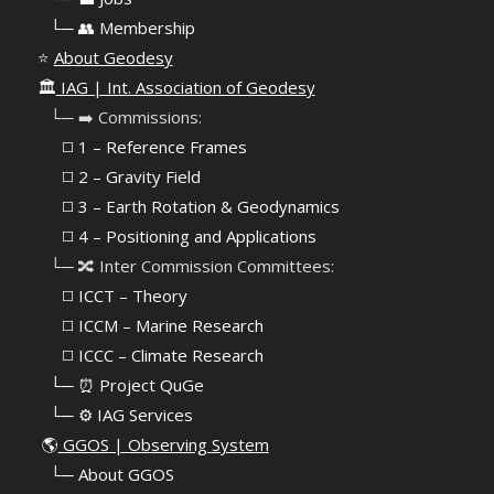
⠀
└─ 👥 Membership
⭐
About Geodesy
🏛️
IAG | Int. Association of Geodesy
⠀└─ ➡️ Commissions:
⠀⠀◻️ 1 – Reference Frames
⠀⠀◻️
2 – Gravity Field
⠀⠀◻️ 3 – Earth Rotation & Geodynamics
⠀⠀◻️ 4 – Positioning and Applications
⠀└─ 🔀 Inter Commission Committees:
⠀⠀◻️ ICCT – Theory
⠀⠀◻️ ICCM – Marine Research
⠀⠀◻️ ICCC – Climate Research
⠀└─ ⏰ Project QuGe
⠀└─ ⚙️ IAG Services
🌎
GGOS | Observing System
⠀
└─ About GGOS