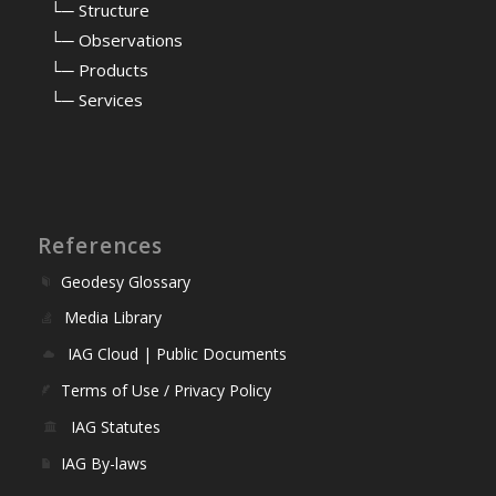
⠀
└─ Structure
⠀
└─ Observations
⠀
└─ Products
⠀
└─ Services
References
Geodesy Glossary
Media Library
IAG Cloud | Public Documents
Terms of Use / Privacy Policy
IAG Statutes
IAG By-laws