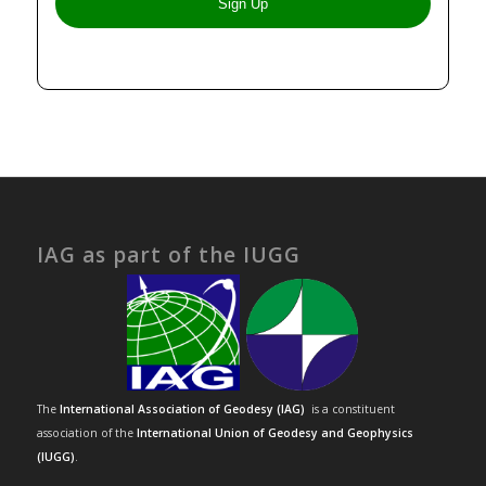
IAG as part of the IUGG
The
International Association of Geodesy (IAG)
is a constituent
association of the
International Union of Geodesy and Geophysics
(IUGG)
.