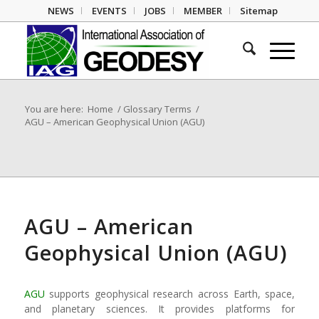
NEWS
EVENTS
JOBS
MEMBER
Sitemap
You are here:
Home
/
Glossary Terms
/
AGU – American Geophysical Union (AGU)
AGU – American
Geophysical Union (AGU)
AGU
supports geophysical research across Earth, space,
and planetary sciences. It provides platforms for