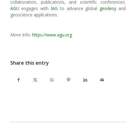
collaboration, publications, and scientific conferences.
AGU
engages with
IAG
to advance global
geodesy
and
geoscience applications.
More Info:
https://www.agu.org
Share this entry