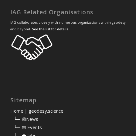
IAG Related Organisations
IAG collaborates closely with numerous organizations within geodesy
and beyond.
See the list for details
.
Sitemap
Home | geodesy.science
⠀
└─ 📰News
⠀
└─ 📅 Events
⠀
└─ 💼 Jobs