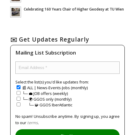
Celebrating 160 Years Chair of Higher Geodesy at TU Wien
✉️ Get Updates Regularly
Mailing List Subscription
Select the list(s) you'd like updates from:
📰 ALL | News-Events-Jobs (monthly)
└─ 💼 JOB offers (weekly)
└─ 🌍 GGOS only (monthly)
⠀⠀└─ 🧩 GGOS IberAtlantic
No spam! Unsubscribe anytime. By signing up, you agree
to our
terms
.