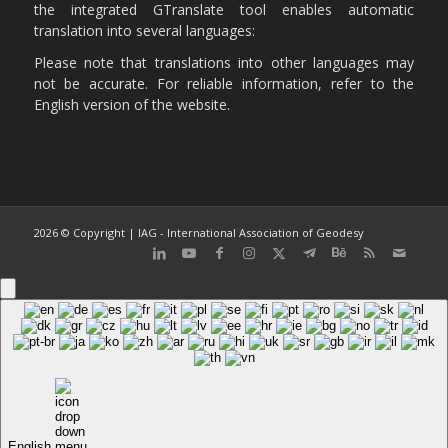
the integrated GTranslate tool enables automatic
translation into several languages:
Please note that translations into other languages may
not be accurate. For reliable information, refer to the
English version of the website.
2026 © Copyright | IAG - International Association of Geodesy
English