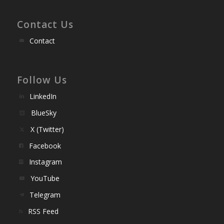
Contact Us
Contact
Follow Us
LinkedIn
BlueSky
X (Twitter)
Facebook
Instagram
YouTube
Telegram
RSS Feed