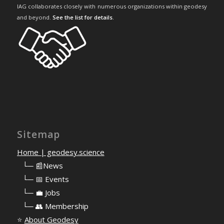
IAG collaborates closely with numerous organizations within geodesy
and beyond.
See the list for details
.
Sitemap
Home | geodesy.science
⠀
└─ 📰News
⠀
└─ 📅 Events
⠀
└─ 💼 Jobs
⠀
└─ 👥 Membership
⭐
About Geodesy