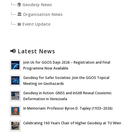
└─ 🌍 Geodesy News
└─ 🏛️ Organisation News
└─ 📅 Event Update
📢 Latest News
Join Us for GGOS Days 2026 – Registration and Final
Programme Now Available
Geodesy for Safer Societies: Join the GGOS Topical
Meeting on Geohazards
Geodesy in Action: GNSS and InSAR Reveal Coseismic
Deformation in Venezuela
In Memoriam: Professor Byron D. Tapley (1933–2026)
Celebrating 160 Years Chair of Higher Geodesy at TU Wien