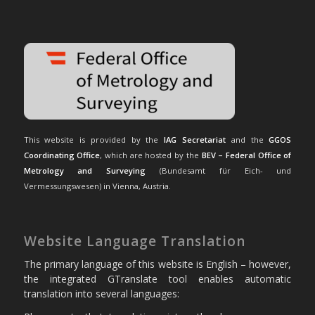
This website is provided by the
IAG Secretariat
and the
GGOS
Coordinating Office
, which are hosted by the
BEV – Federal Office of
Metrology and Surveying
(Bundesamt für Eich- und
Vermessungswesen) in Vienna, Austria.
Website Language Translation
The primary language of this website is English – however,
the integrated GTranslate tool enables automatic
translation into several languages: