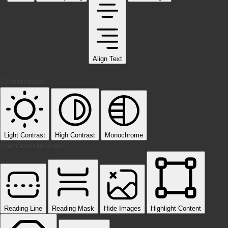
Align Text
Color Modules
Light Contrast
High Contrast
Monochrome
Orientation Modules
Reading Line
Reading Mask
Hide Images
Highlight Content