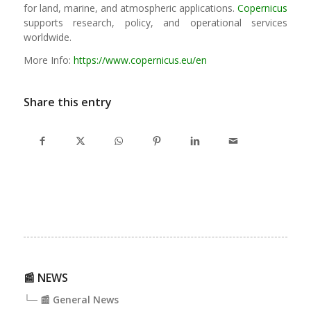
for land, marine, and atmospheric applications.
Copernicus
supports research, policy, and operational services
worldwide.
More Info:
https://www.copernicus.eu/en
Share this entry
📰 NEWS
└─ 📰 General News