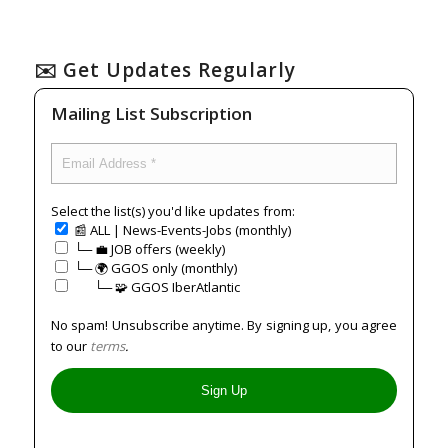
✉️ Get Updates Regularly
Mailing List Subscription
Select the list(s) you'd like updates from:
📰 ALL | News-Events-Jobs (monthly)
└─ 💼 JOB offers (weekly)
└─ 🌍 GGOS only (monthly)
⠀⠀└─ 🧩 GGOS IberAtlantic
No spam! Unsubscribe anytime. By signing up, you agree
to our
terms
.