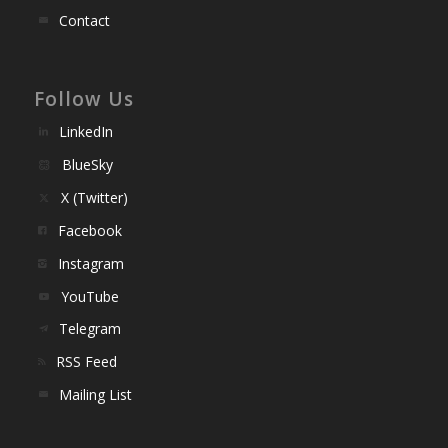
Contact
Follow Us
LinkedIn
BlueSky
X (Twitter)
Facebook
Instagram
YouTube
Telegram
RSS Feed
Mailing List