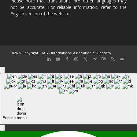
Please note that translations into other languages may
not be accurate. For reliable information, refer to the
English version of the website.
2026 © Copyright | IAG - International Association of Geodesy
English