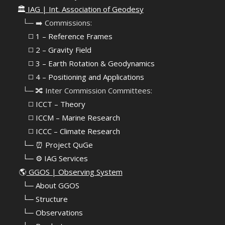
🏛️
IAG | Int. Association of Geodesy
⠀└─ ➡️ Commissions:
⠀⠀◻️ 1 – Reference Frames
⠀⠀◻️
2 – Gravity Field
⠀⠀◻️ 3 – Earth Rotation & Geodynamics
⠀⠀◻️ 4 – Positioning and Applications
⠀└─ 🔀 Inter Commission Committees:
⠀⠀◻️ ICCT – Theory
⠀⠀◻️ ICCM – Marine Research
⠀⠀◻️ ICCC – Climate Research
⠀└─ ⏰ Project QuGe
⠀└─ ⚙️ IAG Services
🌎
GGOS | Observing System
⠀
└─ About GGOS
⠀
└─ Structure
⠀
└─ Observations