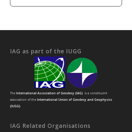
IAG as part of the IUGG
The
International Association of Geodesy (IAG)
is a constituent
association of the
International Union of Geodesy and Geophysics
(IUGG)
.
IAG Related Organisations