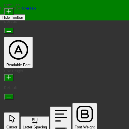
Font Size
Powered by
OneTap
Hide Toolbar
Default
Readable Font
Line Height
Default
Cursor
Letter Spacing
Font Weight