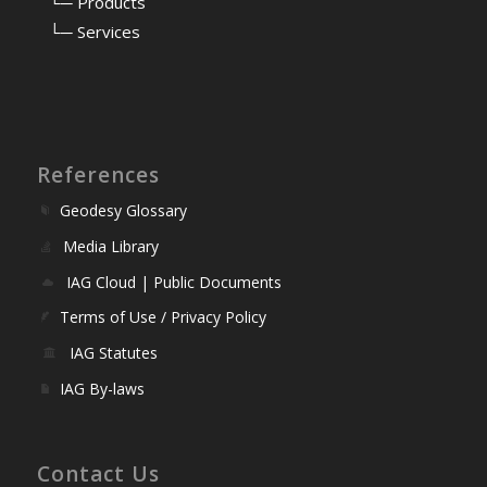
⠀
└─ Products
⠀
└─ Services
References
Geodesy Glossary
Media Library
IAG Cloud | Public Documents
Terms of Use / Privacy Policy
IAG Statutes
IAG By-laws
Contact Us