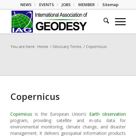
NEWS
EVENTS
JOBS
MEMBER
Sitemap
You are here:
Home
/
Glossary Terms
/
Copernicus
Copernicus
Copernicus
is the European Union’s
Earth observation
program, providing satellite and in-situ data for
environmental monitoring, climate change, and disaster
management. It delivers geospatial information products