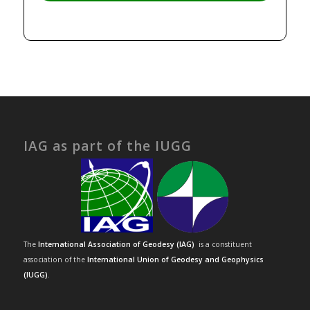
IAG as part of the IUGG
The
International Association of Geodesy (IAG)
is a constituent
association of the
International Union of Geodesy and Geophysics
(IUGG)
.