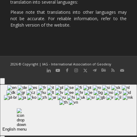
translation into several languages:
Please note that translations into other languages may
not be accurate. For reliable information, refer to the
English version of the website.
2026 © Copyright | IAG - International Association of Geodesy
English