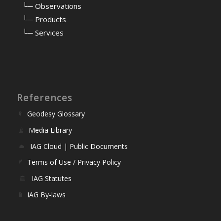
⠀
└─ Observations
⠀
└─ Products
⠀
└─ Services
References
Geodesy Glossary
Media Library
IAG Cloud | Public Documents
Terms of Use / Privacy Policy
IAG Statutes
IAG By-laws