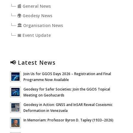
└─ 📰 General News
└─ 🌍 Geodesy News
└─ 🏛️ Organisation News
└─ 📅 Event Update
📢 Latest News
Join Us for GGOS Days 2026 – Registration and Final
Programme Now Available
Geodesy for Safer Societies: Join the GGOS Topical
Meeting on Geohazards
Geodesy in Action: GNSS and InSAR Reveal Coseismic
Deformation in Venezuela
In Memoriam: Professor Byron D. Tapley (1933–2026)