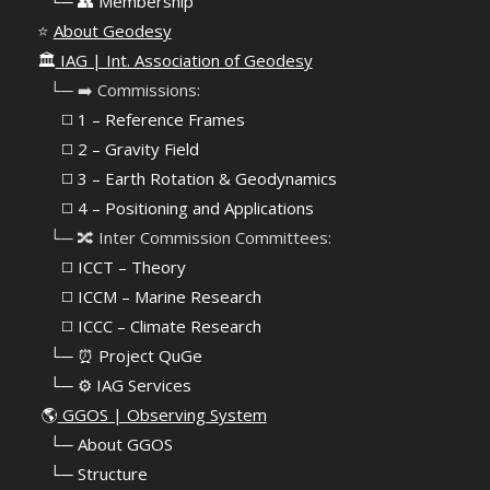
⠀
└─ 👥 Membership
⭐
About Geodesy
🏛️
IAG | Int. Association of Geodesy
⠀└─ ➡️ Commissions:
⠀⠀◻️ 1 – Reference Frames
⠀⠀◻️
2 – Gravity Field
⠀⠀◻️ 3 – Earth Rotation & Geodynamics
⠀⠀◻️ 4 – Positioning and Applications
⠀└─ 🔀 Inter Commission Committees:
⠀⠀◻️ ICCT – Theory
⠀⠀◻️ ICCM – Marine Research
⠀⠀◻️ ICCC – Climate Research
⠀└─ ⏰ Project QuGe
⠀└─ ⚙️ IAG Services
🌎
GGOS | Observing System
⠀
└─ About GGOS
⠀
└─ Structure