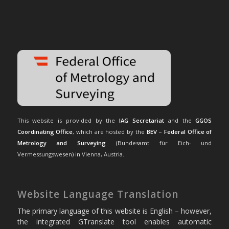
This website is provided by the
IAG Secretariat
and the
GGOS
Coordinating Office
, which are hosted by the
BEV – Federal Office of
Metrology and Surveying
(Bundesamt für Eich- und
Vermessungswesen) in Vienna, Austria.
Website Language Translation
The primary language of this website is English – however,
the integrated GTranslate tool enables automatic