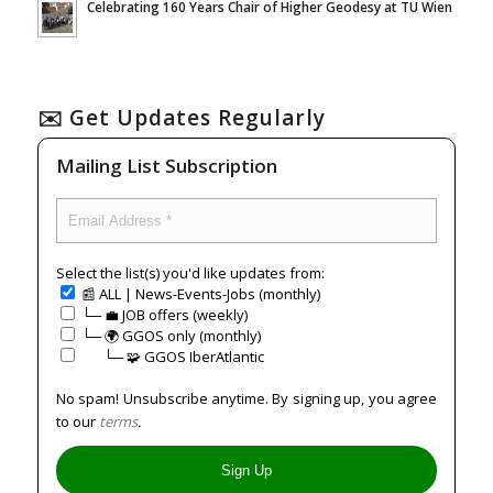
Celebrating 160 Years Chair of Higher Geodesy at TU Wien
✉️ Get Updates Regularly
Mailing List Subscription
Select the list(s) you'd like updates from:
📰 ALL | News-Events-Jobs (monthly)
└─ 💼 JOB offers (weekly)
└─ 🌍 GGOS only (monthly)
⠀⠀└─ 🧩 GGOS IberAtlantic
No spam! Unsubscribe anytime. By signing up, you agree
to our
terms
.