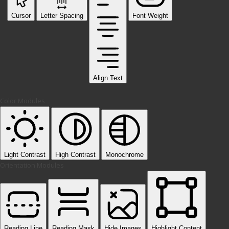
Cursor
Letter Spacing
Font Weight
Align Text
Color Modules
Light Contrast
High Contrast
Monochrome
Orientation Modules
Reading Line
Reading Mask
Hide Images
Highlight Content