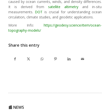
caused by ocean currents, winds, and density differences.
It is derived from
satellite altimetry
and in-situ
measurements.
DOT
is crucial for understanding ocean
circulation, climate studies, and geodetic applications.
More Info:
https://geodesy.science/item/ocean-
topography-models/
Share this entry
📰 NEWS