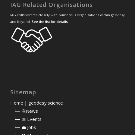
IAG Related Organisations
IAG collaborates closely with numerous organizations within geodesy
and beyond.
See the list for details
.
Sitemap
Home | geodesy.science
⠀
└─ 📰News
⠀
└─ 📅 Events
⠀
└─ 💼 Jobs