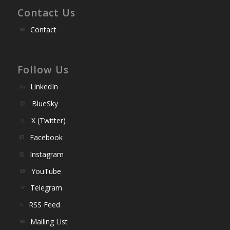
Contact Us
Contact
Follow Us
LinkedIn
BlueSky
X (Twitter)
Facebook
Instagram
YouTube
Telegram
RSS Feed
Mailing List