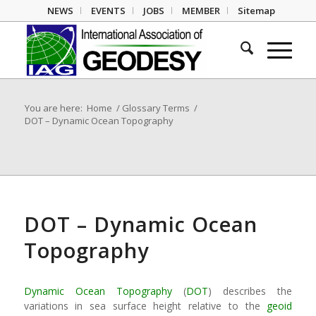
NEWS
EVENTS
JOBS
MEMBER
Sitemap
You are here:
Home
/
Glossary Terms
/
DOT – Dynamic Ocean Topography
DOT – Dynamic Ocean
Topography
Dynamic Ocean Topography
(
DOT
) describes the
variations in sea surface height relative to the
geoid