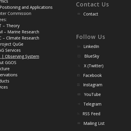
mics
Contact Us
Positioning and Applications
nter Commission
Contact
ees:
T – Theory
M – Marine Research
Follow Us
C – Climate Research
roject QuGe
LinkedIn
AG Services
BlueSky
| Observing System
ut GGOS
X (Twitter)
cture
ervations
Facebook
ducts
Instagram
ices
YouTube
Telegram
RSS Feed
Mailing List