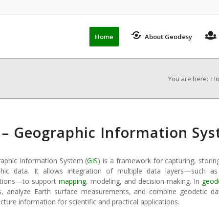
Home
About Geodesy
You are here:
H
 – Geographic Information Sy
aphic Information System (
GIS
) is a framework for capturing, storing
hic data. It allows integration of multiple data layers—such as
tions—to support
mapping
, modeling, and decision-making. In
geod
s, analyze Earth surface measurements, and combine geodetic dat
ucture information for scientific and practical applications.