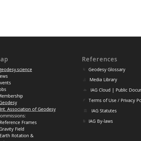
map
References
eodesy.science
Geodesy Glossary
ews
Media Library
vents
obs
IAG Cloud | Public Doc
Membership
Terms of Use / Privacy Po
Geodesy
Int. Association of Geodesy
IAG Statutes
ommissions:
IAG By-laws
 Reference Frames
Gravity Field
Earth Rotation &