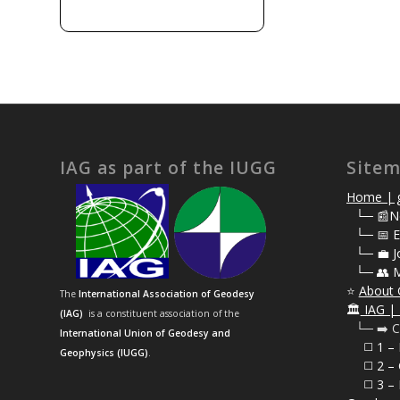
IAG as part of the IUGG
Site
Home | g
⠀
└─ 📰N
⠀
└─ 📅 E
⠀
└─ 💼 J
⠀
└─ 👥 
⭐
About 
The
International Association of Geodesy
🏛️
IAG | 
(IAG)
is a constituent association of the
⠀└─ ➡️ C
International Union of Geodesy and
⠀⠀◻️ 1 –
Geophysics (IUGG)
.
⠀⠀◻️
2 – 
⠀⠀◻️ 3 – 