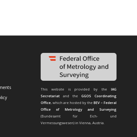
uments
This website is provided by the
IAG
Secretariat
and the
GGOS Coordinating
licy
Office
, which are hosted by the
BEV – Federal
Office of Metrology and Surveying
(Bundesamt für Eich- und
Vermessungswesen) in Vienna, Austria.