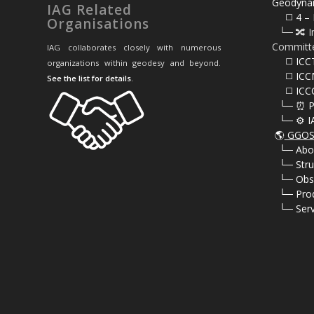
Geodyna
IAG Related
⠀⠀◻️ 4 – 
Organisations
⠀└─ 🔀 I
Committ
IAG collaborates closely with numerous
⠀⠀◻️ ICC
organizations within geodesy and beyond.
⠀⠀◻️ ICC
See the list for details
.
⠀⠀◻️ ICC
⠀└─ ⏰ P
⠀└─ ⚙️ I
🌎
GGOS 
⠀
└─ Abo
⠀
└─ Stru
⠀
└─ Obs
⠀
└─ Pro
⠀
└─ Serv