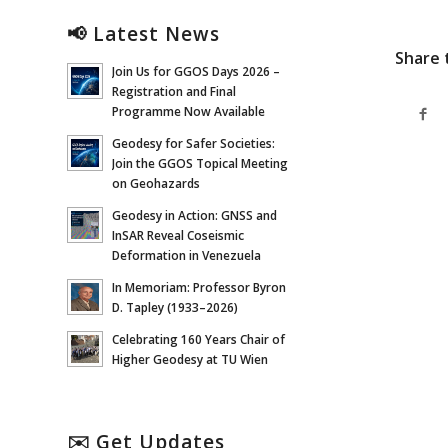
📢 Latest News
Share 
Join Us for GGOS Days 2026 –
Registration and Final
Programme Now Available
Geodesy for Safer Societies:
Join the GGOS Topical Meeting
on Geohazards
Geodesy in Action: GNSS and
InSAR Reveal Coseismic
Deformation in Venezuela
In Memoriam: Professor Byron
D. Tapley (1933–2026)
Celebrating 160 Years Chair of
Higher Geodesy at TU Wien
✉️ Get Updates