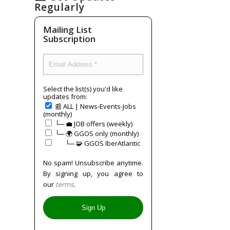
Regularly
Mailing List
Subscription
Select the list(s) you'd like
updates from:
📰 ALL | News-Events-Jobs
(monthly)
└─ 💼 JOB offers (weekly)
└─ 🌍 GGOS only (monthly)
⠀⠀└─ 🧩 GGOS IberAtlantic
No spam! Unsubscribe anytime.
By signing up, you agree to
our
terms
.