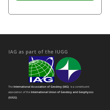
IAG as part of the IUGG
The
International Association of Geodesy (IAG)
is a constituent
association of the
International Union of Geodesy and Geophysics
(IUGG)
.