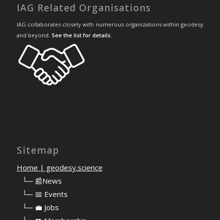
IAG Related Organisations
IAG collaborates closely with numerous organizations within geodesy
and beyond.
See the list for details
.
Sitemap
Home | geodesy.science
⠀
└─ 📰News
⠀
└─ 📅 Events
⠀
└─ 💼 Jobs