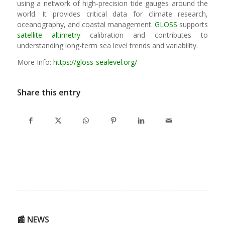
using a network of high-precision tide gauges around the
world. It provides critical data for climate research,
oceanography, and coastal management.
GLOSS
supports
satellite altimetry
calibration and contributes to
understanding long-term sea level trends and variability.
More Info:
https://gloss-sealevel.org/
Share this entry
📰 NEWS