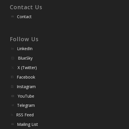
Contact Us
Contact
Follow Us
LinkedIn
BlueSky
X (Twitter)
Facebook
Instagram
YouTube
Telegram
RSS Feed
Mailing List