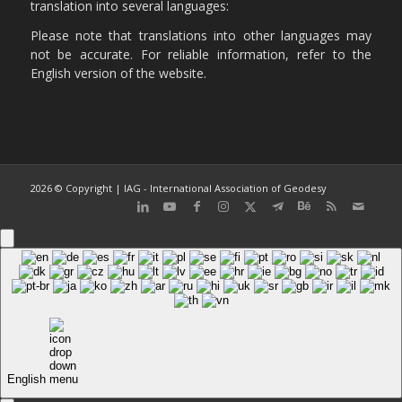
translation into several languages:
Please note that translations into other languages may
not be accurate. For reliable information, refer to the
English version of the website.
2026 © Copyright | IAG - International Association of Geodesy
English