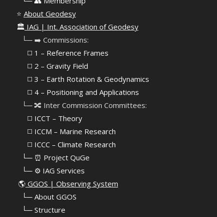
⠀
└─ 👥 Membership
⭐
About Geodesy
🏛️
IAG | Int. Association of Geodesy
⠀└─ ➡️ Commissions:
⠀⠀◻️ 1 – Reference Frames
⠀⠀◻️
2 – Gravity Field
⠀⠀◻️ 3 – Earth Rotation & Geodynamics
⠀⠀◻️ 4 – Positioning and Applications
⠀└─ 🔀 Inter Commission Committees:
⠀⠀◻️ ICCT – Theory
⠀⠀◻️ ICCM – Marine Research
⠀⠀◻️ ICCC – Climate Research
⠀└─ ⏰ Project QuGe
⠀└─ ⚙️ IAG Services
🌎
GGOS | Observing System
⠀
└─ About GGOS
⠀
└─ Structure