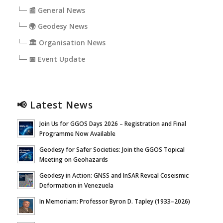
└─ 📰 General News
└─ 🌍 Geodesy News
└─ 🏛️ Organisation News
└─ 📅 Event Update
📢 Latest News
Join Us for GGOS Days 2026 – Registration and Final
Programme Now Available
Geodesy for Safer Societies: Join the GGOS Topical
Meeting on Geohazards
Geodesy in Action: GNSS and InSAR Reveal Coseismic
Deformation in Venezuela
In Memoriam: Professor Byron D. Tapley (1933–2026)