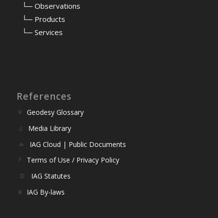
⠀
└─ Observations
⠀
└─ Products
⠀
└─ Services
References
Geodesy Glossary
Media Library
IAG Cloud | Public Documents
Terms of Use / Privacy Policy
IAG Statutes
IAG By-laws