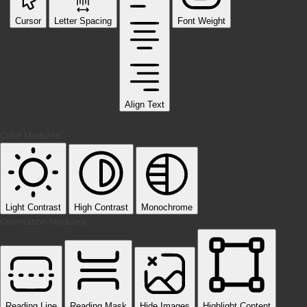
Cursor
Letter Spacing
Font Weight
Align Text
Color Modules
Light Contrast
High Contrast
Monochrome
Orientation Modules
Reading Line
Reading Mask
Hide Images
Highlight Content