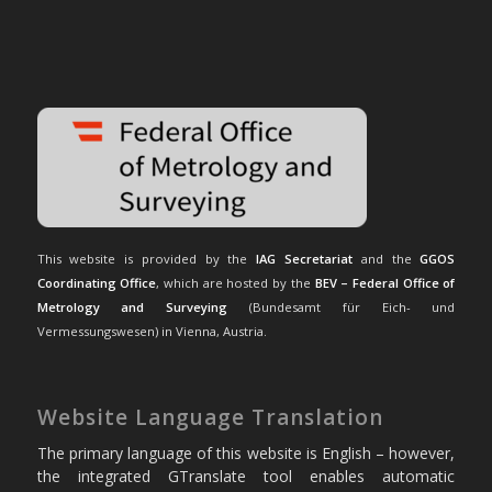
This website is provided by the
IAG Secretariat
and the
GGOS
Coordinating Office
, which are hosted by the
BEV – Federal Office of
Metrology and Surveying
(Bundesamt für Eich- und
Vermessungswesen) in Vienna, Austria.
Website Language Translation
The primary language of this website is English – however,
the integrated GTranslate tool enables automatic