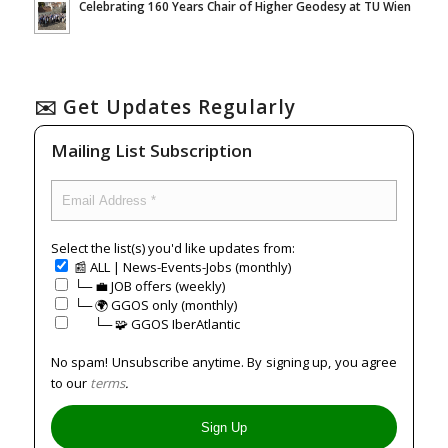
Celebrating 160 Years Chair of Higher Geodesy at TU Wien
✉️ Get Updates Regularly
Mailing List Subscription
Select the list(s) you'd like updates from:
📰 ALL | News-Events-Jobs (monthly)
└─ 💼 JOB offers (weekly)
└─ 🌍 GGOS only (monthly)
⠀⠀└─ 🧩 GGOS IberAtlantic
No spam! Unsubscribe anytime. By signing up, you agree
to our
terms
.