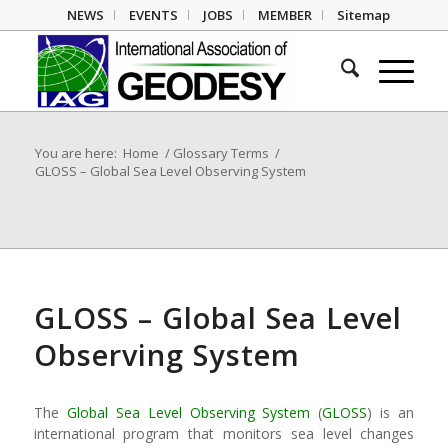
NEWS
EVENTS
JOBS
MEMBER
Sitemap
You are here:
Home
/
Glossary Terms
/
GLOSS – Global Sea Level Observing System
GLOSS – Global Sea Level
Observing System
The
Global Sea Level Observing System
(
GLOSS
) is an
international program that monitors sea level changes