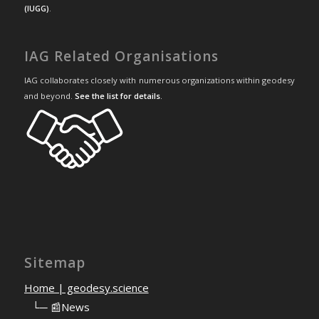
(IUGG)
.
IAG Related Organisations
IAG collaborates closely with numerous organizations within geodesy
and beyond.
See the list for details
.
Sitemap
Home | geodesy.science
⠀
└─ 📰News