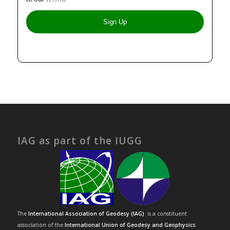
IAG as part of the IUGG
The
International Association of Geodesy (IAG)
is a constituent
association of the
International Union of Geodesy and Geophysics