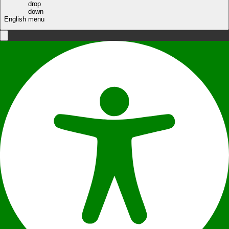
English