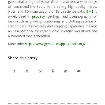
geospatial and geophysical data. It provides a wide range
of command-line tools for creating high-quality maps,
plots, and 3D visualizations of Earth science data.
GMT
is
widely used in
geodesy
, geology, and oceanography for
tasks such as gridding, contouring, and plotting satellite or
station data. Its flexibility and scripting capabilities make it
an essential tool for reproducible scientific workflows and
automated map generation.
More Info:
https://www.generic-mapping-tools.org/
Share this entry