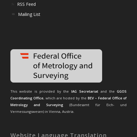
RSS Feed
Mailing List
This website is provided by the
IAG Secretariat
and the
GGOS
Coordinating Office
, which are hosted by the
BEV – Federal Office of
Metrology and Surveying
(Bundesamt für Eich- und
Vermessungswesen) in Vienna, Austria.
Website Language Translation