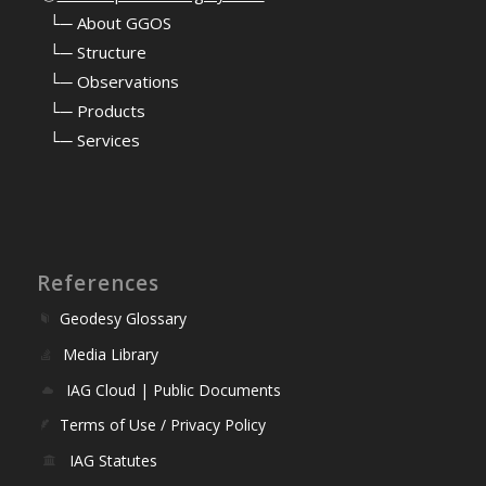
⠀
└─ About GGOS
⠀
└─ Structure
⠀
└─ Observations
⠀
└─ Products
⠀
└─ Services
References
Geodesy Glossary
Media Library
IAG Cloud | Public Documents
Terms of Use / Privacy Policy
IAG Statutes