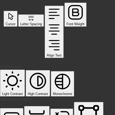
Cursor
Letter Spacing
Font Weight
Align Text
Color Modules
Light Contrast
High Contrast
Monochrome
Orientation Modules