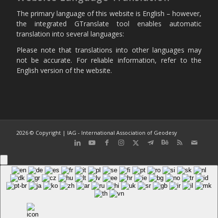
The primary language of this website is English – however,
the integrated GTranslate tool enables automatic
translation into several languages:
Please note that translations into other languages may
not be accurate. For reliable information, refer to the
English version of the website.
2026 © Copyright | IAG - International Association of Geodesy