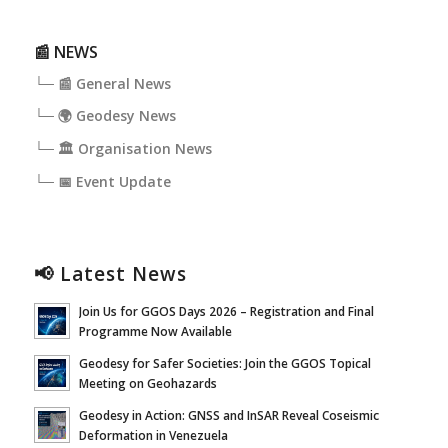
📰 NEWS
└─ 📰 General News
└─ 🌍 Geodesy News
└─ 🏛️ Organisation News
└─ 📅 Event Update
📢 Latest News
Join Us for GGOS Days 2026 – Registration and Final
Programme Now Available
Geodesy for Safer Societies: Join the GGOS Topical
Meeting on Geohazards
Geodesy in Action: GNSS and InSAR Reveal Coseismic
Deformation in Venezuela