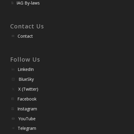
IAG By-laws
Contact Us
Contact
Follow Us
LinkedIn
BlueSky
X (Twitter)
Facebook
Instagram
YouTube
Telegram