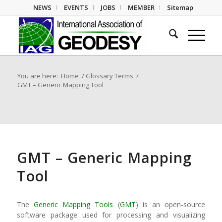
NEWS
EVENTS
JOBS
MEMBER
Sitemap
You are here:
Home
/
Glossary Terms
/
GMT – Generic Mapping Tool
GMT – Generic Mapping
Tool
The
Generic Mapping Tools
(
GMT
) is an open-source
software package used for processing and visualizing