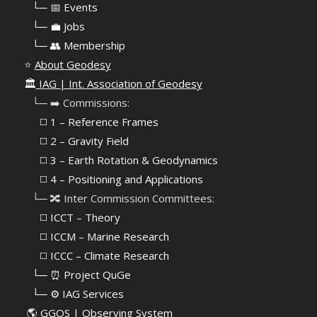
⠀
└─ 📅 Events
⠀
└─ 💼 Jobs
⠀
└─ 👥 Membership
⭐
About Geodesy
🏛️
IAG | Int. Association of Geodesy
⠀└─ ➡️ Commissions:
⠀⠀◻️ 1 – Reference Frames
⠀⠀◻️
2 – Gravity Field
⠀⠀◻️ 3 – Earth Rotation & Geodynamics
⠀⠀◻️ 4 – Positioning and Applications
⠀└─ 🔀 Inter Commission Committees:
⠀⠀◻️ ICCT – Theory
⠀⠀◻️ ICCM – Marine Research
⠀⠀◻️ ICCC – Climate Research
⠀└─ ⏰ Project QuGe
⠀└─ ⚙️ IAG Services
🌎
GGOS | Observing System