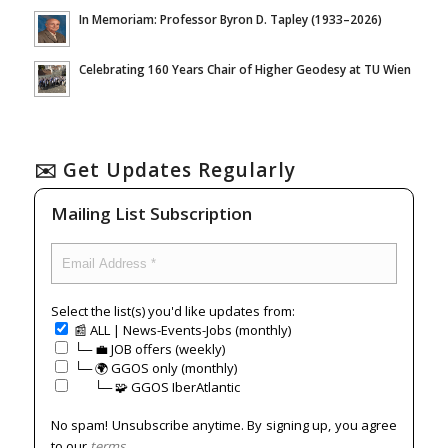
In Memoriam: Professor Byron D. Tapley (1933–2026)
Celebrating 160 Years Chair of Higher Geodesy at TU Wien
✉️ Get Updates Regularly
Mailing List Subscription
Select the list(s) you'd like updates from:
📰 ALL | News-Events-Jobs (monthly)
└─ 💼 JOB offers (weekly)
└─ 🌍 GGOS only (monthly)
⠀⠀└─ 🧩 GGOS IberAtlantic
No spam! Unsubscribe anytime. By signing up, you agree
to our
terms
.