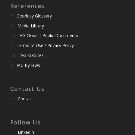
References
Geodesy Glossary
Media Library
IAG Cloud | Public Documents
Terms of Use / Privacy Policy
IAG Statutes
IAG By-laws
Contact Us
Contact
Follow Us
LinkedIn