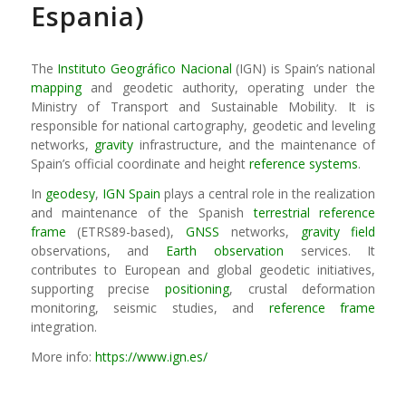
Espania)
The
Instituto Geográfico Nacional
(IGN) is Spain’s national
mapping
and geodetic authority, operating under the
Ministry of Transport and Sustainable Mobility. It is
responsible for national cartography, geodetic and leveling
networks,
gravity
infrastructure, and the maintenance of
Spain’s official coordinate and height
reference systems
.
In
geodesy
,
IGN Spain
plays a central role in the realization
and maintenance of the Spanish
terrestrial reference
frame
(ETRS89-based),
GNSS
networks,
gravity field
observations, and
Earth observation
services. It
contributes to European and global geodetic initiatives,
supporting precise
positioning
, crustal deformation
monitoring, seismic studies, and
reference frame
integration.
More info:
https://www.ign.es/