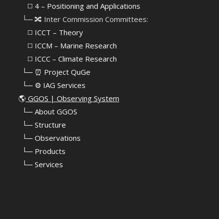
⠀⠀◻️ 4 – Positioning and Applications
⠀└─ 🔀 Inter Commission Committees:
⠀⠀◻️ ICCT – Theory
⠀⠀◻️ ICCM – Marine Research
⠀⠀◻️ ICCC – Climate Research
⠀└─ ⏰ Project QuGe
⠀└─ ⚙️ IAG Services
🌎
GGOS | Observing System
⠀
└─ About GGOS
⠀
└─ Structure
⠀
└─ Observations
⠀
└─ Products
⠀
└─ Services