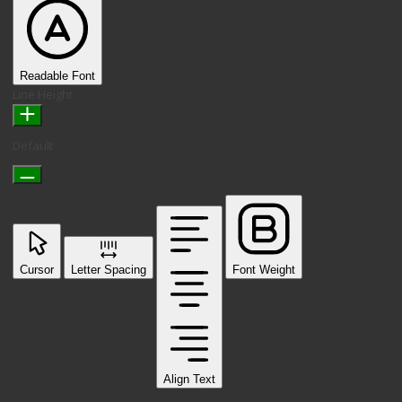
Readable Font
Line Height
Default
Cursor
Letter Spacing
Font Weight
Align Text