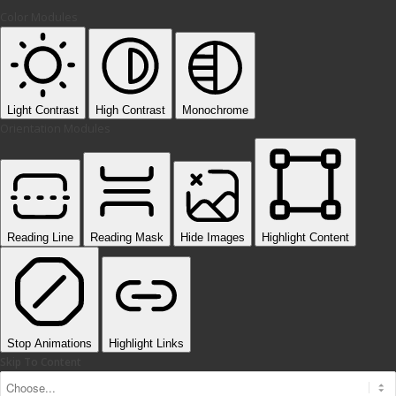
Color Modules
Light Contrast
High Contrast
Monochrome
Orientation Modules
Reading Line
Reading Mask
Hide Images
Highlight Content
Stop Animations
Highlight Links
Skip To Content