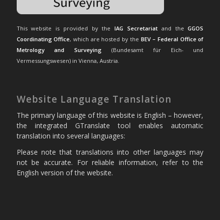
This website is provided by the
IAG Secretariat
and the
GGOS
Coordinating Office
, which are hosted by the
BEV – Federal Office of
Metrology and Surveying
(Bundesamt für Eich- und
Vermessungswesen) in Vienna, Austria.
Website Language Translation
The primary language of this website is English – however,
the integrated GTranslate tool enables automatic
translation into several languages:
Please note that translations into other languages may
not be accurate. For reliable information, refer to the
English version of the website.