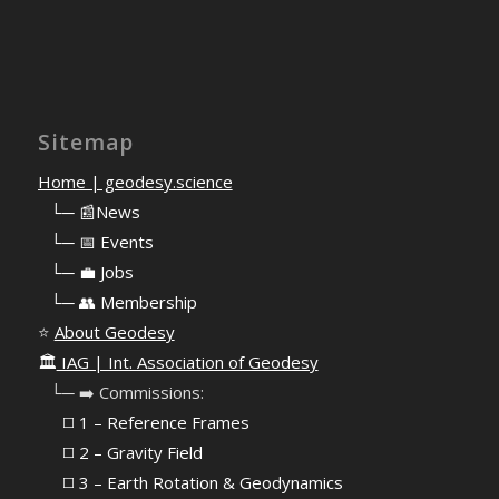
Sitemap
Home | geodesy.science
⠀
└─ 📰News
⠀
└─ 📅 Events
⠀
└─ 💼 Jobs
⠀
└─ 👥 Membership
⭐
About Geodesy
🏛️
IAG | Int. Association of Geodesy
⠀└─ ➡️ Commissions:
⠀⠀◻️ 1 – Reference Frames
⠀⠀◻️
2 – Gravity Field
⠀⠀◻️ 3 – Earth Rotation & Geodynamics