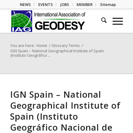
NEWS
EVENTS
JOBS
MEMBER
Sitemap
You are here:
Home
/
Glossary Terms
/
IGN Spain – National Geographical Institute of Spain
(Instituto Geográfico ...
IGN Spain – National
Geographical Institute of
Spain (Instituto
Geográfico Nacional de