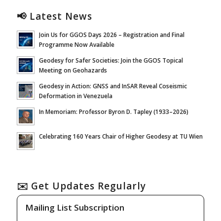
📢 Latest News
Join Us for GGOS Days 2026 – Registration and Final
Programme Now Available
Geodesy for Safer Societies: Join the GGOS Topical
Meeting on Geohazards
Geodesy in Action: GNSS and InSAR Reveal Coseismic
Deformation in Venezuela
In Memoriam: Professor Byron D. Tapley (1933–2026)
Celebrating 160 Years Chair of Higher Geodesy at TU Wien
✉️ Get Updates Regularly
Mailing List Subscription