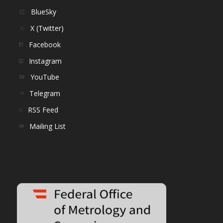
BlueSky
X (Twitter)
Facebook
Instagram
YouTube
Telegram
RSS Feed
Mailing List