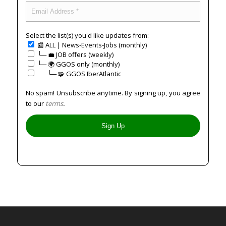
Select the list(s) you'd like updates from:
📰 ALL | News-Events-Jobs (monthly)
└─ 💼 JOB offers (weekly)
└─ 🌍 GGOS only (monthly)
⠀⠀└─ 🧩 GGOS IberAtlantic
No spam! Unsubscribe anytime. By signing up, you agree
to our
terms
.