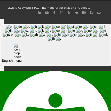
2026 © Copyright | IAG - International Association of Geodesy
English