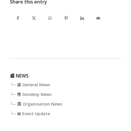
Share this entry
📰 NEWS
└─ 📰 General News
└─ 🌍 Geodesy News
└─ 🏛️ Organisation News
└─ 📅 Event Update