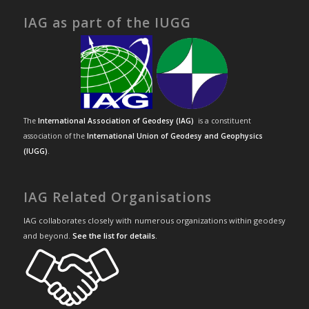
IAG as part of the IUGG
The
International Association of Geodesy (IAG)
is a constituent
association of the
International Union of Geodesy and Geophysics
(IUGG)
.
IAG Related Organisations
IAG collaborates closely with numerous organizations within geodesy
and beyond.
See the list for details
.