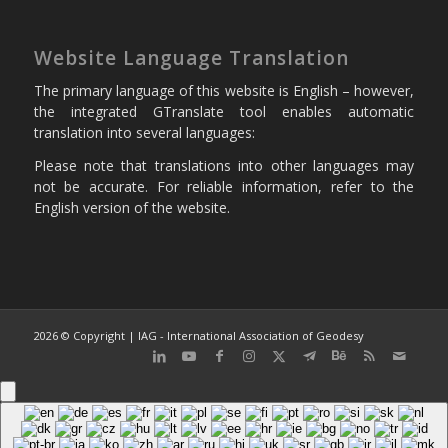
Website Language Translation
The primary language of this website is English – however,
the integrated GTranslate tool enables automatic
translation into several languages:
Please note that translations into other languages may
not be accurate. For reliable information, refer to the
English version of the website.
2026 © Copyright | IAG - International Association of Geodesy