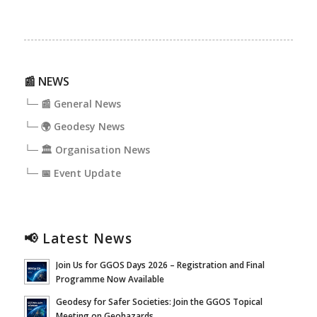
📰 NEWS
└─ 📰 General News
└─ 🌍 Geodesy News
└─ 🏛️ Organisation News
└─ 📅 Event Update
📢 Latest News
Join Us for GGOS Days 2026 – Registration and Final
Programme Now Available
Geodesy for Safer Societies: Join the GGOS Topical
Meeting on Geohazards