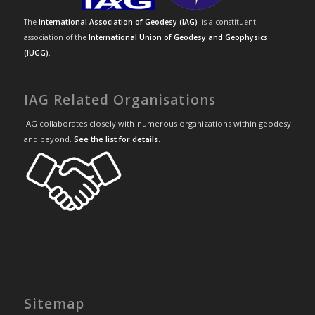
The
International Association of Geodesy (IAG)
is a constituent
association of the
International Union of Geodesy and Geophysics
(IUGG)
.
IAG Related Organisations
IAG collaborates closely with numerous organizations within geodesy
and beyond.
See the list for details
.
Sitemap