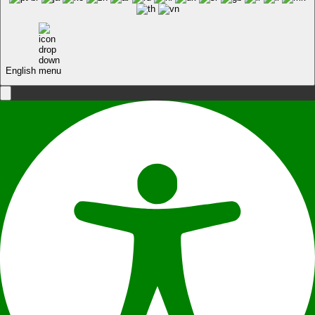
English