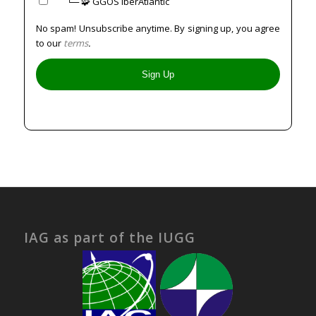
⠀⠀└─ 🧩 GGOS IberAtlantic
No spam! Unsubscribe anytime. By signing up, you agree
to our
terms
.
IAG as part of the IUGG