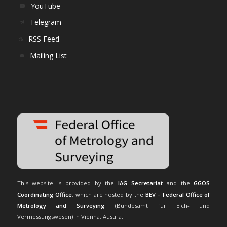
YouTube
Telegram
RSS Feed
Mailing List
This website is provided by the
IAG Secretariat
and the
GGOS
Coordinating Office
, which are hosted by the
BEV – Federal Office of
Metrology and Surveying
(Bundesamt für Eich- und
Vermessungswesen) in Vienna, Austria.