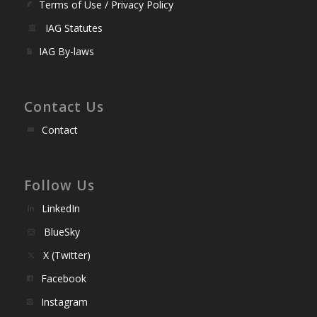
Terms of Use / Privacy Policy
IAG Statutes
IAG By-laws
Contact Us
Contact
Follow Us
LinkedIn
BlueSky
X (Twitter)
Facebook
Instagram