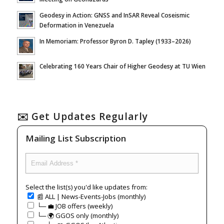
Geodesy in Action: GNSS and InSAR Reveal Coseismic
Deformation in Venezuela
In Memoriam: Professor Byron D. Tapley (1933–2026)
Celebrating 160 Years Chair of Higher Geodesy at TU Wien
✉️ Get Updates Regularly
Mailing List Subscription
Select the list(s) you'd like updates from:
📰 ALL | News-Events-Jobs (monthly)
└─ 💼 JOB offers (weekly)
└─ 🌍 GGOS only (monthly)