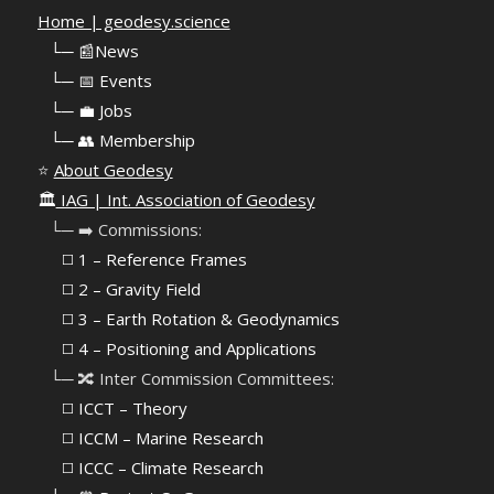
Home | geodesy.science
⠀
└─ 📰News
⠀
└─ 📅 Events
⠀
└─ 💼 Jobs
⠀
└─ 👥 Membership
⭐
About Geodesy
🏛️
IAG | Int. Association of Geodesy
⠀└─ ➡️ Commissions:
⠀⠀◻️ 1 – Reference Frames
⠀⠀◻️
2 – Gravity Field
⠀⠀◻️ 3 – Earth Rotation & Geodynamics
⠀⠀◻️ 4 – Positioning and Applications
⠀└─ 🔀 Inter Commission Committees:
⠀⠀◻️ ICCT – Theory
⠀⠀◻️ ICCM – Marine Research
⠀⠀◻️ ICCC – Climate Research