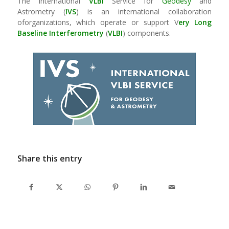
The International
VLBI
Service for
Geodesy
and
Astrometry (
IVS
) is an international collaboration
oforganizations, which operate or support V
ery Long
Baseline
Interferometry
(
VLBI
) components.
Share this entry