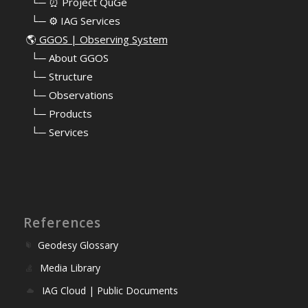
⠀└─ ⏰ Project QuGe
⠀└─ ⚙️ IAG Services
🌎
GGOS | Observing System
⠀
└─ About GGOS
⠀
└─ Structure
⠀
└─ Observations
⠀
└─ Products
⠀
└─ Services
References
Geodesy Glossary
Media Library
IAG Cloud | Public Documents