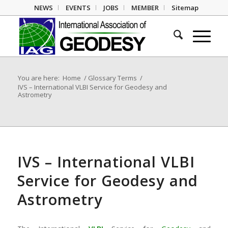
NEWS
EVENTS
JOBS
MEMBER
Sitemap
You are here:
Home
/
Glossary Terms
/
IVS – International VLBI Service for Geodesy and
Astrometry
IVS – International VLBI
Service for Geodesy and
Astrometry