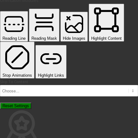
Orientation Modules
Reading Line
Reading Mask
Hide Images
Highlight Content
Stop Animations
Highlight Links
Skip To Content
Reset Settings