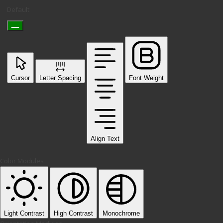
Default
Cursor
Letter Spacing
Font Weight
Align Text
Color Modules
Light Contrast
High Contrast
Monochrome