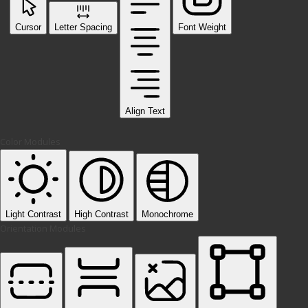
Cursor
Letter Spacing
Font Weight
Align Text
Color Modules
Light Contrast
High Contrast
Monochrome
Orientation Modules