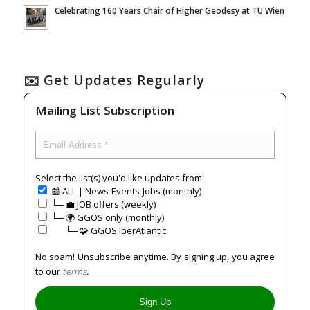
Celebrating 160 Years Chair of Higher Geodesy at TU Wien
✉️ Get Updates Regularly
Mailing List Subscription
Select the list(s) you'd like updates from:
📰 ALL | News-Events-Jobs (monthly)
└─ 💼 JOB offers (weekly)
└─ 🌍 GGOS only (monthly)
⠀⠀└─ 🧩 GGOS IberAtlantic
No spam! Unsubscribe anytime. By signing up, you agree
to our
terms
.