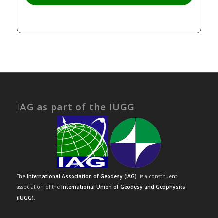
IAG as part of the IUGG
The
International Association of Geodesy (IAG)
is a constituent
association of the
International Union of Geodesy and Geophysics
(IUGG)
.