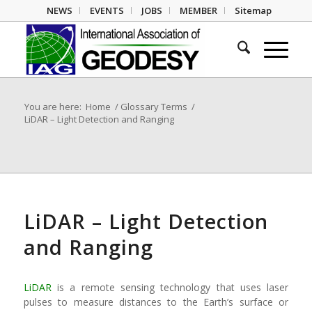
NEWS
EVENTS
JOBS
MEMBER
Sitemap
You are here:
Home
/
Glossary Terms
/
LiDAR – Light Detection and Ranging
LiDAR – Light Detection
and Ranging
LiDAR
is a remote sensing technology that uses laser
pulses to measure distances to the Earth’s surface or