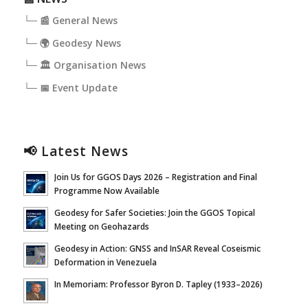
└─ 📰 General News
└─ 🌍 Geodesy News
└─ 🏛️ Organisation News
└─ 📅 Event Update
📢 Latest News
Join Us for GGOS Days 2026 – Registration and Final
Programme Now Available
Geodesy for Safer Societies: Join the GGOS Topical
Meeting on Geohazards
Geodesy in Action: GNSS and InSAR Reveal Coseismic
Deformation in Venezuela
In Memoriam: Professor Byron D. Tapley (1933–2026)