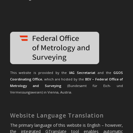
This website is provided by the
IAG Secretariat
and the
GGOS
Coordinating Office
, which are hosted by the
BEV – Federal Office of
Metrology and Surveying
(Bundesamt für Eich- und
Vermessungswesen) in Vienna, Austria.
Website Language Translation
The primary language of this website is English – however,
the integrated GTranslate tool enables automatic