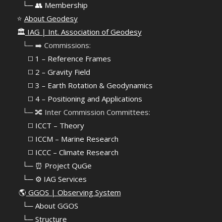
⠀
└─ 👥 Membership
⭐
About Geodesy
🏛️
IAG | Int. Association of Geodesy
⠀└─ ➡️ Commissions:
⠀⠀◻️ 1 – Reference Frames
⠀⠀◻️
2 – Gravity Field
⠀⠀◻️ 3 – Earth Rotation & Geodynamics
⠀⠀◻️ 4 – Positioning and Applications
⠀└─ 🔀 Inter Commission Committees:
⠀⠀◻️ ICCT – Theory
⠀⠀◻️ ICCM – Marine Research
⠀⠀◻️ ICCC – Climate Research
⠀└─ ⏰ Project QuGe
⠀└─ ⚙️ IAG Services
🌎
GGOS | Observing System
⠀
└─ About GGOS
⠀
└─ Structure