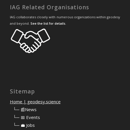
IAG Related Organisations
IAG collaborates closely with numerous organizations within geodesy
and beyond.
See the list for details
.
Sitemap
Home | geodesy.science
⠀
└─ 📰News
⠀
└─ 📅 Events
⠀
└─ 💼 Jobs