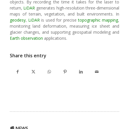
objects. By recording the time it takes for the laser to
return,
LiDAR
generates high-resolution three-dimensional
maps of terrain, vegetation, and built environments. In
geodesy
,
LiDAR
is used for precise
topographic mapping
,
monitoring land deformation, measuring ice sheet and
glacier changes, and supporting geospatial modeling and
Earth observation
applications.
Share this entry
📰 NEWS