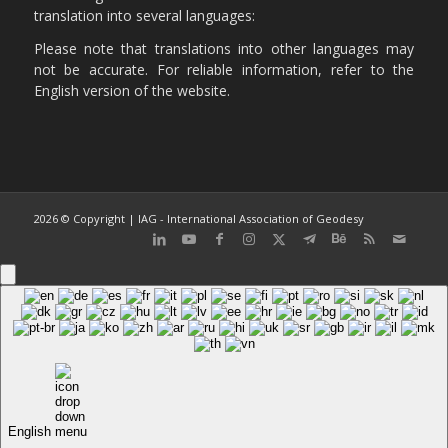
translation into several languages:
Please note that translations into other languages may
not be accurate. For reliable information, refer to the
English version of the website.
2026 © Copyright | IAG - International Association of Geodesy
English