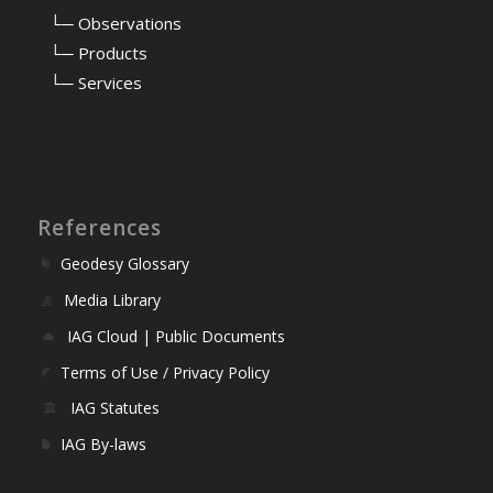
⠀
└─ Observations
⠀
└─ Products
⠀
└─ Services
References
Geodesy Glossary
Media Library
IAG Cloud | Public Documents
Terms of Use / Privacy Policy
IAG Statutes
IAG By-laws