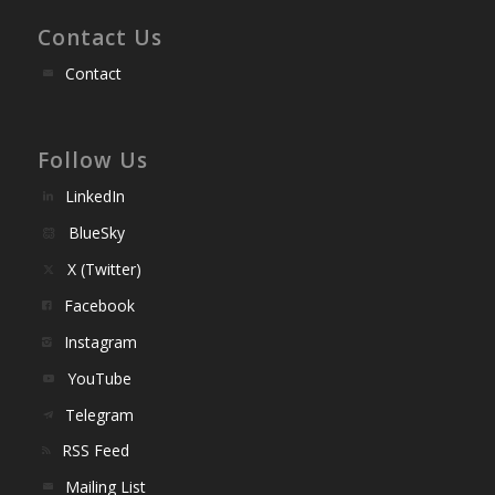
Contact Us
Contact
Follow Us
LinkedIn
BlueSky
X (Twitter)
Facebook
Instagram
YouTube
Telegram
RSS Feed
Mailing List