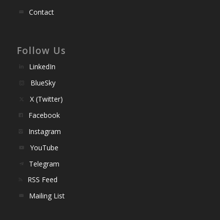
Contact
Follow Us
LinkedIn
BlueSky
X (Twitter)
Facebook
Instagram
YouTube
Telegram
RSS Feed
Mailing List