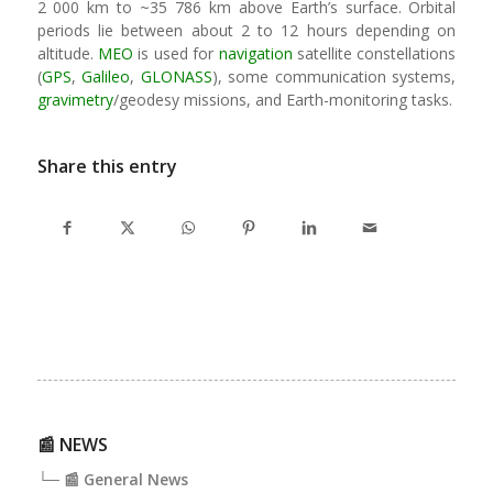
2 000 km to ~35 786 km above Earth’s surface. Orbital
periods lie between about 2 to 12 hours depending on
altitude.
MEO
is used for
navigation
satellite constellations
(
GPS
,
Galileo
,
GLONASS
), some communication systems,
gravimetry
/geodesy missions, and Earth-monitoring tasks.
Share this entry
📰 NEWS
└─ 📰 General News