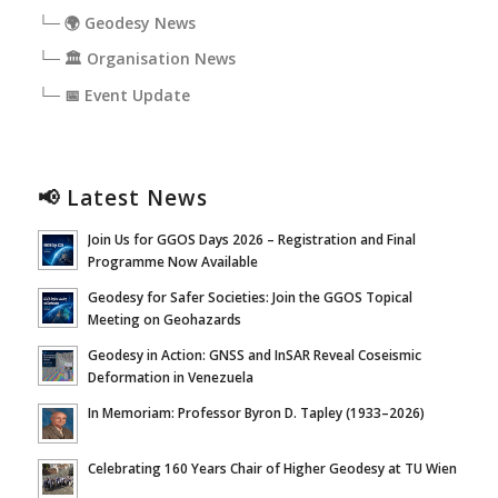
└─ 🌍 Geodesy News
└─ 🏛️ Organisation News
└─ 📅 Event Update
📢 Latest News
Join Us for GGOS Days 2026 – Registration and Final
Programme Now Available
Geodesy for Safer Societies: Join the GGOS Topical
Meeting on Geohazards
Geodesy in Action: GNSS and InSAR Reveal Coseismic
Deformation in Venezuela
In Memoriam: Professor Byron D. Tapley (1933–2026)
Celebrating 160 Years Chair of Higher Geodesy at TU Wien