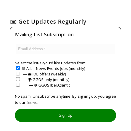
✉️ Get Updates Regularly
Mailing List Subscription
Select the list(s) you'd like updates from:
📰 ALL | News-Events-Jobs (monthly)
└─ 💼 JOB offers (weekly)
└─ 🌍 GGOS only (monthly)
⠀⠀└─ 🧩 GGOS IberAtlantic
No spam! Unsubscribe anytime. By signing up, you agree
to our
terms
.