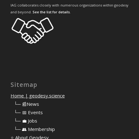
IAG collaborates closely with numerous organizations within geodesy
and beyond.
See the list for details
.
Sitemap
Home | geodesy.science
⠀
└─ 📰News
⠀
└─ 📅 Events
⠀
└─ 💼 Jobs
⠀
└─ 👥 Membership
⭐
About Geodesy