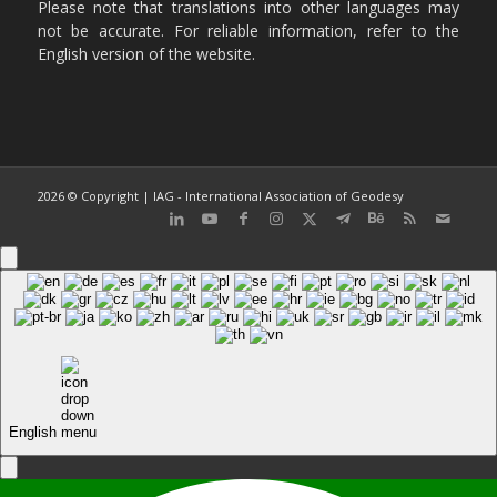
Please note that translations into other languages may
not be accurate. For reliable information, refer to the
English version of the website.
2026 © Copyright | IAG - International Association of Geodesy
English