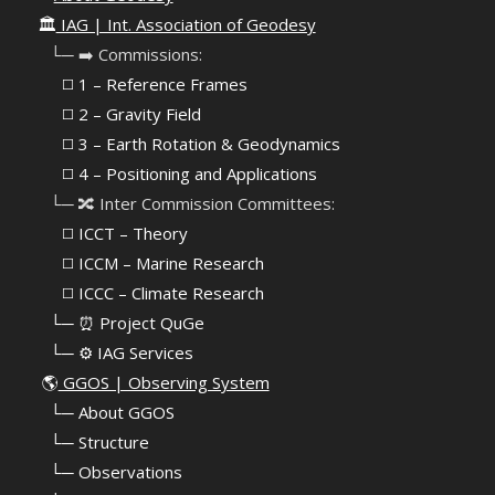
🏛️
IAG | Int. Association of Geodesy
⠀└─ ➡️ Commissions:
⠀⠀◻️ 1 – Reference Frames
⠀⠀◻️
2 – Gravity Field
⠀⠀◻️ 3 – Earth Rotation & Geodynamics
⠀⠀◻️ 4 – Positioning and Applications
⠀└─ 🔀 Inter Commission Committees:
⠀⠀◻️ ICCT – Theory
⠀⠀◻️ ICCM – Marine Research
⠀⠀◻️ ICCC – Climate Research
⠀└─ ⏰ Project QuGe
⠀└─ ⚙️ IAG Services
🌎
GGOS | Observing System
⠀
└─ About GGOS
⠀
└─ Structure
⠀
└─ Observations