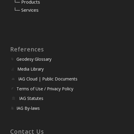
⠀
└─ Products
⠀
└─ Services
References
Geodesy Glossary
Media Library
IAG Cloud | Public Documents
Terms of Use / Privacy Policy
IAG Statutes
IAG By-laws
Contact Us