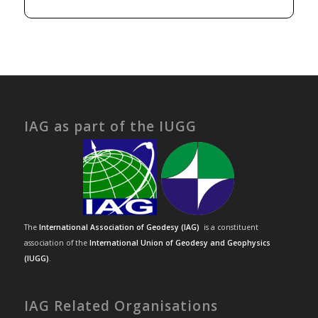
IAG as part of the IUGG
The
International Association of Geodesy (IAG)
is a constituent
association of the
International Union of Geodesy and Geophysics
(IUGG)
.
IAG Related Organisations