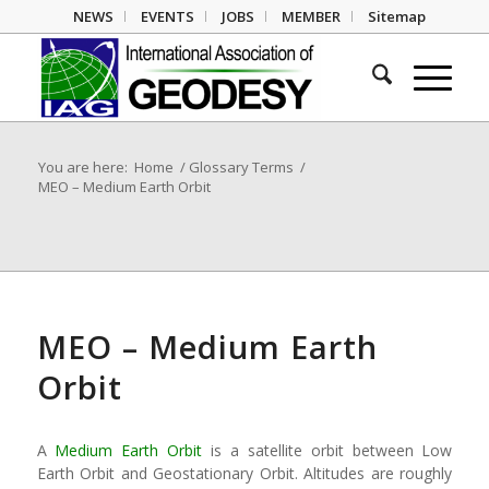
NEWS
EVENTS
JOBS
MEMBER
Sitemap
You are here:
Home
/
Glossary Terms
/
MEO – Medium Earth Orbit
MEO – Medium Earth
Orbit
A
Medium Earth Orbit
is a satellite orbit between Low
Earth Orbit and Geostationary Orbit. Altitudes are roughly