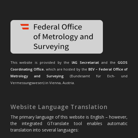
This website is provided by the
IAG Secretariat
and the
GGOS
Coordinating Office
, which are hosted by the
BEV – Federal Office of
Metrology and Surveying
(Bundesamt für Eich- und
Vermessungswesen) in Vienna, Austria.
Website Language Translation
The primary language of this website is English – however,
the integrated GTranslate tool enables automatic
translation into several languages: