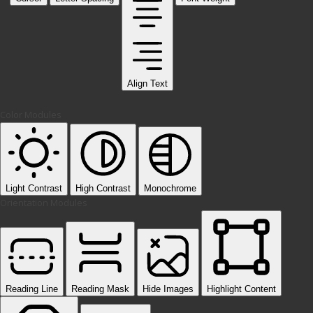
Align Text
Color Modules
Light Contrast
High Contrast
Monochrome
Orientation Modules
Reading Line
Reading Mask
Hide Images
Highlight Content