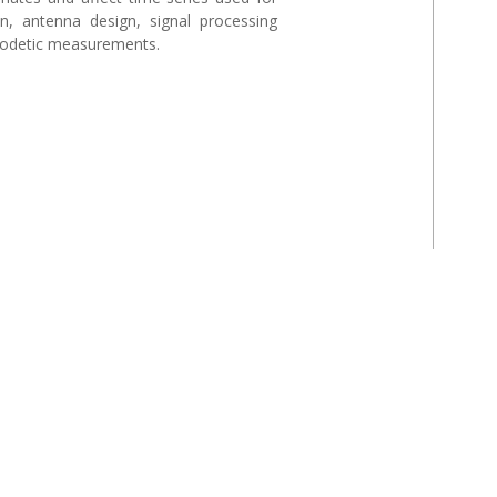
ion, antenna design, signal processing
geodetic measurements.