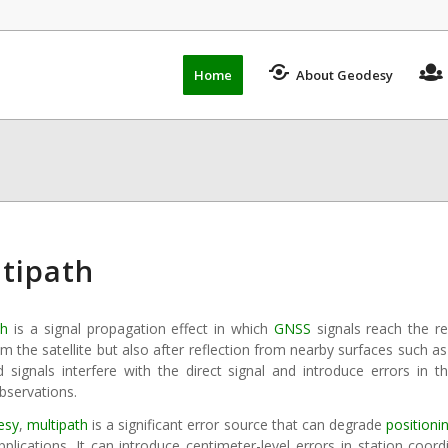
Home
About Geodesy
tipath
th
is a signal propagation effect in which
GNSS
signals reach the re
m the satellite but also after reflection from nearby surfaces such as
ed signals interfere with the direct signal and introduce errors in
bservations.
esy
,
multipath
is a significant error source that can degrade
positioni
plications. It can introduce centimeter-level errors in station coor