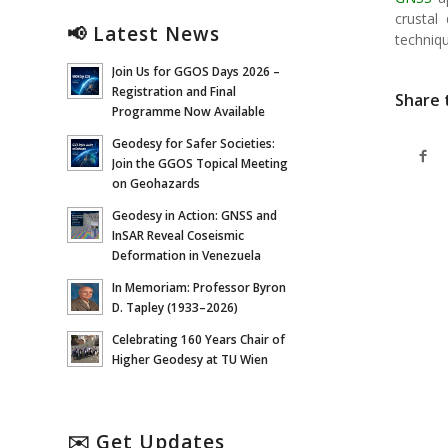
crustal
📢 Latest News
techniq
Join Us for GGOS Days 2026 –
Registration and Final
Share 
Programme Now Available
Geodesy for Safer Societies:
Join the GGOS Topical Meeting
on Geohazards
Geodesy in Action: GNSS and
InSAR Reveal Coseismic
Deformation in Venezuela
In Memoriam: Professor Byron
D. Tapley (1933–2026)
Celebrating 160 Years Chair of
Higher Geodesy at TU Wien
✉️ Get Updates