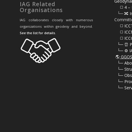
Geodyna
IAG Related
⠀⠀◻️ 4 – 
Organisations
⠀└─ 🔀 I
Committ
IAG collaborates closely with numerous
⠀⠀◻️ ICC
organizations within geodesy and beyond.
⠀⠀◻️ ICC
See the list for details
.
⠀⠀◻️ ICC
⠀└─ ⏰ P
⠀└─ ⚙️ I
🌎
GGOS 
⠀
└─ Abo
⠀
└─ Stru
⠀
└─ Obs
⠀
└─ Pro
⠀
└─ Serv