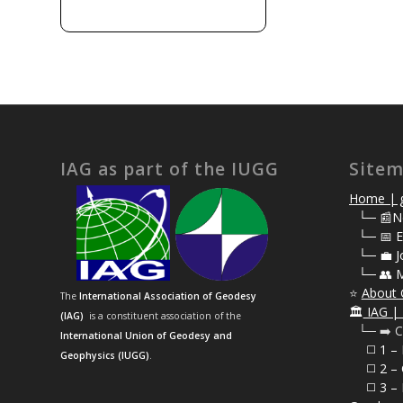
IAG as part of the IUGG
Site
Home | g
⠀
└─ 📰N
⠀
└─ 📅 E
⠀
└─ 💼 J
⠀
└─ 👥 
⭐
About 
The
International Association of Geodesy
🏛️
IAG | 
(IAG)
is a constituent association of the
⠀└─ ➡️ C
International Union of Geodesy and
⠀⠀◻️ 1 –
Geophysics (IUGG)
.
⠀⠀◻️
2 – 
⠀⠀◻️ 3 – 