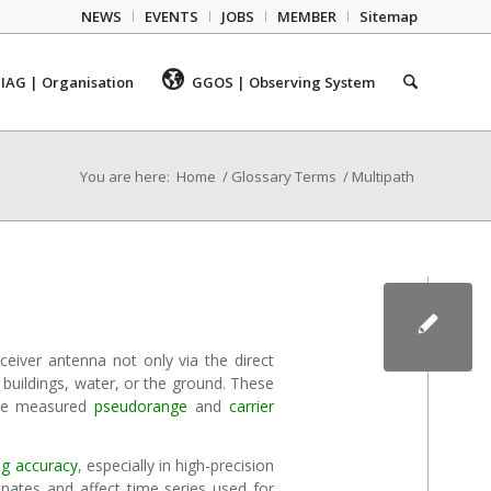
NEWS
EVENTS
JOBS
MEMBER
Sitemap
IAG | Organisation
GGOS | Observing System
You are here:
Home
/
Glossary Terms
/
Multipath
ceiver antenna not only via the direct
 buildings, water, or the ground. These
 the measured
pseudorange
and
carrier
ng
accuracy
, especially in high-precision
dinates and affect time series used for