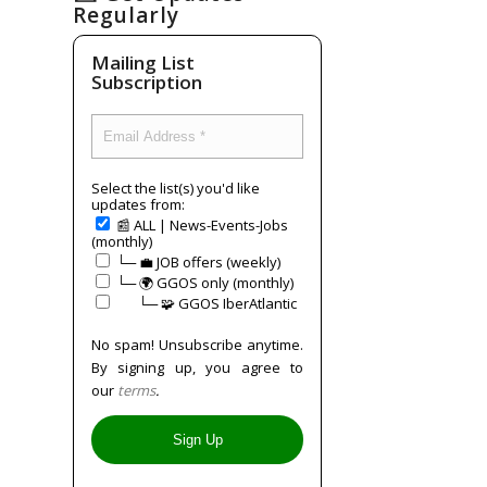
Regularly
Mailing List
Subscription
Select the list(s) you'd like
updates from:
📰 ALL | News-Events-Jobs
(monthly)
└─ 💼 JOB offers (weekly)
└─ 🌍 GGOS only (monthly)
⠀⠀└─ 🧩 GGOS IberAtlantic
No spam! Unsubscribe anytime.
By signing up, you agree to
our
terms
.