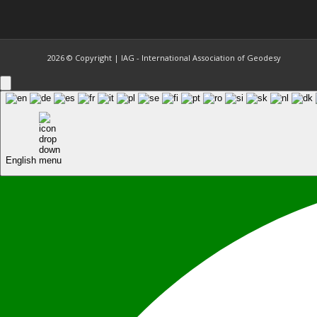
2026 © Copyright | IAG - International Association of Geodesy
English