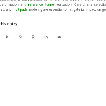
 deformation and
reference frame
realization. Careful site select
ues, and
multipath
modeling are essential to mitigate its impact on 
this entry