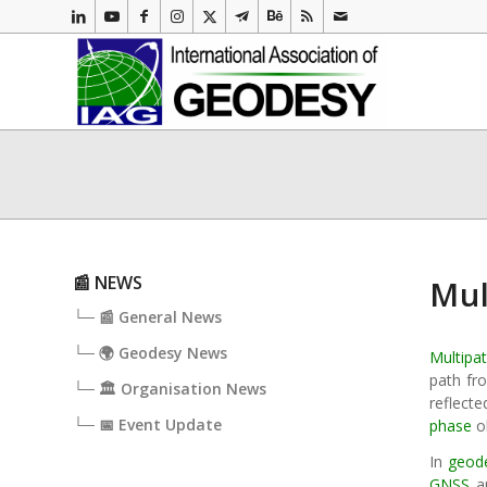
📰 NEWS
Mul
└─ 📰 General News
└─ 🌍 Geodesy News
Multipa
path fro
└─ 🏛️ Organisation News
reflect
└─ 📅 Event Update
phase
o
In
geod
GNSS
ap