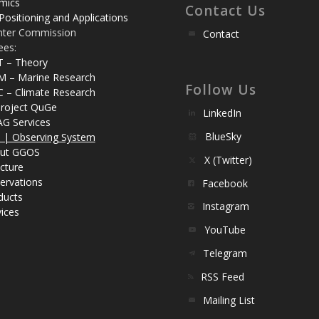
mics
Contact Us
Positioning and Applications
nter Commission
Contact
ees:
T – Theory
M – Marine Research
Follow Us
C – Climate Research
roject QuGe
LinkedIn
AG Services
BlueSky
| Observing System
ut GGOS
X (Twitter)
cture
ervations
Facebook
ducts
Instagram
ices
YouTube
Telegram
RSS Feed
Mailing List