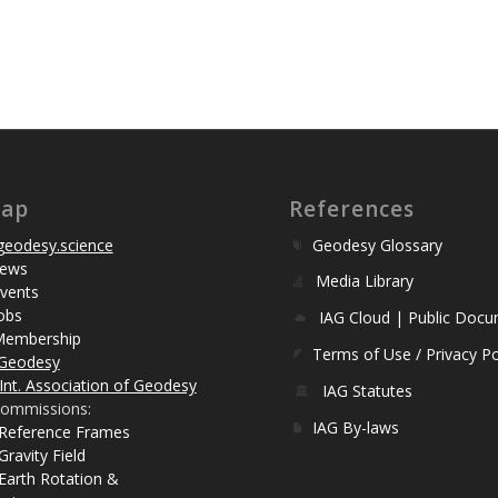
map
References
eodesy.science
Geodesy Glossary
ews
Media Library
vents
obs
IAG Cloud | Public Doc
Membership
Terms of Use / Privacy Po
Geodesy
Int. Association of Geodesy
IAG Statutes
ommissions:
IAG By-laws
 Reference Frames
Gravity Field
Earth Rotation &