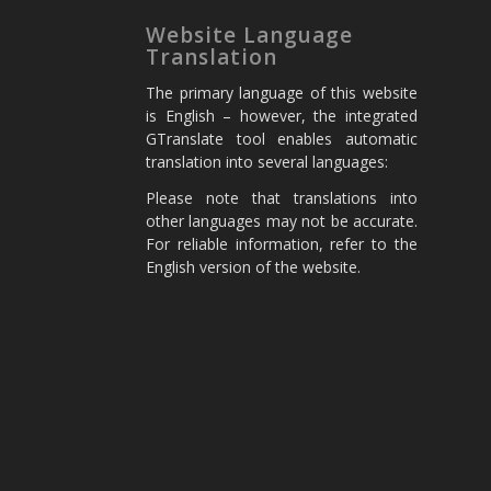
Website Language
Translation
The primary language of this website
is English – however, the integrated
GTranslate tool enables automatic
translation into several languages:
Please note that translations into
other languages may not be accurate.
For reliable information, refer to the
English version of the website.