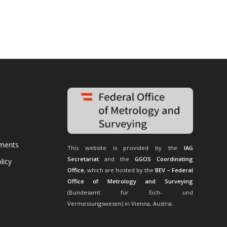
uments
This website is provided by the
IAG
Secretariat
and the
GGOS Coordinating
licy
Office
, which are hosted by the
BEV – Federal
Office of Metrology and Surveying
(Bundesamt für Eich- und
Vermessungswesen) in Vienna, Austria.