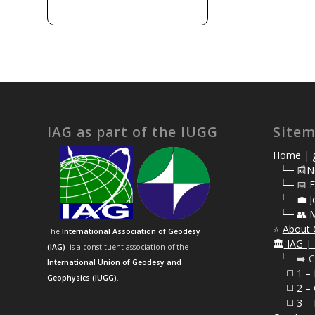
IAG as part of the IUGG
Site
Home | g
⠀
└─ 📰N
⠀
└─ 📅 E
⠀
└─ 💼 J
⠀
└─ 👥 
⭐
About 
The
International Association of Geodesy
🏛️
IAG | 
(IAG)
is a constituent association of the
⠀└─ ➡️ C
International Union of Geodesy and
⠀⠀◻️ 1 –
Geophysics (IUGG)
.
⠀⠀◻️
2 – 
⠀⠀◻️ 3 – 