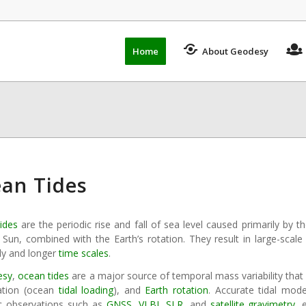
Home
About Geodesy
an Tides
ides
are the periodic rise and fall of sea level caused primarily by t
 Sun, combined with the Earth’s rotation. They result in large-scal
ily and longer
time scales
.
esy
,
ocean tides
are a major source of temporal mass variability that 
ation (ocean
tidal loading
), and
Earth rotation
. Accurate tidal mode
c observations such as
GNSS
,
VLBI
,
SLR
, and
satellite gravimetry
, 