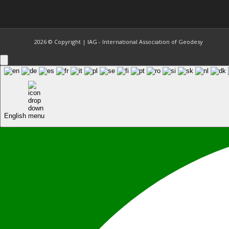
2026 © Copyright | IAG - International Association of Geodesy
English