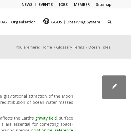
NEWS
EVENTS
JOBS
MEMBER
Sitemap
IAG | Organisation
GGOS | Observing System
You are here:
Home
/
Glossary Terms
/
Ocean Tides
he gravitational attraction of the Moon
e redistribution of ocean water masses
affects the Earth’s
gravity field
, surface
ls are essential for correcting space-
ensuring precise
positioning
,
reference