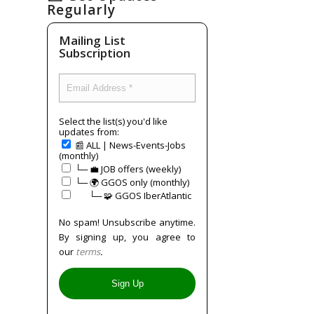
Regularly
Mailing List
Subscription
Select the list(s) you'd like
updates from:
📰 ALL | News-Events-Jobs
(monthly)
└─ 💼 JOB offers (weekly)
└─ 🌍 GGOS only (monthly)
⠀⠀└─ 🧩 GGOS IberAtlantic
No spam! Unsubscribe anytime.
By signing up, you agree to
our
terms
.