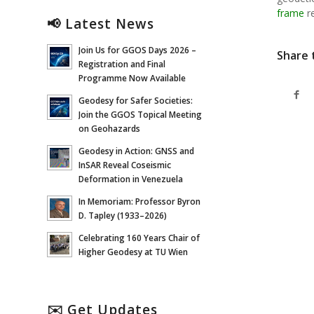
frame
re
📢 Latest News
Join Us for GGOS Days 2026 –
Share 
Registration and Final
Programme Now Available
Geodesy for Safer Societies:
Join the GGOS Topical Meeting
on Geohazards
Geodesy in Action: GNSS and
InSAR Reveal Coseismic
Deformation in Venezuela
In Memoriam: Professor Byron
D. Tapley (1933–2026)
Celebrating 160 Years Chair of
Higher Geodesy at TU Wien
✉️ Get Updates