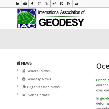
📰 NEWS
Oce
└─ 📰 General News
└─ 🌍 Geodesy News
Ocean t
and the
└─ 🏛️ Organisation News
over da
└─ 📅 Event Update
In
geod
deform
geodeti