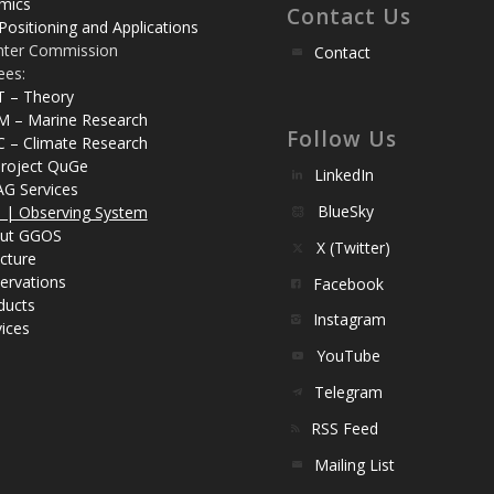
mics
Contact Us
Positioning and Applications
nter Commission
Contact
ees:
T – Theory
M – Marine Research
Follow Us
C – Climate Research
roject QuGe
LinkedIn
AG Services
BlueSky
| Observing System
ut GGOS
X (Twitter)
cture
ervations
Facebook
ducts
Instagram
ices
YouTube
Telegram
RSS Feed
Mailing List