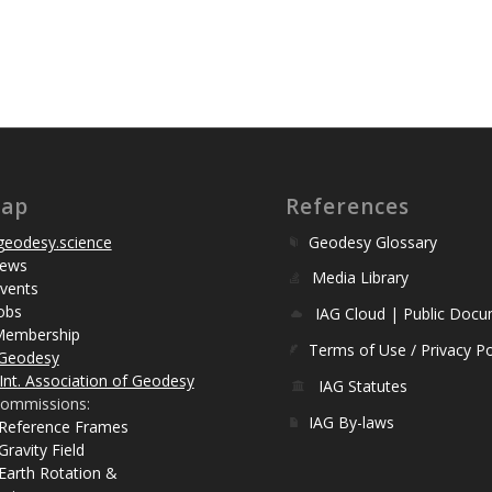
map
References
eodesy.science
Geodesy Glossary
ews
Media Library
vents
obs
IAG Cloud | Public Doc
Membership
Terms of Use / Privacy Po
Geodesy
Int. Association of Geodesy
IAG Statutes
ommissions:
IAG By-laws
 Reference Frames
Gravity Field
Earth Rotation &