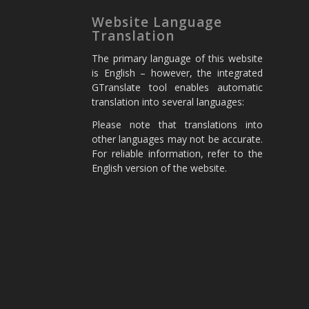
Website Language
Translation
The primary language of this website
is English – however, the integrated
GTranslate tool enables automatic
translation into several languages:
Please note that translations into
other languages may not be accurate.
For reliable information, refer to the
English version of the website.