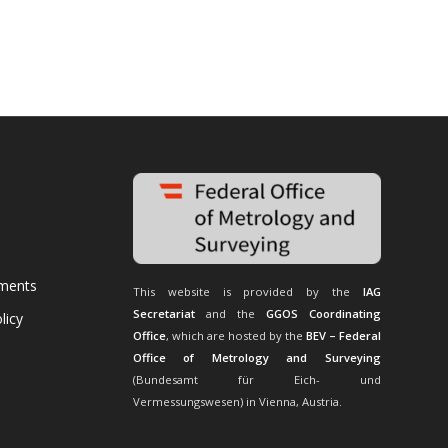
uments
This website is provided by the
IAG
Secretariat
and the
GGOS Coordinating
licy
Office
, which are hosted by the
BEV – Federal
Office of Metrology and Surveying
(Bundesamt für Eich- und
Vermessungswesen) in Vienna, Austria.