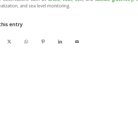
alization, and sea level monitoring.
this entry