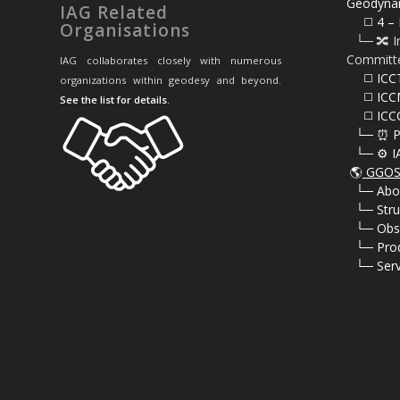
Geodyna
IAG Related
⠀⠀◻️ 4 – 
Organisations
⠀└─ 🔀 I
Committ
IAG collaborates closely with numerous
⠀⠀◻️ ICC
organizations within geodesy and beyond.
⠀⠀◻️ ICC
See the list for details
.
⠀⠀◻️ ICC
⠀└─ ⏰ P
⠀└─ ⚙️ I
🌎
GGOS 
⠀
└─ Abo
⠀
└─ Stru
⠀
└─ Obs
⠀
└─ Pro
⠀
└─ Serv