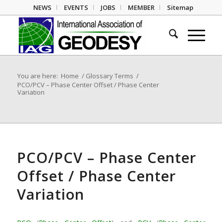
NEWS
EVENTS
JOBS
MEMBER
Sitemap
You are here:
Home
/
Glossary Terms
/
PCO/PCV – Phase Center Offset / Phase Center
Variation
PCO/PCV – Phase Center
Offset / Phase Center
Variation