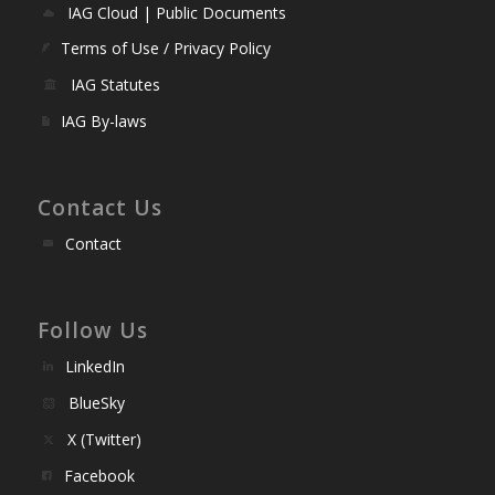
IAG Cloud | Public Documents
Terms of Use / Privacy Policy
IAG Statutes
IAG By-laws
Contact Us
Contact
Follow Us
LinkedIn
BlueSky
X (Twitter)
Facebook