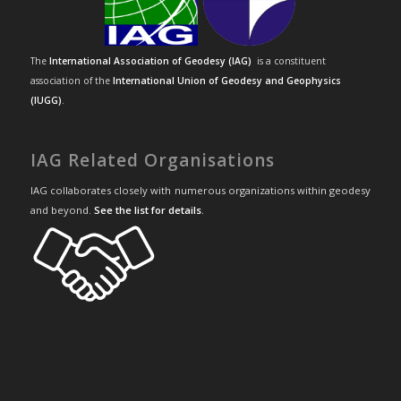
The
International Association of Geodesy (IAG)
is a constituent
association of the
International Union of Geodesy and Geophysics
(IUGG)
.
IAG Related Organisations
IAG collaborates closely with numerous organizations within geodesy
and beyond.
See the list for details
.