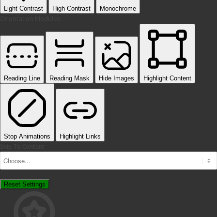
Light Contrast
High Contrast
Monochrome
Orientation Modules
Reading Line
Reading Mask
Hide Images
Highlight Content
Stop Animations
Highlight Links
Skip To Content
Reset Settings