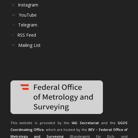
Instagram
YouTube
Telegram
RSS Feed
Mailing List
This website is provided by the
IAG Secretariat
and the
GGOS
Coordinating Office
, which are hosted by the
BEV – Federal Office of
Metrology and Surveying
(Bundesamt für Eich- und