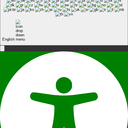
English