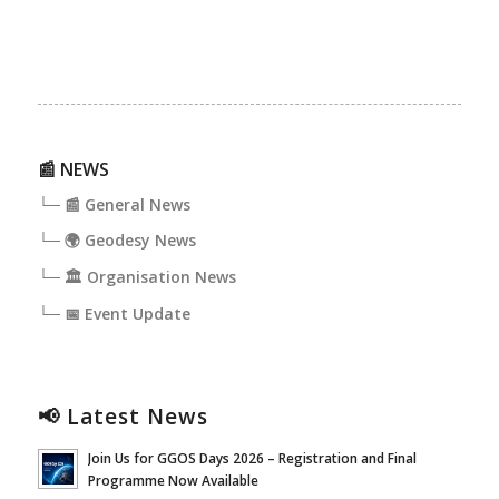
📰 NEWS
└─ 📰 General News
└─ 🌍 Geodesy News
└─ 🏛️ Organisation News
└─ 📅 Event Update
📢 Latest News
Join Us for GGOS Days 2026 – Registration and Final
Programme Now Available