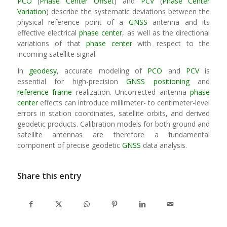
PCO
(
Phase Center Offset
) and
PCV
(
Phase Center
Variation
) describe the systematic deviations between the
physical reference point of a
GNSS
antenna and its
effective electrical
phase center
, as well as the directional
variations of that
phase center
with respect to the
incoming satellite signal.
In
geodesy
, accurate modeling of
PCO
and
PCV
is
essential for high-precision
GNSS
positioning
and
reference frame
realization. Uncorrected antenna
phase
center
effects can introduce millimeter- to centimeter-level
errors in station coordinates, satellite orbits, and derived
geodetic products. Calibration models for both ground and
satellite antennas are therefore a fundamental
component of precise geodetic
GNSS
data analysis.
Share this entry