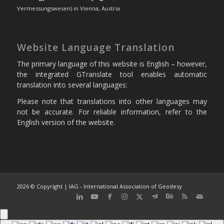
Vermessungswesen) in Vienna, Austria.
Website Language Translation
The primary language of this website is English – however,
the integrated GTranslate tool enables automatic
translation into several languages:
Please note that translations into other languages may
not be accurate. For reliable information, refer to the
English version of the website.
2026 © Copyright | IAG - International Association of Geodesy