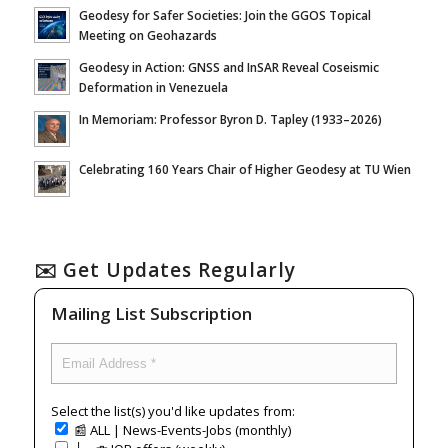
Geodesy for Safer Societies: Join the GGOS Topical
Meeting on Geohazards
Geodesy in Action: GNSS and InSAR Reveal Coseismic
Deformation in Venezuela
In Memoriam: Professor Byron D. Tapley (1933–2026)
Celebrating 160 Years Chair of Higher Geodesy at TU Wien
✉️ Get Updates Regularly
Mailing List Subscription
Select the list(s) you'd like updates from:
📰 ALL | News-Events-Jobs (monthly)