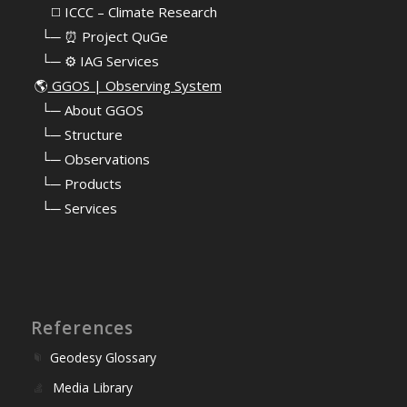
⠀⠀◻️ ICCC – Climate Research
⠀└─ ⏰ Project QuGe
⠀└─ ⚙️ IAG Services
🌎
GGOS | Observing System
⠀
└─ About GGOS
⠀
└─ Structure
⠀
└─ Observations
⠀
└─ Products
⠀
└─ Services
References
Geodesy Glossary
Media Library