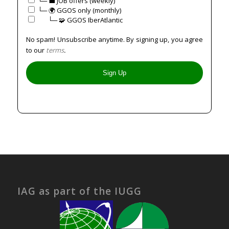
└─ 💼 JOB offers (weekly)
└─ 🌍 GGOS only (monthly)
⠀⠀└─ 🧩 GGOS IberAtlantic
No spam! Unsubscribe anytime. By signing up, you agree
to our
terms
.
IAG as part of the IUGG