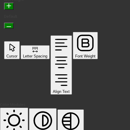
Default
Cursor
Letter Spacing
Font Weight
Align Text
Color Modules