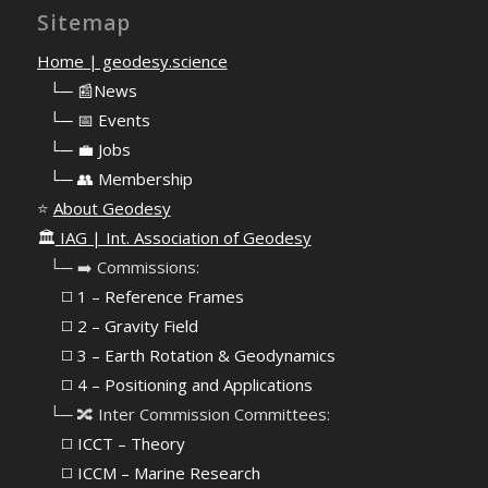
Sitemap
Home | geodesy.science
⠀
└─ 📰News
⠀
└─ 📅 Events
⠀
└─ 💼 Jobs
⠀
└─ 👥 Membership
⭐
About Geodesy
🏛️
IAG | Int. Association of Geodesy
⠀└─ ➡️ Commissions:
⠀⠀◻️ 1 – Reference Frames
⠀⠀◻️
2 – Gravity Field
⠀⠀◻️ 3 – Earth Rotation & Geodynamics
⠀⠀◻️ 4 – Positioning and Applications
⠀└─ 🔀 Inter Commission Committees:
⠀⠀◻️ ICCT – Theory
⠀⠀◻️ ICCM – Marine Research