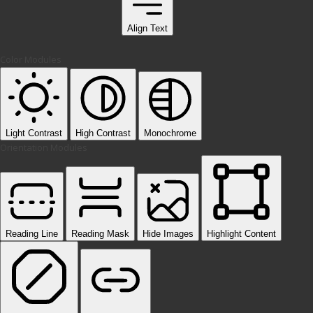
Align Text
Color Modules
Light Contrast
High Contrast
Monochrome
Orientation Modules
Reading Line
Reading Mask
Hide Images
Highlight Content