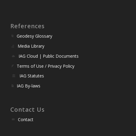
References
Geodesy Glossary
Media Library
IAG Cloud | Public Documents
Terms of Use / Privacy Policy
IAG Statutes
IAG By-laws
Contact Us
Contact