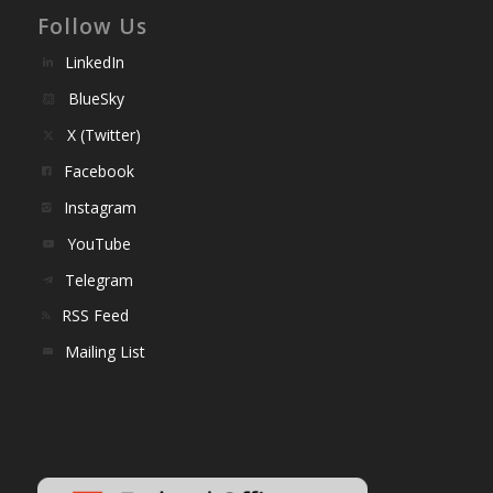
Follow Us
LinkedIn
BlueSky
X (Twitter)
Facebook
Instagram
YouTube
Telegram
RSS Feed
Mailing List