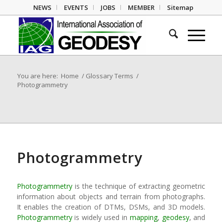
NEWS
EVENTS
JOBS
MEMBER
Sitemap
You are here:
Home
/
Glossary Terms
/
Photogrammetry
Photogrammetry
Photogrammetry
is the technique of extracting geometric
information about objects and terrain from photographs.
It enables the creation of DTMs, DSMs, and 3D models.
Photogrammetry
is widely used in
mapping
,
geodesy
, and