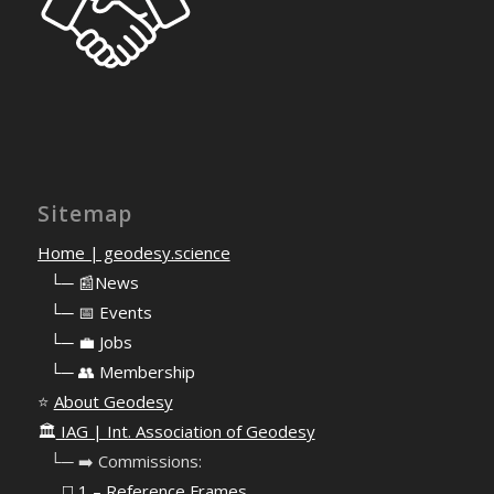
Sitemap
Home | geodesy.science
⠀
└─ 📰News
⠀
└─ 📅 Events
⠀
└─ 💼 Jobs
⠀
└─ 👥 Membership
⭐
About Geodesy
🏛️
IAG | Int. Association of Geodesy
⠀└─ ➡️ Commissions:
⠀⠀◻️ 1 – Reference Frames