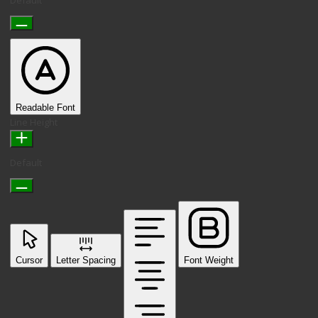
Readable Font
Line Height
Default
Cursor
Letter Spacing
Font Weight