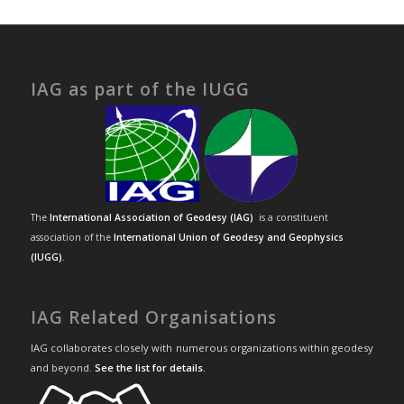
IAG as part of the IUGG
The
International Association of Geodesy (IAG)
is a constituent
association of the
International Union of Geodesy and Geophysics
(IUGG)
.
IAG Related Organisations
IAG collaborates closely with numerous organizations within geodesy
and beyond.
See the list for details
.