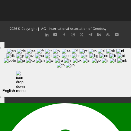
2026 © Copyright | IAG - International Association of Geodesy
English