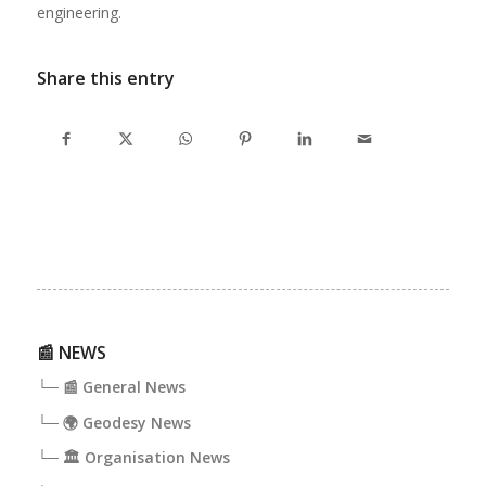
engineering.
Share this entry
📰 NEWS
└─ 📰 General News
└─ 🌍 Geodesy News
└─ 🏛️ Organisation News