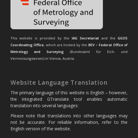
This website is provided by the
IAG Secretariat
and the
GGOS
Coordinating Office
, which are hosted by the
BEV – Federal Office of
Metrology and Surveying
(Bundesamt für Eich- und
Vermessungswesen) in Vienna, Austria.
Website Language Translation
The primary language of this website is English – however,
the integrated GTranslate tool enables automatic
translation into several languages:
Please note that translations into other languages may
not be accurate. For reliable information, refer to the
English version of the website.