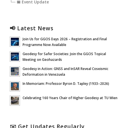
└─ 📅 Event Update
📢 Latest News
Join Us for GGOS Days 2026 – Registration and Final
Programme Now Available
Geodesy for Safer Societies: Join the GGOS Topical
Meeting on Geohazards
Geodesy in Action: GNSS and InSAR Reveal Coseismic
Deformation in Venezuela
In Memoriam: Professor Byron D. Tapley (1933–2026)
Celebrating 160 Years Chair of Higher Geodesy at TU Wien
✉️ Get Updates Regularly