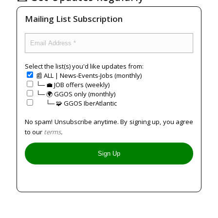
Mailing List Subscription
Select the list(s) you'd like updates from:
📰 ALL | News-Events-Jobs (monthly)
└─ 💼 JOB offers (weekly)
└─ 🌍 GGOS only (monthly)
⠀⠀└─ 🧩 GGOS IberAtlantic
No spam! Unsubscribe anytime. By signing up, you agree
to our
terms
.