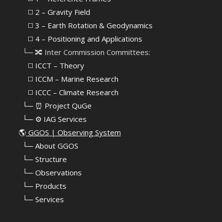
⠀⠀◻️
2 – Gravity Field
⠀⠀◻️ 3 – Earth Rotation & Geodynamics
⠀⠀◻️ 4 – Positioning and Applications
⠀└─ 🔀 Inter Commission Committees:
⠀⠀◻️ ICCT – Theory
⠀⠀◻️ ICCM – Marine Research
⠀⠀◻️ ICCC – Climate Research
⠀└─ ⏰ Project QuGe
⠀└─ ⚙️ IAG Services
🌎
GGOS | Observing System
⠀
└─ About GGOS
⠀
└─ Structure
⠀
└─ Observations
⠀
└─ Products
⠀
└─ Services